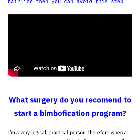
hairline then you can avoid this step.
What surgery do you recomend to
start a bimbofication program?
I’m a very logical, practical person, therefore when a