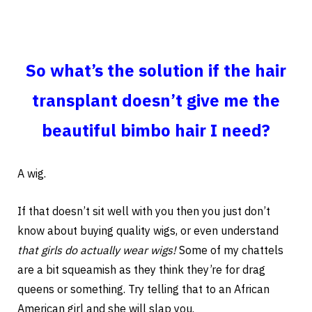
So what’s the solution if the hair
transplant doesn’t give me the
beautiful bimbo hair I need?
A wig.
If that doesn’t sit well with you then you just don’t
know about buying quality wigs, or even understand
that girls do actually wear wigs!
Some of my chattels
are a bit squeamish as they think they’re for drag
queens or something. Try telling that to an African
American girl and she will slap you.