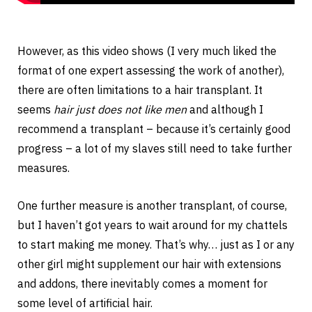
However, as this video shows (I very much liked the
format of one expert assessing the work of another),
there are often limitations to a hair transplant. It
seems
hair just does not like men
and although I
recommend a transplant – because it’s certainly good
progress – a lot of my slaves still need to take further
measures.
One further measure is another transplant, of course,
but I haven’t got years to wait around for my chattels
to start making me money. That’s why… just as I or any
other girl might supplement our hair with extensions
and addons, there inevitably comes a moment for
some level of artificial hair.