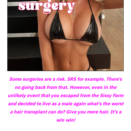
Some surgeries are a risk. SRS for example. There’s
no going back from that. However, even in the
unlikely event that you escaped from the Sissy Farm
and decided to live as a male again what’s the worst
a hair transplant can do? Give you more hair. It’s a
win win!