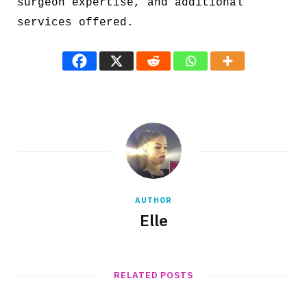
surgeon expertise, and additional
services offered.
AUTHOR
Elle
RELATED POSTS