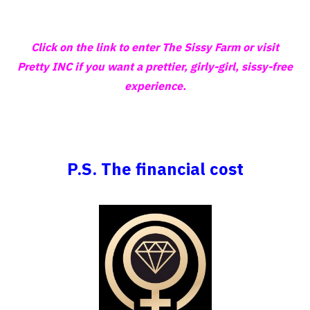
Click on the link to enter The Sissy Farm or visit
Pretty INC if you want a prettier, girly-girl, sissy-free
experience.
P.S. The financial cost