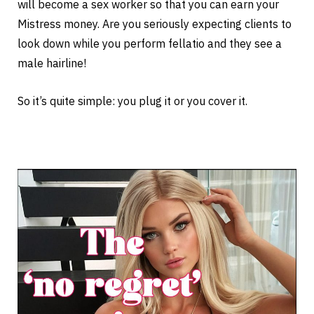
will become a sex worker so that you can earn your
Mistress money. Are you seriously expecting clients to
look down while you perform fellatio and they see a
male hairline!
So it’s quite simple: you plug it or you cover it.