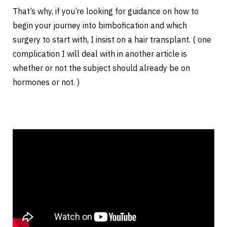
That’s why, if you’re looking for guidance on how to
begin your journey into bimbofication and which
surgery to start with, I insist on a hair transplant. ( one
complication I will deal with in another article is
whether or not the subject should already be on
hormones or not. )