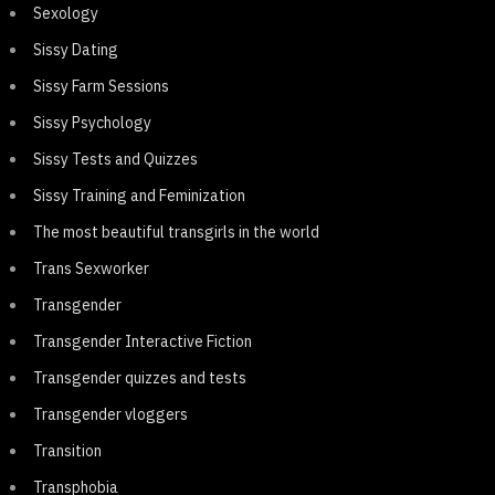
Sexology
Sissy Dating
Sissy Farm Sessions
Sissy Psychology
Sissy Tests and Quizzes
Sissy Training and Feminization
The most beautiful transgirls in the world
Trans Sexworker
Transgender
Transgender Interactive Fiction
Transgender quizzes and tests
Transgender vloggers
Transition
Transphobia