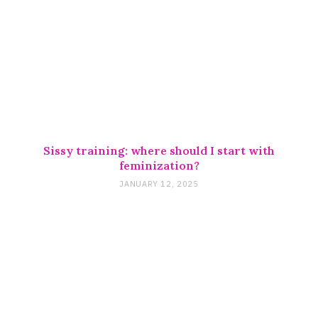
Sissy training: where should I start with
feminization?
JANUARY 12, 2025