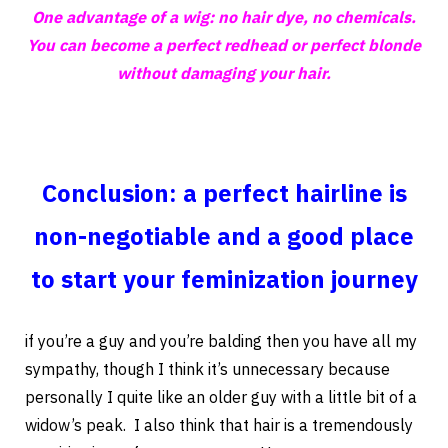
One advantage of a wig: no hair dye, no chemicals.
You can become a perfect redhead or perfect blonde
without damaging your hair.
Conclusion: a perfect hairline is
non-negotiable and a good place
to start your feminization journey
if you’re a guy and you’re balding then you have all my
sympathy, though I think it’s unnecessary because
personally I quite like an older guy with a little bit of a
widow’s peak. I also think that hair is a tremendously