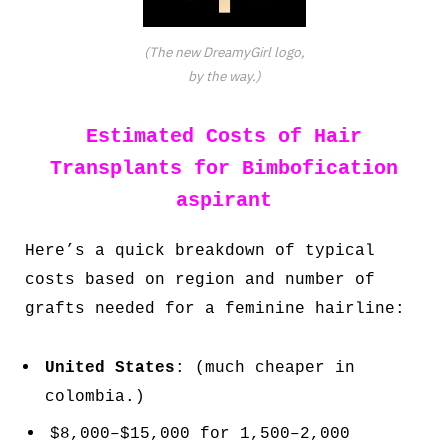
(The new DreamyGirl logo,
by the way.)
Estimated Costs of Hair
Transplants for Bimbofication
aspirant
Here’s a quick breakdown of typical
costs based on region and number of
grafts needed for a feminine hairline:
United States
: (much cheaper in
colombia.)
$8,000–$15,000 for 1,500–2,000