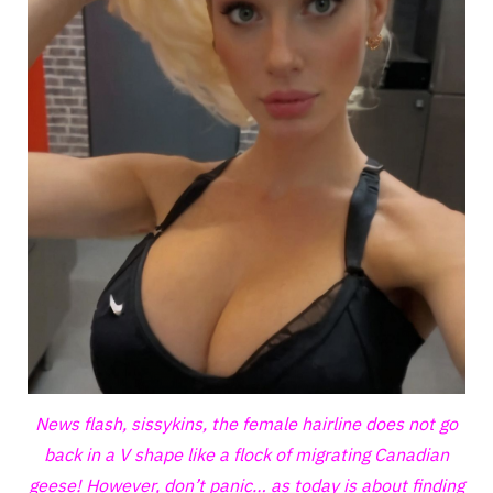
News flash, sissykins, the female hairline does not go
back in a V shape like a flock of migrating Canadian
geese! However, don’t panic… as today is about finding