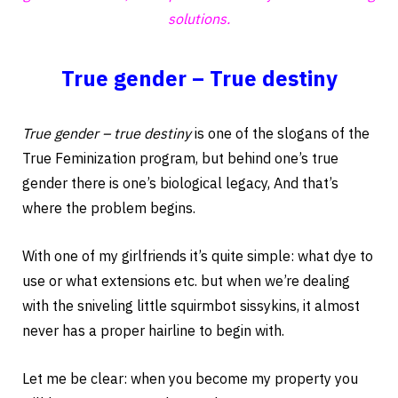
solutions.
True gender – True destiny
True gender – true destiny
is one of the slogans of the
True Feminization program, but behind one’s true
gender there is one’s biological legacy, And that’s
where the problem begins.
With one of my girlfriends it’s quite simple: what dye to
use or what extensions etc. but when we’re dealing
with the sniveling little squirmbot sissykins, it almost
never has a proper hairline to begin with.
Let me be clear: when you become my property you