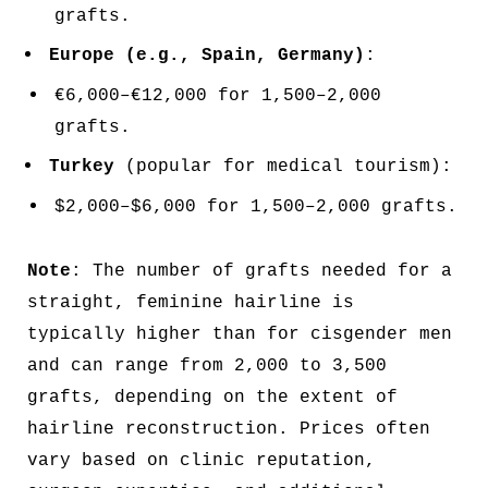
grafts.
Europe (e.g., Spain, Germany)
:
€6,000–€12,000 for 1,500–2,000
grafts.
Turkey
(popular for medical tourism):
$2,000–$6,000 for 1,500–2,000 grafts.
Note
: The number of grafts needed for a
straight, feminine hairline is
typically higher than for cisgender men
and can range from 2,000 to 3,500
grafts, depending on the extent of
hairline reconstruction. Prices often
vary based on clinic reputation,