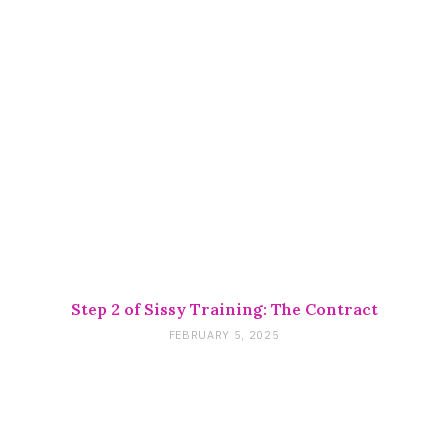
Step 2 of Sissy Training: The Contract
FEBRUARY 5, 2025