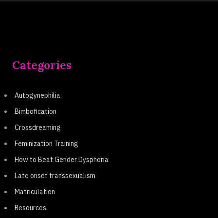
Categories
Autogynephilia
Bimbofication
Crossdreaming
Feminization Training
How to Beat Gender Dysphoria
Late onset transsexualism
Matriculation
Resources