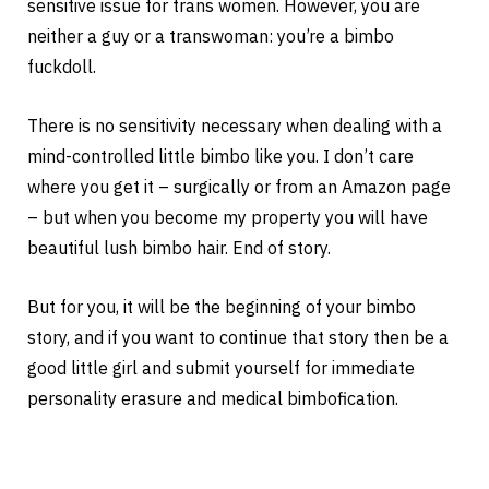
sensitive issue for trans women. However, you are
neither a guy or a transwoman: you’re a bimbo
fuckdoll.
There is no sensitivity necessary when dealing with a
mind-controlled little bimbo like you. I don’t care
where you get it – surgically or from an Amazon page
– but when you become my property you will have
beautiful lush bimbo hair. End of story.
But for you, it will be the beginning of your bimbo
story, and if you want to continue that story then be a
good little girl and submit yourself for immediate
personality erasure and medical bimbofication.