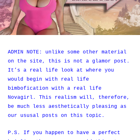
ADMIN NOTE: unlike some other material
on the site, this is not a glamor post.
It’s a real life look at where you
would begin with real life
bimbofication with a real life
Novagirl. This realism will, therefore,
be much less aesthetically pleasing as
our ususal posts on this topic.
P.S. If you happen to have a perfect