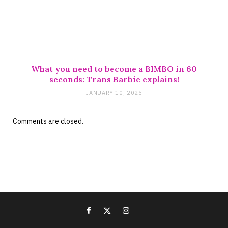
What you need to become a BIMBO in 60
seconds: Trans Barbie explains!
JANUARY 10, 2025
Comments are closed.