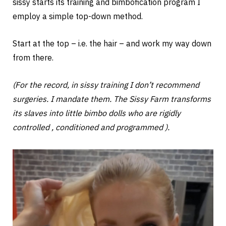
sissy starts its training and bimbofication program I
employ a simple top-down method.
Start at the top – i.e. the hair – and work my way down
from there.
(For the record, in sissy training I don’t recommend
surgeries. I mandate them. The Sissy Farm transforms
its slaves into little bimbo dolls who are rigidly
controlled , conditioned and programmed ).