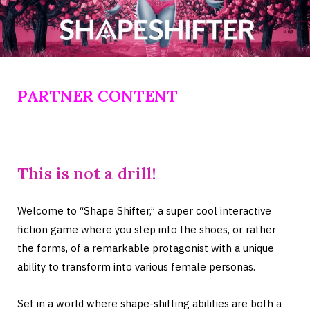
PARTNER CONTENT
This is not a drill!
Welcome to “Shape Shifter,” a super cool interactive
fiction game where you step into the shoes, or rather
the forms, of a remarkable protagonist with a unique
ability to transform into various female personas.
Set in a world where shape-shifting abilities are both a