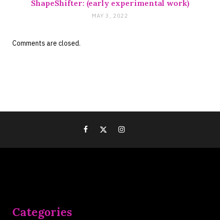
ShapeShifter: (early experimental work)
MAY 3, 2022
Comments are closed.
Categories