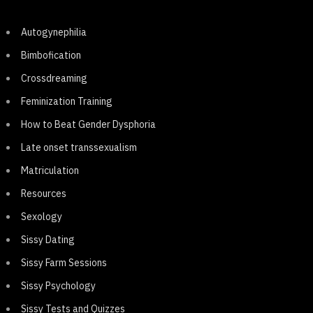
Autogynephilia
Bimbofication
Crossdreaming
Feminization Training
How to Beat Gender Dysphoria
Late onset transsexualism
Matriculation
Resources
Sexology
Sissy Dating
Sissy Farm Sessions
Sissy Psychology
Sissy Tests and Quizzes