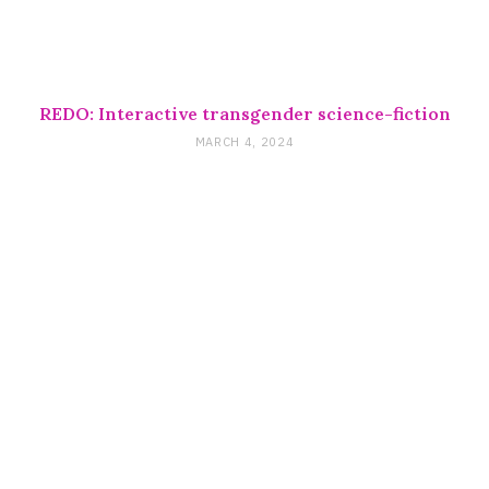
REDO: Interactive transgender science-fiction
MARCH 4, 2024