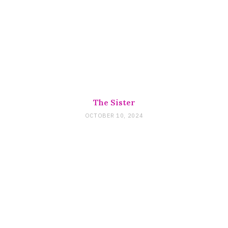
The Sister
OCTOBER 10, 2024