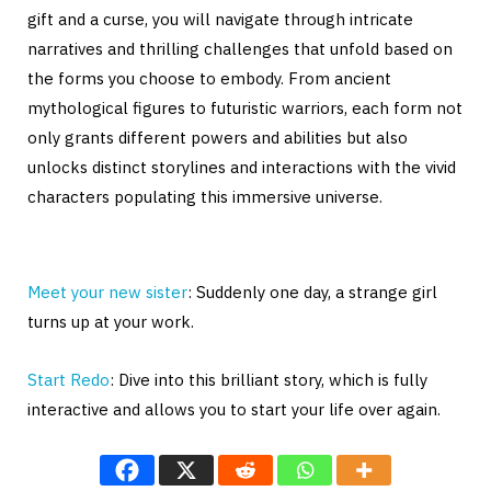
gift and a curse, you will navigate through intricate
narratives and thrilling challenges that unfold based on
the forms you choose to embody. From ancient
mythological figures to futuristic warriors, each form not
only grants different powers and abilities but also
unlocks distinct storylines and interactions with the vivid
characters populating this immersive universe.
Meet your new sister
: Suddenly one day, a strange girl
turns up at your work.
Start Redo
: Dive into this brilliant story, which is fully
interactive and allows you to start your life over again.