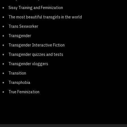
Sissy Training and Feminization
The most beautiful transgirls in the world
Trans Sexworker
Transgender
Transgender Interactive Fiction
Transgender quizzes and tests
Transgender vloggers
Transition
Transphobia
True Feminization