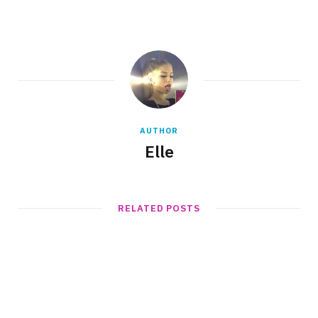
AUTHOR
Elle
RELATED POSTS