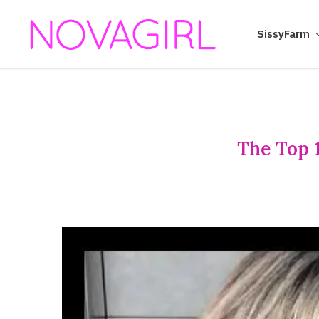
SissyFarm
The Top 