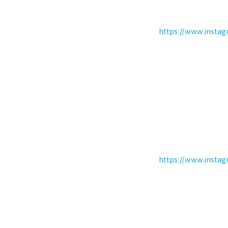
https://www.instag
https://www.insta