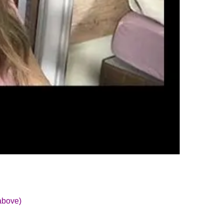
above)