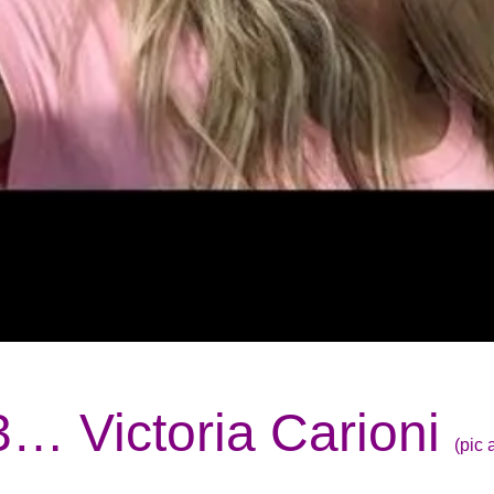
3… Victoria Carioni
(pic 