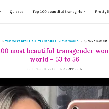
Quizzes
Top 100 beautiful transgirls
Pretty
in
THE MOST BEAUTIFUL TRANSGIRLS IN THE WORLD
by
ANNA KAMARI
100 most beautiful transgender wom
world – 53 to 56
SEPTEMBER 8, 2018
NO COMMENTS