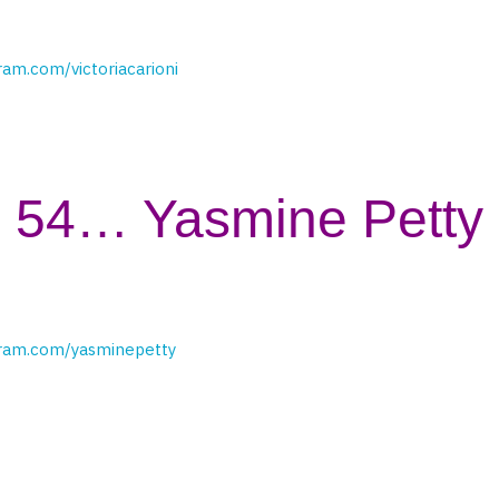
ram.com/victoriacarioni
54… Yasmine Petty
gram.com/yasminepetty