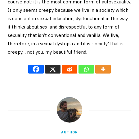
course not: it is the most common form of autosexuality.
It only seems creepy because we live in a society which
is deficient in sexual education, dysfunctional in the way
it thinks about sex, and disrespectful to any form of
sexuality that isn’t conventional and vanilla. We live,
therefore, in a sexual dystopia and it is ‘society’ that is
creepy… not you, my beautiful friend.
AUTHOR