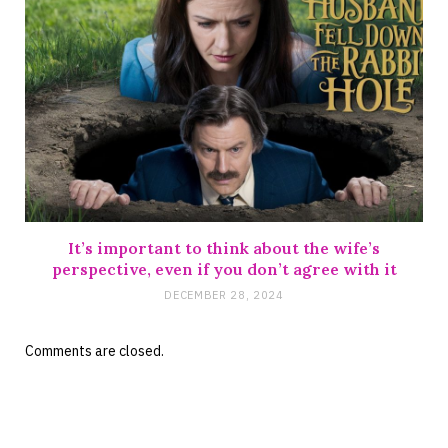
It’s important to think about the wife’s
perspective, even if you don’t agree with it
DECEMBER 28, 2024
Comments are closed.