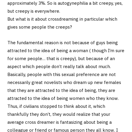
approximately 3%. So is autogynephilia a bit creepy, yes,
but creepy is everywhere.
But what is it about crossdreaming in particular which
gives some people the creeps?
The fundamental reason is not because of guys being
attracted to the idea of being a woman ( though I’m sure
for some people… that is creepy), but because of an
aspect which people don’t really talk about much.
Basically, people with this sexual preference are not
necessarily great novelists who dream up new females
that they are attracted to the idea of being, they are
attracted to the idea of being women who they know.
Thus, if civilians stopped to think about it, which
thankfully they don’t, they would realize that your
average cross dreamer is fantasizing about being a
colleague or friend or famous person they all know. I