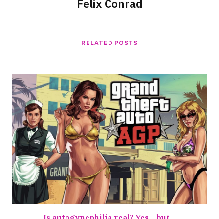
Felix Conrad
RELATED POSTS
Is autogynephilia real? Yes… but…