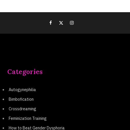
Categories
Autogynephilia
Bimbofication
Crossdreaming
Feminization Training
How to Beat Gender Dysphoria