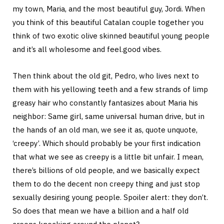
my town, Maria, and the most beautiful guy, Jordi. When
you think of this beautiful Catalan couple together you
think of two exotic olive skinned beautiful young people
and it’s all wholesome and feel.good vibes.
Then think about the old git, Pedro, who lives next to
them with his yellowing teeth and a few strands of limp
greasy hair who constantly fantasizes about Maria his
neighbor: Same girl, same universal human drive, but in
the hands of an old man, we see it as, quote unquote,
‘creepy’. Which should probably be your first indication
that what we see as creepy is a little bit unfair. I mean,
there’s billions of old people, and we basically expect
them to do the decent non creepy thing and just stop
sexually desiring young people. Spoiler alert: they don’t.
So does that mean we have a billion and a half old