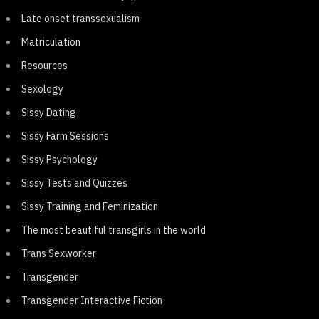
Late onset transsexualism
Matriculation
Resources
Sexology
Sissy Dating
Sissy Farm Sessions
Sissy Psychology
Sissy Tests and Quizzes
Sissy Training and Feminization
The most beautiful transgirls in the world
Trans Sexworker
Transgender
Transgender Interactive Fiction