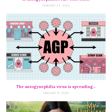
JANUARY 13, 2025
The autogynephilia virus is spreading…
JANUARY 8, 2025