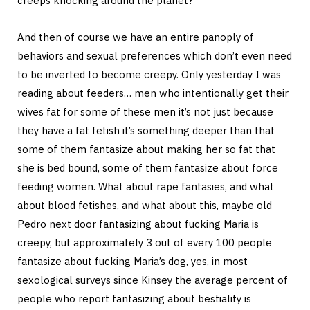
creeps knocking around the planet?
And then of course we have an entire panoply of
behaviors and sexual preferences which don’t even need
to be inverted to become creepy. Only yesterday I was
reading about feeders… men who intentionally get their
wives fat for some of these men it’s not just because
they have a fat fetish it’s something deeper than that
some of them fantasize about making her so fat that
she is bed bound, some of them fantasize about force
feeding women. What about rape fantasies, and what
about blood fetishes, and what about this, maybe old
Pedro next door fantasizing about fucking Maria is
creepy, but approximately 3 out of every 100 people
fantasize about fucking Maria’s dog, yes, in most
sexological surveys since Kinsey the average percent of
people who report fantasizing about bestiality is