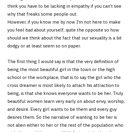
think you have to be lacking in empathy if you can’t see
why that freaks some people out.
However, if you know me by now I’m not here to make
you feel bad about yourself, quite the opposite so how
should we think about the fact that our sexuality is a bit
dodgy or at least seem so on paper.
The first thing I would say is that the very definition of
being the most beautiful girl in the town or the high
school or the workplace, that is to say the girl who the
cross dreamer is most likely to attach his attraction to
being, is that she knows everyone wants to be her. Truly
beautiful women learn very early on about envy, worship,
and desire. Every girl wants to be them and every guy
desires them. So the narrative of wanting to be her is
not alien either to her or the rest of the population who