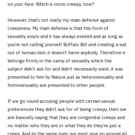
on your face. Which is more creepy, now?
However, that’s not really my main defense against
creepiness. My main defense is that this form of
sexuality exists and it has always existed and as long as
you’re not calling yourself Buffalo Bill and creating a suit
out of human skin, it doesn’t harm anybody. Therefore it
belongs firmly in the camp of sexuality which the
subject didn’t ask for and didn’t necessarily want, it was
presented to him by Nature just as heterosexuality and
homosexuality are presented to other people.
If we go round accusing people with certain sexual
preferences they didn’t ask for of being creepy, then we
are basically saying that they are congenital creeps and
no matter who they are or what they do they’re just a
creep. And by the same logic we must now go around all