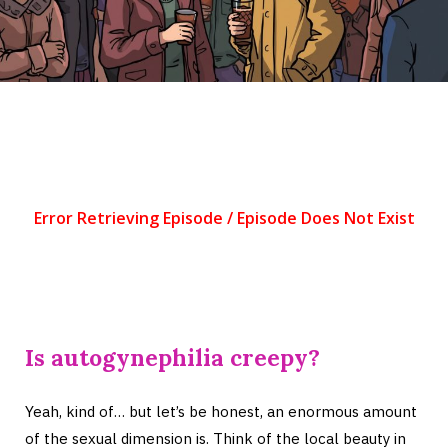
Is autogynephilia creepy?
Yeah, kind of… but let’s be honest, an enormous amount
of the sexual dimension is. Think of the local beauty in