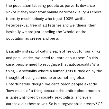
the population labeling people as perverts deviance
sickos if they veer from vanilla heterosexuality. As there
is pretty much nobody who is just 100% vanilla
heterosexual free of all fetishes and weirdness, then
basically we are just labeling the ‘whole’ entire
population as creeps and pervs.
Basically, instead of calling each other out for our kinks
and peculiarities, we need to learn about them. In this
case, people need to recognize that autosexuality ‘is’ a
thing – a sexuality where a human gets turned on by the
thought of being someone or something else.
Unfortunately, though, we can’t teach people exactly
‘how much’ of a thing because the entire phenomenon
is largely ignored by society, sexologists, and even
autosexuals themselves. So is autogynephilia creepy? Of