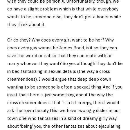
wish they could be person X. Unfortunately, though, we
do have a slight problem which is that while everybody
wants to be someone else, they don’t get a boner while
they think about it.
Or do they? Why does every girl want to be her? Why
does every guy wanna be James Bond, is it so they can
save the world or is it so that they can mate with or
marry whoever they want? So yes although they don’t lie
in bed fantasizing in sexual details (the way a cross
dreamer does), I would argue that deep deep down
wanting to be someone is often a sexual thing And if you
insist that there is just something about the way the
cross dreamer does it that ‘is’ a bit creepy, then I would
ask the town beauty this: we have two ugly dudes in our
town one who fantasizes in a kind of dreamy girly way
about ‘being’ you, the other fantasizes about ejaculating