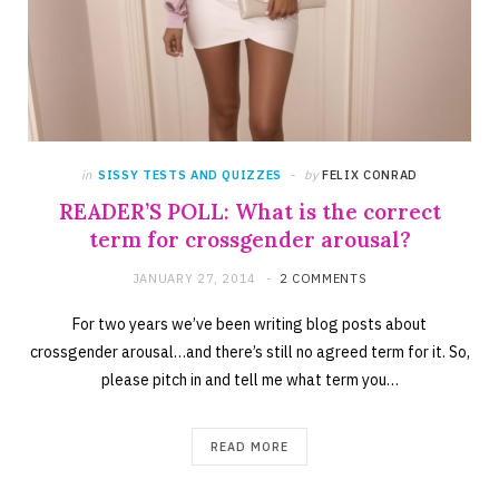
in
SISSY TESTS AND QUIZZES
by
FELIX CONRAD
READER’S POLL: What is the correct
term for crossgender arousal?
JANUARY 27, 2014
2 COMMENTS
For two years we’ve been writing blog posts about
crossgender arousal…and there’s still no agreed term for it. So,
please pitch in and tell me what term you…
READ MORE