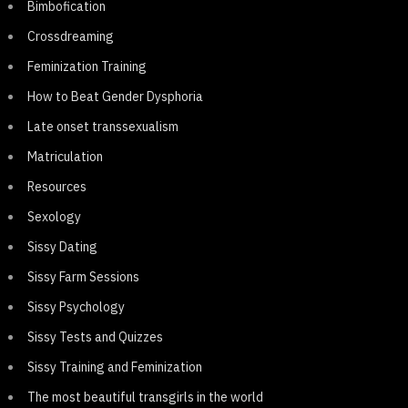
Bimbofication
Crossdreaming
Feminization Training
How to Beat Gender Dysphoria
Late onset transsexualism
Matriculation
Resources
Sexology
Sissy Dating
Sissy Farm Sessions
Sissy Psychology
Sissy Tests and Quizzes
Sissy Training and Feminization
The most beautiful transgirls in the world