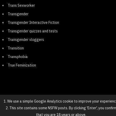
Trans Sexworker
Transgender
Transgender Interactive Fiction
Transgender quizzes and tests
Transgender vloggers
Transition
Transphobia
True Feminization
1. We use a simple Google Analytics cookie to improve your experienc
2. This site contains some NSFW posts. By clicking 'Enter', you confir
© 2025 NovaGirl
that you are 18 years or above.