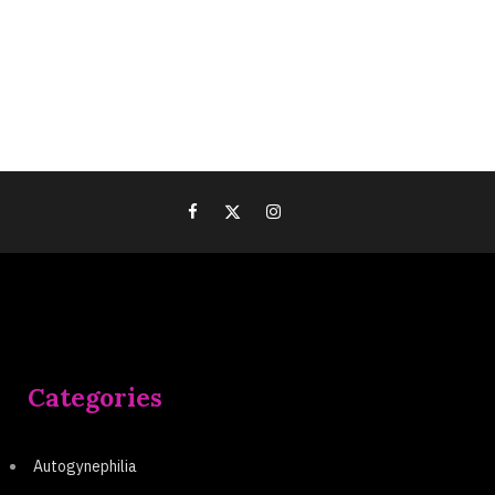
Categories
Autogynephilia