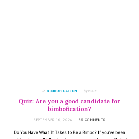
in
BIMBOFICATION
by
ELLE
Quiz: Are you a good candidate for
bimbofication?
SEPTEMBER 10, 2024
35 COMMENTS
Do You Have What It Takes to Be a Bimbo? If you’ve been