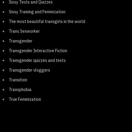
Sissy Tests and Quizzes
Sissy Training and Feminization
The most beautiful transgirls in the world
Trans Sexworker
Transgender
Transgender Interactive Fiction
Transgender quizzes and tests
Transgender vloggers
Transition
Transphobia
True Feminization