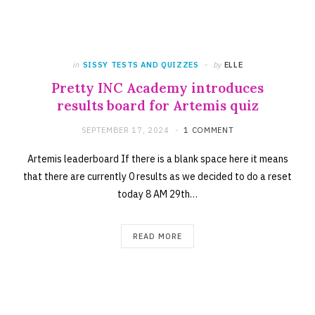
in
SISSY TESTS AND QUIZZES
by
ELLE
Pretty INC Academy introduces
results board for Artemis quiz
SEPTEMBER 17, 2024
1 COMMENT
Artemis leaderboard If there is a blank space here it means
that there are currently 0 results as we decided to do a reset
today 8 AM 29th…
READ MORE