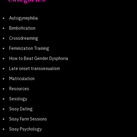
Autogynephilia
Bimbofication
Crossdreaming
Feminization Training
How to Beat Gender Dysphoria
Late onset transsexualism
Matriculation
Resources
Sexology
Sissy Dating
Sissy Farm Sessions
Sissy Psychology