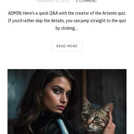
FEBRUARY 4, 2025
1 COMMENT
ADMIN: Here’s a quick Q&A with the creator of the Artemis quiz.
If you’d rather skip the details, you can jump straight to the quiz
by clicking…
READ MORE