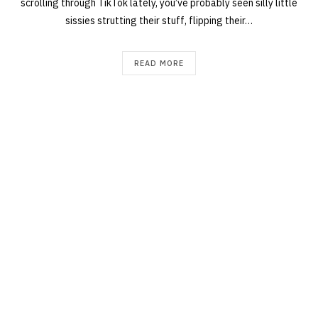
scrolling through TikTok lately, you’ve probably seen silly little
sissies strutting their stuff, flipping their…
READ MORE