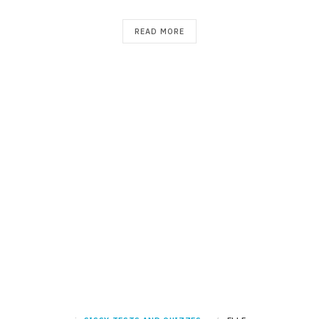
READ MORE