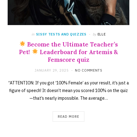
in
SISSY TESTS AND QUIZZES
by
ELLE
Become the Ultimate Teacher’s
Pet!
Leaderboard for Artemis &
Femscore quiz
JANUARY 29, 2025
NO COMMENTS
“ATTENTION: If you got ‘100% Female’ as your result, it’s just a
figure of speech! It doesn’t mean you scored 100% on the quiz
—that’s nearly impossible. The average…
READ MORE