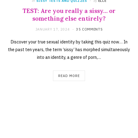
in
SISSY TESTS AND QUIZZES
by
ELLE
TEST: Are you really a sissy… or
something else entirely?
JANUARY 17, 2024
35 COMMENTS
Discover your true sexual identity by taking this quiz now… In
the past ten years, the term ‘sissy’ has morphed simultaneously
into an identity, a genre of porn,…
READ MORE