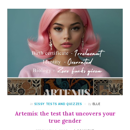
in
SISSY TESTS AND QUIZZES
by
ELLE
Artemis: the test that uncovers your
true gender