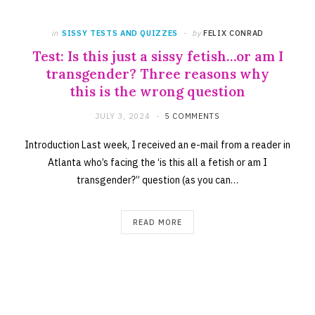
in
SISSY TESTS AND QUIZZES
by
FELIX CONRAD
Test: Is this just a sissy fetish…or am I
transgender? Three reasons why
this is the wrong question
JULY 3, 2024
5 COMMENTS
Introduction Last week, I received an e-mail from a reader in
Atlanta who’s facing the ‘is this all a fetish or am I
transgender?” question (as you can…
READ MORE