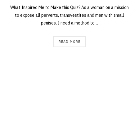
What Inspired Me to Make this Quiz? As a woman on a mission
to expose all perverts, transvestites and men with small
penises, I need a method to…
READ MORE