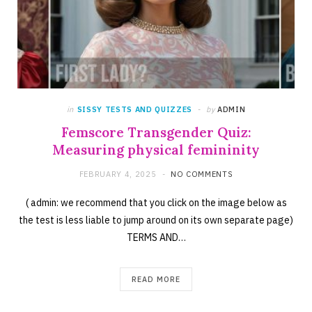
in
SISSY TESTS AND QUIZZES
by
ADMIN
Femscore Transgender Quiz:
Measuring physical femininity
FEBRUARY 4, 2025
NO COMMENTS
( admin: we recommend that you click on the image below as
the test is less liable to jump around on its own separate page)
TERMS AND…
READ MORE