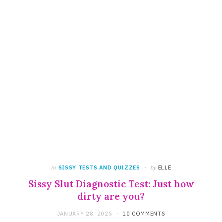
in
SISSY TESTS AND QUIZZES
by
ELLE
Sissy Slut Diagnostic Test: Just how
dirty are you?
JANUARY 28, 2025
10 COMMENTS