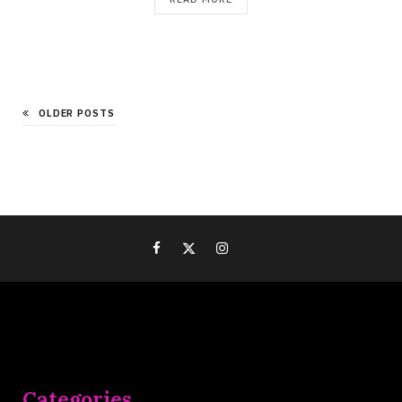
OLDER POSTS
Categories