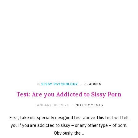
in
SISSY PSYCHOLOGY
by
ADMIN
Test: Are you Addicted to Sissy Porn
JANUARY 30, 2024
NO COMMENTS
First, take our specially designed test above This test will tell
you if you are addicted to sissy – or any other type – of porn.
Obviously, the…