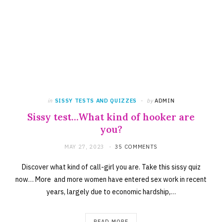
in
SISSY TESTS AND QUIZZES
by
ADMIN
Sissy test…What kind of hooker are
you?
MAY 27, 2023
35 COMMENTS
Discover what kind of call-girl you are. Take this sissy quiz
now… More and more women have entered sex work in recent
years, largely due to economic hardship,…
READ MORE