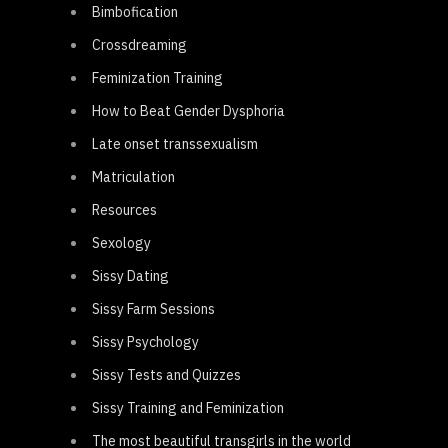
Bimbofication
Crossdreaming
Feminization Training
How to Beat Gender Dysphoria
Late onset transsexualism
Matriculation
Resources
Sexology
Sissy Dating
Sissy Farm Sessions
Sissy Psychology
Sissy Tests and Quizzes
Sissy Training and Feminization
The most beautiful transgirls in the world