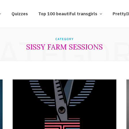
Quizzes
Top 100 beautiful transgirls
Pretty
ATEGO
CATEGORY
SISSY FARM SESSIONS