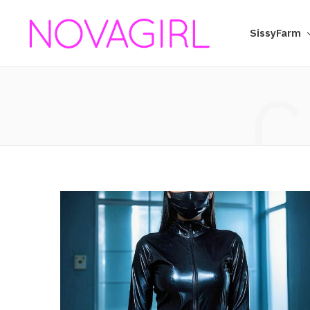
SissyFarm
C