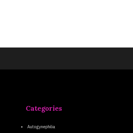
Categories
Autogynephilia