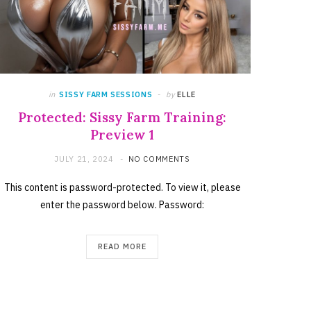
in
SISSY FARM SESSIONS
by
ELLE
Protected: Sissy Farm Training:
Preview 1
JULY 21, 2024
NO COMMENTS
This content is password-protected. To view it, please
enter the password below. Password:
READ MORE