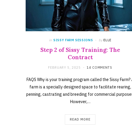
in
SISSY FARM SESSIONS
by
ELLE
Step 2 of Sissy Training: The
Contract
FEBRUARY 5, 2025
14 COMMENTS
FAQS Why is your training program called the Sissy Farm?
farm is a specially designed space to facilitate rearing,
penning, castrating and breeding for commercial purpose
However,…
READ MORE