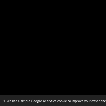
1. We use a simple Google Analytics cookie to improve your experienc
© 2025 NovaGirl