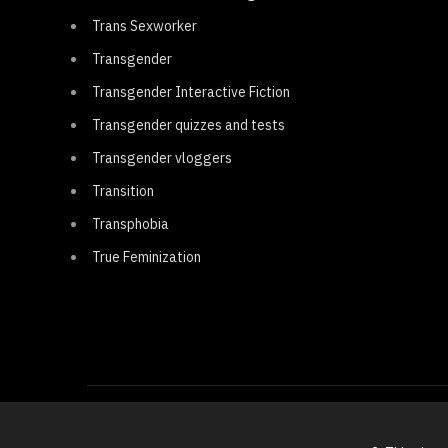
Trans Sexworker
Transgender
Transgender Interactive Fiction
Transgender quizzes and tests
Transgender vloggers
Transition
Transphobia
True Feminization