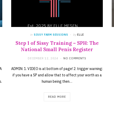
in
SISSY FARM SESSIONS
by
ELLE
Step 1 of Sissy Training – SPH: The
National Small Penis Register
DECEMBER 12, 2024
NO COMMENTS
 A
ADMIN: 1. VIDEO is at bottom of page! 2. trigger warning:
if you have a SP and allow that to affect your worth as a
s.
human being then…
READ MORE