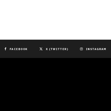
FACEBOOK
X (TWITTER)
INSTAGRAM