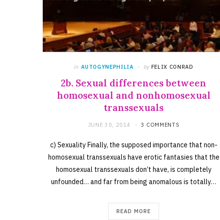
in
AUTOGYNEPHILIA
by
FELIX CONRAD
2b. Sexual differences between
homosexual and nonhomosexual
transsexuals
JUNE 30, 2014
3 COMMENTS
c) Sexuality Finally, the supposed importance that non-
homosexual transsexuals have erotic fantasies that the
homosexual transsexuals don’t have, is completely
unfounded… and far from being anomalous is totally…
READ MORE