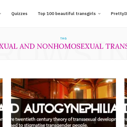
Quizzes
Top 100 beautiful transgirls
Pretty
ROWSI
TAG
XUAL AND NONHOMOSEXUAL TRANS