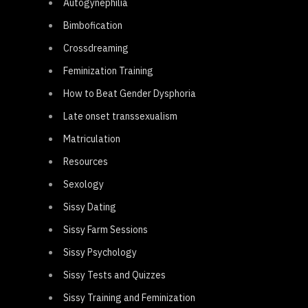
Autogynephilia
Bimbofication
Crossdreaming
Feminization Training
How to Beat Gender Dysphoria
Late onset transsexualism
Matriculation
Resources
Sexology
Sissy Dating
Sissy Farm Sessions
Sissy Psychology
Sissy Tests and Quizzes
Sissy Training and Feminization