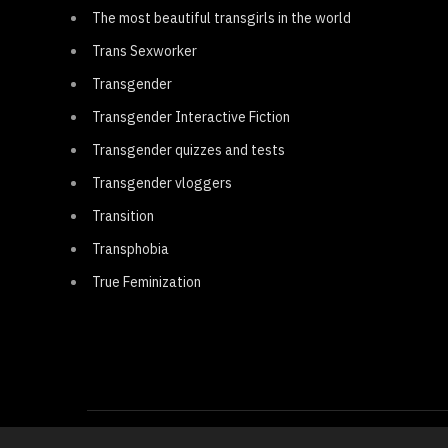
The most beautiful transgirls in the world
Trans Sexworker
Transgender
Transgender Interactive Fiction
Transgender quizzes and tests
Transgender vloggers
Transition
Transphobia
True Feminization