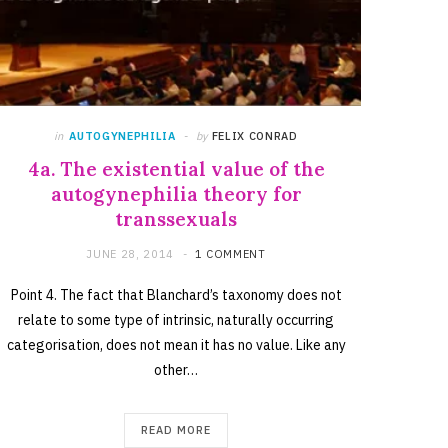
in
AUTOGYNEPHILIA
by
FELIX CONRAD
4a. The existential value of the
autogynephilia theory for
transsexuals
JUNE 28, 2014
1 COMMENT
Point 4. The fact that Blanchard’s taxonomy does not
relate to some type of intrinsic, naturally occurring
categorisation, does not mean it has no value. Like any
other…
READ MORE