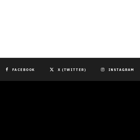
FACEBOOK
X (TWITTER)
INSTAGRAM