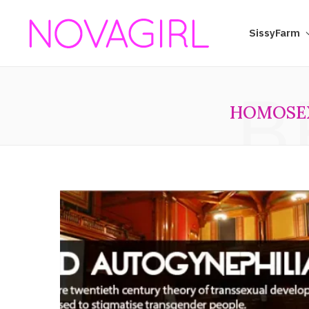
SissyFarm
B
HOMOSE