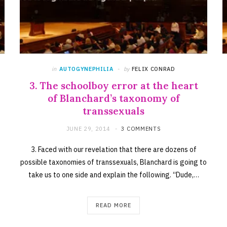
in
AUTOGYNEPHILIA
by
FELIX CONRAD
3. The schoolboy error at the heart
of Blanchard’s taxonomy of
transsexuals
JUNE 29, 2014
3 COMMENTS
3. Faced with our revelation that there are dozens of
possible taxonomies of transsexuals, Blanchard is going to
take us to one side and explain the following. “Dude,…
READ MORE