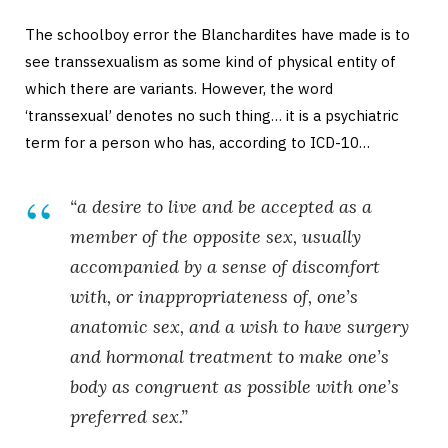
The schoolboy error the Blanchardites have made is to
see transsexualism as some kind of physical entity of
which there are variants. However, the word
‘transsexual’ denotes no such thing… it is a psychiatric
term for a person who has, according to ICD-10…
“a desire to live and be accepted as a
member of the opposite sex, usually
accompanied by a sense of discomfort
with, or inappropriateness of, one’s
anatomic sex, and a wish to have surgery
and hormonal treatment to make one’s
body as congruent as possible with one’s
preferred sex.”