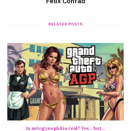
Felix Conrad
RELATED POSTS
Is autogynephilia real? Yes… but…