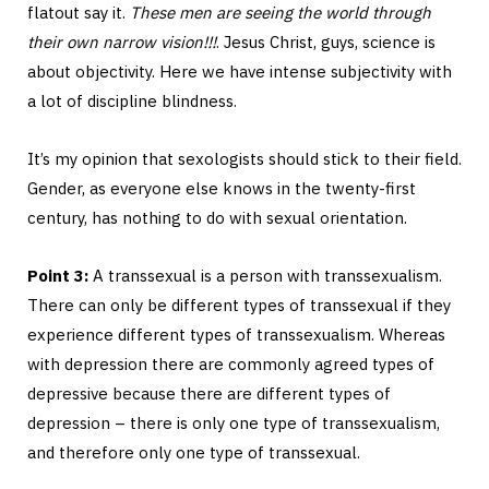
flatout say it.
These men are seeing the world through
their own narrow vision!!!
. Jesus Christ, guys, science is
about objectivity. Here we have intense subjectivity with
a lot of discipline blindness.
It’s my opinion that sexologists should stick to their field.
Gender, as everyone else knows in the twenty-first
century, has nothing to do with sexual orientation.
Point 3:
A transsexual is a person with transsexualism.
There can only be different types of transsexual if they
experience different types of transsexualism. Whereas
with depression there are commonly agreed types of
depressive because there are different types of
depression – there is only one type of transsexualism,
and therefore only one type of transsexual.