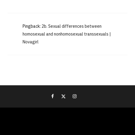
Pingback:
2b. Sexual differences between
homosexual and nonhomosexual transsexuals |
Novagirl