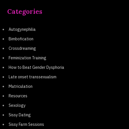
Categories
Autogynephilia
Bimbofication
Crossdreaming
Feminization Training
How to Beat Gender Dysphoria
Late onset transsexualism
Matriculation
Resources
Sexology
Sissy Dating
Sissy Farm Sessions