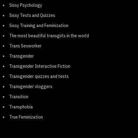
Sissy Psychology
Sissy Tests and Quizzes
Sissy Training and Feminization
The most beautiful transgirls in the world
Trans Sexworker
Transgender
Transgender Interactive Fiction
Transgender quizzes and tests
Transgender vloggers
Transition
Transphobia
True Feminization