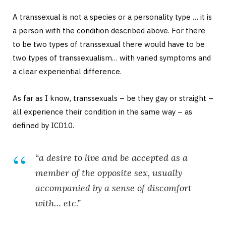
A transsexual is not a species or a personality type … it is
a person with the condition described above. For there
to be two types of transsexual there would have to be
two types of transsexualism… with varied symptoms and
a clear experiential difference.
As far as I know, transsexuals – be they gay or straight –
all experience their condition in the same way – as
defined by ICD10.
“a desire to live and be accepted as a
member of the opposite sex, usually
accompanied by a sense of discomfort
with… etc.”