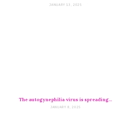
JANUARY 13, 2025
The autogynephilia virus is spreading…
JANUARY 8, 2025