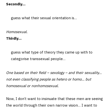
Secondly…
guess what their sexual orientation is…
Homosexual.
Thirdly…
guess what type of theory they came up with to
categorise transsexual people…
One based on their field – sexology – and their sexuality…
not even classifying people as hetero or homo… but
homosexual or nonhomosexual.
Now, I don’t want to insinuate that these men are seeing
the world through their own narrow vision… I want to