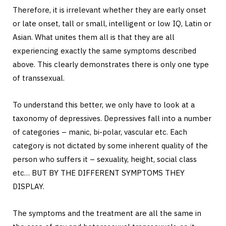
Therefore, it is irrelevant whether they are early onset
or late onset, tall or small, intelligent or low IQ, Latin or
Asian. What unites them all is that they are all
experiencing exactly the same symptoms described
above. This clearly demonstrates there is only one type
of transsexual.
To understand this better, we only have to look at a
taxonomy of depressives. Depressives fall into a number
of categories – manic, bi-polar, vascular etc. Each
category is not dictated by some inherent quality of the
person who suffers it – sexuality, height, social class
etc… BUT BY THE DIFFERENT SYMPTOMS THEY
DISPLAY.
The symptoms and the treatment are all the same in