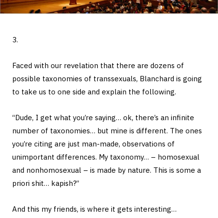
3.
Faced with our revelation that there are dozens of
possible taxonomies of transsexuals, Blanchard is going
to take us to one side and explain the following.
“Dude, I get what you’re saying… ok, there’s an infinite
number of taxonomies… but mine is different. The ones
you’re citing are just man-made, observations of
unimportant differences. My taxonomy… – homosexual
and nonhomosexual – is made by nature. This is some a
priori shit… kapish?”
And this my friends, is where it gets interesting…