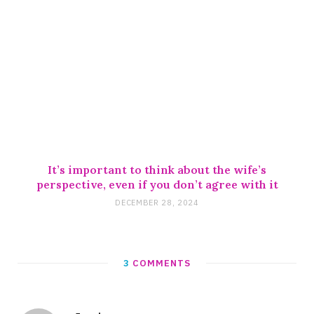
It’s important to think about the wife’s
perspective, even if you don’t agree with it
DECEMBER 28, 2024
3
COMMENTS