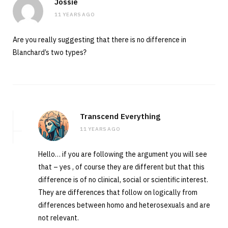
Jossie
11 YEARS AGO
Are you really suggesting that there is no difference in
Blanchard’s two types?
Transcend Everything
11 YEARS AGO
Hello… if you are following the argument you will see
that – yes , of course they are different but that this
difference is of no clinical, social or scientific interest.
They are differences that follow on logically from
differences between homo and heterosexuals and are
not relevant.