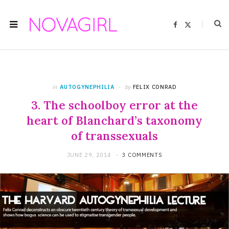
F
X
a
(
c
T
e
w
b
i
o
t
o
t
k
e
r
)
in
AUTOGYNEPHILIA
by
FELIX CONRAD
3. The schoolboy error at the
heart of Blanchard’s taxonomy
of transsexuals
JUNE 29, 2014
3 COMMENTS