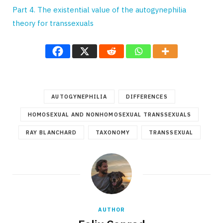
Part 4. The existential value of the autogynephilia
theory for transsexuals
AUTOGYNEPHILIA
DIFFERENCES
HOMOSEXUAL AND NONHOMOSEXUAL TRANSSEXUALS
RAY BLANCHARD
TAXONOMY
TRANSSEXUAL
AUTHOR