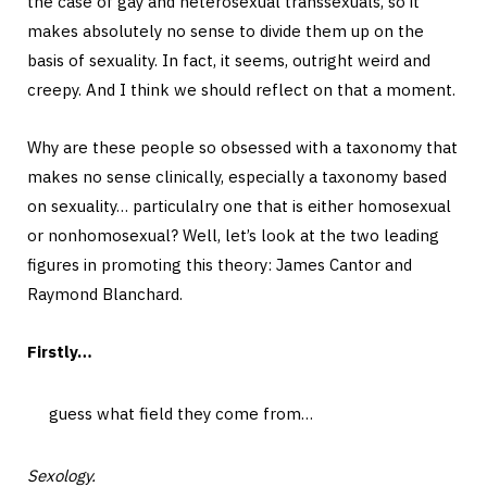
the case of gay and heterosexual transsexuals, so it
makes absolutely no sense to divide them up on the
basis of sexuality. In fact, it seems, outright weird and
creepy. And I think we should reflect on that a moment.
Why are these people so obsessed with a taxonomy that
makes no sense clinically, especially a taxonomy based
on sexuality… particulalry one that is either homosexual
or nonhomosexual? Well, let’s look at the two leading
figures in promoting this theory: James Cantor and
Raymond Blanchard.
Firstly…
guess what field they come from…
Sexology.