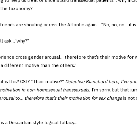
ing to help us treat or understand transsexual patients… why inc
n the taxonomy?
friends are shouting across the Atlantic again… “No, no, no… it is
ill ask…“why?”
rience cross gender arousal… therefore that’s their motive for 
a different motive than the others.”
 is this? CSI? “Their motive?”
Detective Blanchard here, I’ve un
 motivation in non-homosexual transsexuals.
I’m sorry, but that j
arousal
to…
therefore that’s their motivation for sex change
is not 
s a Descartian style logical fallacy…