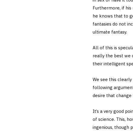
Furthermore, if his
he knows that to ge
fantasies do not in
ultimate fantasy.
All of this is specu
really the best we 
their intelligent spe
We see this clearl
following argument…
desire that change
It’s a very good poi
of science. This, h
ingenious, though pl