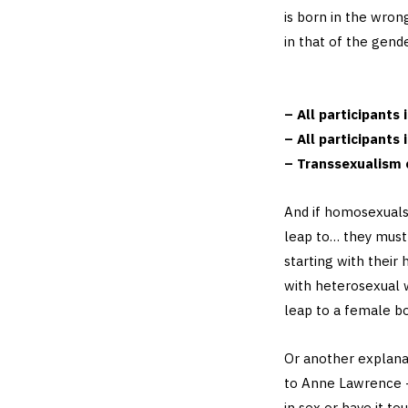
is born in the wrong
in that of the gend
– All participants
– All participants 
– Transsexualism 
And if homosexuals
leap to… they must 
starting with their 
with heterosexual 
leap to a female bo
Or another explanat
to Anne Lawrence –
in sex or have it to