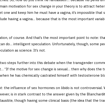
 main motivation for sex change in your theory is to attract he
t one and keep him he must have a vagina, it’s impossible that 
clude having a vagina… because that is the most important variable
lation, of course. And that’s the most important point to note: that 
can do… intelligent speculation. Unfortunately, though, some pe
culation as science. It’s not.
y two steps further into this debate when the transgender commu
 “If the motive for sex change is sexual… then why does the tr
 when he has chemically castrated himself with testosterone bl
nt: the influence of sex hormones on libido is not controversial.
owever, is in stark contrast to the answer given by the Blanchard
ausible, though having some clinical basis (the idea that the tran