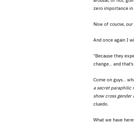
arousal, or not, go
zero importance i
Now of course, our 
And once again I w
“Because they expe
change… and that’s 
Come on guys… what
a secret paraphilic
show cross gender 
cluedo.
What we have here i