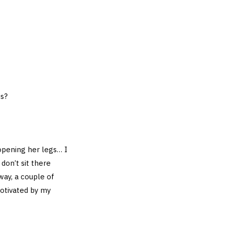
is?
opening her legs… I
don’t sit there
ay, a couple of
motivated by my