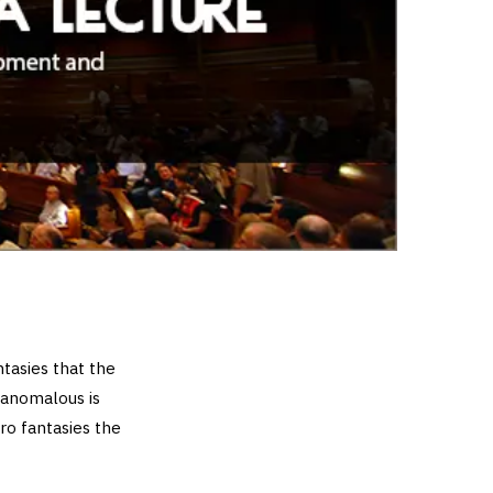
tasies that the
 anomalous is
ro fantasies the