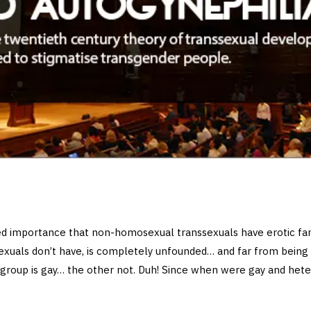
sed importance that non-homosexual transsexuals have erotic fan
xuals don’t have, is completely unfounded… and far from being
e group is gay… the other not. Duh! Since when were gay and hete