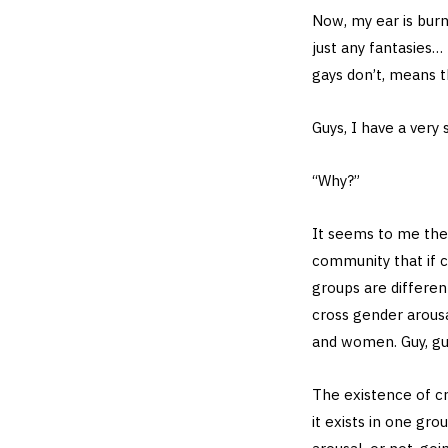
Now, my ear is burn
just any fantasies…
gays don’t, means t
Guys, I have a very
“Why?”
It seems to me the
community that if c
groups are differen
cross gender arousal
and women. Guy, gu
The existence of cr
it exists in one gr