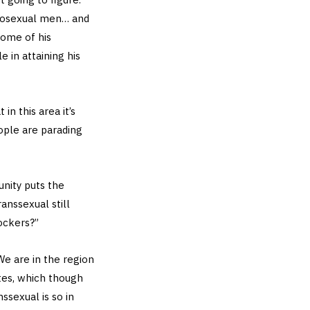
terosexual men… and
some of his
 in attaining his
in this area it’s
ople are parading
nity puts the
anssexual still
ockers?”
 We are in the region
ites, which though
ssexual is so in