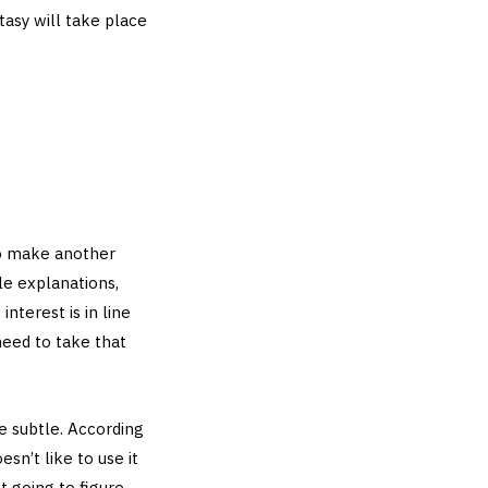
ntasy will take place
to make another
le explanations,
interest is in line
need to take that
e subtle. According
n’t like to use it
t going to figure.