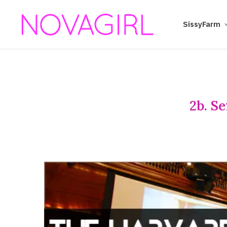
SissyFarm
2b. S