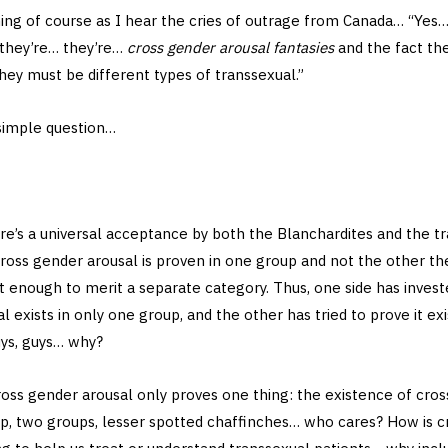
ing of course as I hear the cries of outrage from Canada… “Yes…
 they’re… they’re…
cross gender arousal fantasies
and the fact th
hey must be different types of transsexual.”
 simple question…
re’s a universal acceptance by both the Blanchardites and the t
ross gender arousal is proven in one group and not the other th
t enough to merit a separate category. Thus, one side has invest
 exists in only one group, and the other has tried to prove it exi
ys, guys… why?
oss gender arousal only proves one thing: the existence of cross
oup, two groups, lesser spotted chaffinches… who cares? How is 