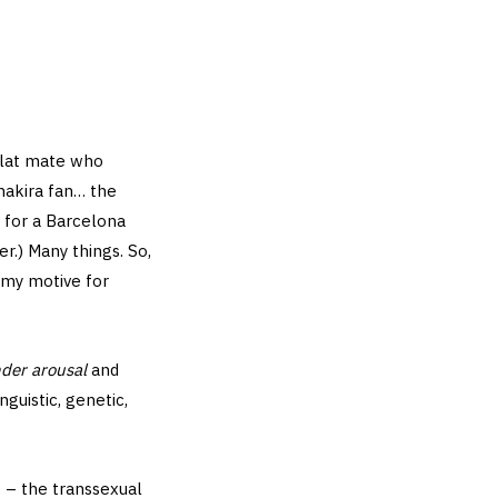
 flat mate who
Shakira fan… the
g for a Barcelona
r.) Many things. So,
s my motive for
nder arousal
and
uistic, genetic,
 – the transsexual