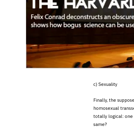
c) Sexuality
Finally, the suppo
homosexual transse
totally logical: on
same?