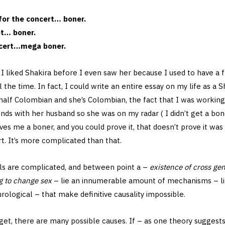
for the concert… boner.
et… boner.
ncert…mega boner.
, I liked Shakira before I even saw her because I used to have a
 the time. In fact, I could write an entire essay on my life as a 
 half Colombian and she’s Colombian, the fact that I was workin
nds with her husband so she was on my radar ( I didn’t get a bone
ves me a boner, and you could prove it, that doesn’t prove it wa
t. It’s more complicated than that.
als are complicated, and between point a –
existence of cross ge
g to change sex
– lie an innumerable amount of mechanisms – ling
urological – that make definitive causality impossible.
et, there are many possible causes. If – as one theory suggests