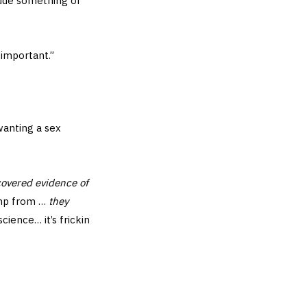
lude something of
 important.”
wanting a sex
covered evidence of
ump from …
they
science… it’s frickin