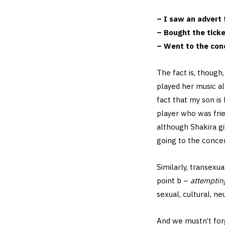
– I saw an advert 
– Bought the tick
– Went to the co
The fact is, though
played her music all
fact that my son is
player who was frie
although Shakira gi
going to the concer
Similarly, transexu
point b –
attemptin
sexual, cultural, ne
And we mustn’t forg