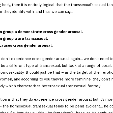
 body, then it is entirely logical that the transsexual’s sexual fa
er they identify with, and thus we can say…
 in group a demonstrate cross gender arousal.
in group a are transsexual.
causes cross gender arousal.
 don’t experience cross gender arousal, again… we don’t need 
be a different type of transsexual, but look at a range of possib
homosexuality. It could just be that – as the target of their erotic 
women, and according to you they’re more feminine, they don’t 
dy which characterises heterosexual transsexual fantasy.
ion is that they do experience cross gender arousal but it’s mor
 the homosexual transsexual tends to be penis avoidant… he does
uched. So, how do you think he fantasises?… because his penis isn’