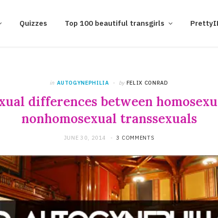
Quizzes
Top 100 beautiful transgirls
Pretty
in
AUTOGYNEPHILIA
by
FELIX CONRAD
exual differences between homosexu
nonhomosexual transsexuals
JUNE 30, 2014
3 COMMENTS