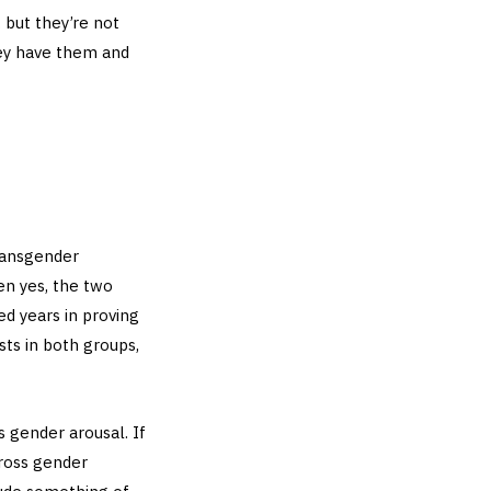
 but they’re not
ey have them and
ransgender
en yes, the two
ed years in proving
sts in both groups,
 gender arousal. If
cross gender