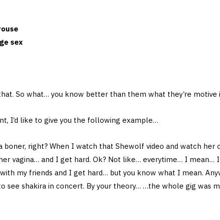
rouse
nge sex
 that. So what… you know better than them what they’re motive 
int, I’d like to give you the following example…
a boner, right? When I watch that Shewolf video and watch her 
 her vagina… and I get hard. Ok? Not like… everytime… I mean… I 
 with my friends and I get hard… but you know what I mean. Anyw
to see shakira in concert. By your theory… …the whole gig was 