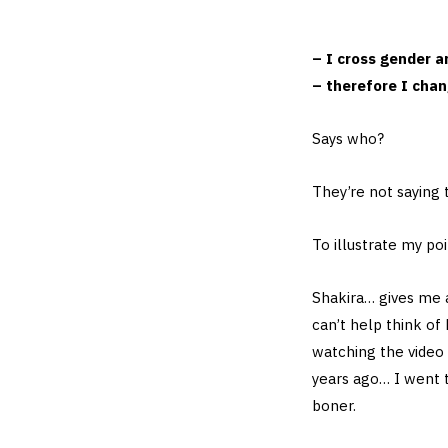
– I cross gender a
– therefore I cha
Says who?
They’re not saying
To illustrate my po
Shakira… gives me 
can’t help think of
watching the video
years ago… I went 
boner.