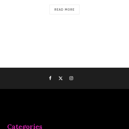
READ MORE
Categories