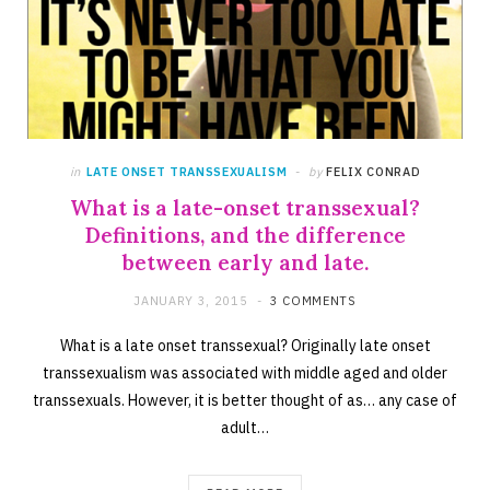
in
LATE ONSET TRANSSEXUALISM
by
FELIX CONRAD
What is a late-onset transsexual?
Definitions, and the difference
between early and late.
JANUARY 3, 2015
3 COMMENTS
What is a late onset transsexual? Originally late onset
transsexualism was associated with middle aged and older
transsexuals. However, it is better thought of as… any case of
adult…