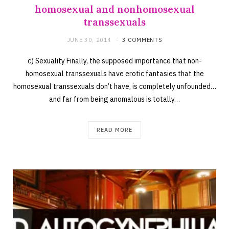
homosexual and nonhomosexual
transsexuals
JUNE 30, 2014
3 COMMENTS
c) Sexuality Finally, the supposed importance that non-
homosexual transsexuals have erotic fantasies that the
homosexual transsexuals don’t have, is completely unfounded…
and far from being anomalous is totally…
READ MORE