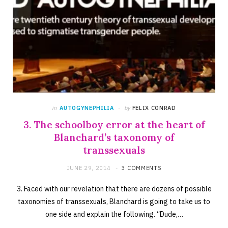
in
AUTOGYNEPHILIA
by
FELIX CONRAD
3. The schoolboy error at the heart of
Blanchard’s taxonomy of
transsexuals
JUNE 29, 2014
3 COMMENTS
3. Faced with our revelation that there are dozens of possible
taxonomies of transsexuals, Blanchard is going to take us to
one side and explain the following. “Dude,…