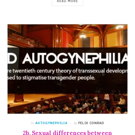
READ MORE
in
AUTOGYNEPHILIA
by
FELIX CONRAD
2b. Sexual differences between