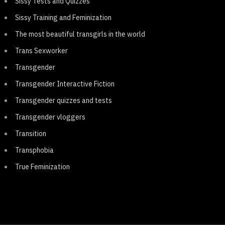
Sissy Tests and Quizzes
Sissy Training and Feminization
The most beautiful transgirls in the world
Trans Sexworker
Transgender
Transgender Interactive Fiction
Transgender quizzes and tests
Transgender vloggers
Transition
Transphobia
True Feminization