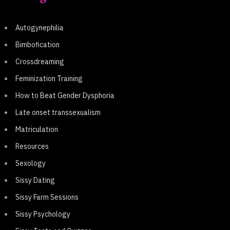
Autogynephilia
Bimbofication
Crossdreaming
Feminization Training
How to Beat Gender Dysphoria
Late onset transsexualism
Matriculation
Resources
Sexology
Sissy Dating
Sissy Farm Sessions
Sissy Psychology