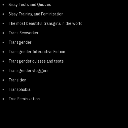
Sissy Tests and Quizzes
Sissy Training and Feminization
The most beautiful transgirls in the world
Trans Sexworker
Transgender
Transgender Interactive Fiction
Transgender quizzes and tests
Transgender vloggers
Transition
Transphobia
True Feminization