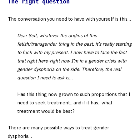
The right question
The conversation you need to have with yourself is this…
Dear Self, whatever the origins of this
fetish/transgender thing in the past, it’s really starting
to fuck with my present. I now have to face the fact
that right here-right now I’m in a gender crisis with
gender dysphoria on the side. Therefore, the real
question I need to ask is…
Has this thing now grown to such proportions that I
need to seek treatment…and if it has…what
treatment would be best?
There are many possible ways to treat gender
dysphoria…