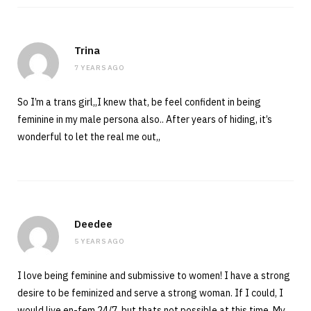
Trina
7 YEARS AGO
So I’m a trans girl,,I knew that, be feel confident in being
feminine in my male persona also.. After years of hiding, it’s
wonderful to let the real me out,,
Deedee
5 YEARS AGO
I love being feminine and submissive to women! I have a strong
desire to be feminized and serve a strong woman. If I could, I
would live en-fem 24/7, but thats not possible at this time. My