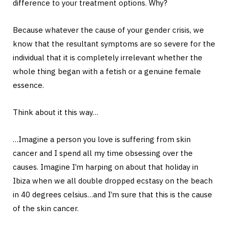
difference to your treatment options. Why?
Because whatever the cause of your gender crisis, we
know that the resultant symptoms are so severe for the
individual that it is completely irrelevant whether the
whole thing began with a fetish or a genuine female
essence.
Think about it this way…
…Imagine a person you love is suffering from skin
cancer and I spend all my time obsessing over the
causes. Imagine I’m harping on about that holiday in
Ibiza when we all double dropped ecstasy on the beach
in 40 degrees celsius…and I’m sure that this is the cause
of the skin cancer.