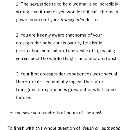
1. The
sexual
desire to be a woman is so incredibly
strong that it makes you wonder if it isn’t the main
power source of your
transgender
desire.
2. You are keenly aware that some of your
crossgender behaviour is overtly fetishistic
(sissifcation, humilaition, transvestic etc.), making
you suspect the whole thing is an elaborate fetish.
3. Your first crossgender experiences were sexual –
therefore it’s sequentially logical that later
transgender experiences grew out of what came
before.
Let me save you hundreds of hours of therapy!
To finish with this whole question of
fetish or authentic