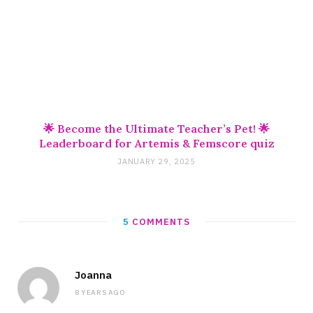
🌟 Become the Ultimate Teacher’s Pet! 🌟
Leaderboard for Artemis & Femscore quiz
JANUARY 29, 2025
5
COMMENTS
Joanna
8 YEARS AGO