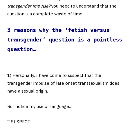
transgender impulse?
you need to understand that the
question is a complete waste of time.
3 reasons why the ‘fetish versus
transgender’ question is a pointless
question…
1) Personally, I have come to suspect that the
transgender impulse of late onset transsexualism does
have a sexual origin.
But notice my use of language…
‘I SUSPECT.’…