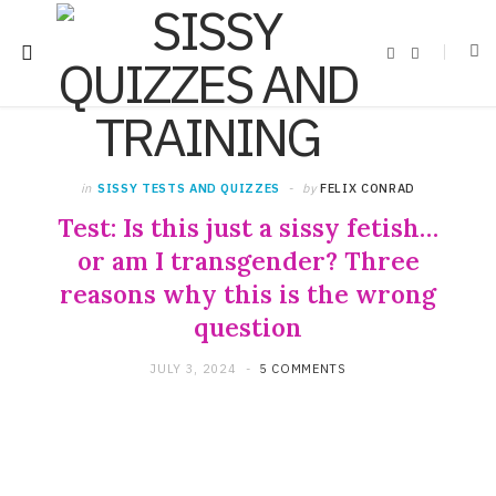
F
X
a
(
c
T
e
w
b
i
o
t
o
t
k
e
r
)
in
SISSY TESTS AND QUIZZES
by
FELIX CONRAD
Test: Is this just a sissy fetish…
or am I transgender? Three
reasons why this is the wrong
question
JULY 3, 2024
5 COMMENTS