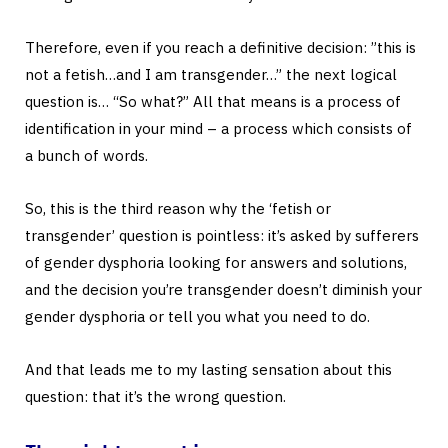
Therefore, even if you reach a definitive decision: ”this is
not a fetish…and I am transgender…” the next logical
question is… “So what?” All that means is a process of
identification in your mind – a process which consists of
a bunch of words.
So, this is the third reason why the ‘fetish or
transgender’ question is pointless: it’s asked by sufferers
of gender dysphoria looking for answers and solutions,
and the decision you’re transgender doesn’t diminish your
gender dysphoria or tell you what you need to do.
And that leads me to my lasting sensation about this
question: that it’s the wrong question.