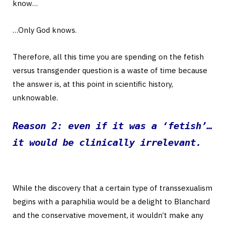
know…
…Only God knows.
Therefore, all this time you are spending on the fetish
versus transgender question is a waste of time because
the answer is, at this point in scientific history,
unknowable.
Reason 2: even if it was a ‘fetish’…
it would be clinically irrelevant.
While the discovery that a certain type of transsexualism
begins with a paraphilia would be a delight to Blanchard
and the conservative movement, it wouldn’t make any