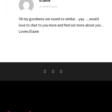
Elaine
4 YEARS AGO
Oh my goodness we sound so similar …yay …..would
love to chat to you more and find out more about you …
Lovies Elaine