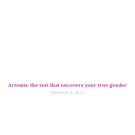
Artemis: the test that uncovers your true gender
FEBRUARY 4, 2025