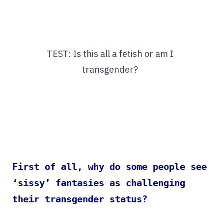
TEST: Is this all a fetish or am I
transgender?
First of all, why do some people see
‘sissy’ fantasies as challenging
their transgender status?