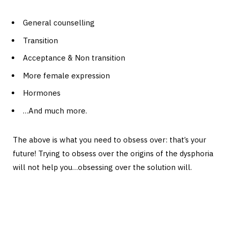
General counselling
Transition
Acceptance & Non transition
More female expression
Hormones
…And much more.
The above is what you need to obsess over: that’s your
future! Trying to obsess over the origins of the dysphoria
will not help you…obsessing over the solution will.