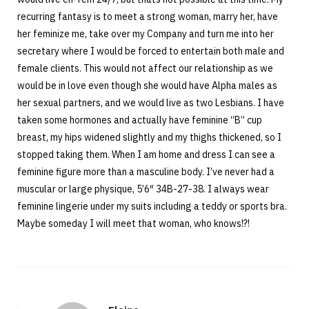
recurring fantasy is to meet a strong woman, marry her, have
her feminize me, take over my Company and turn me into her
secretary where I would be forced to entertain both male and
female clients. This would not affect our relationship as we
would be in love even though she would have Alpha males as
her sexual partners, and we would live as two Lesbians. I have
taken some hormones and actually have feminine “B” cup
breast, my hips widened slightly and my thighs thickened, so I
stopped taking them. When I am home and dress I can see a
feminine figure more than a masculine body. I’ve never had a
muscular or large physique, 5’6″ 34B-27-38. I always wear
feminine lingerie under my suits including a teddy or sports bra.
Maybe someday I will meet that woman, who knows!?!