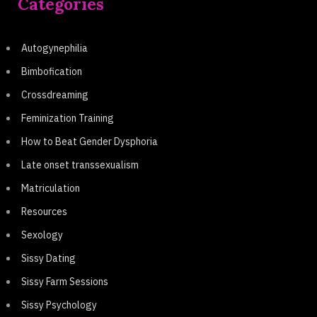
Categories
Autogynephilia
Bimbofication
Crossdreaming
Feminization Training
How to Beat Gender Dysphoria
Late onset transsexualism
Matriculation
Resources
Sexology
Sissy Dating
Sissy Farm Sessions
Sissy Psychology