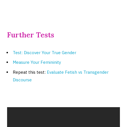
Further Tests
Test: Discover Your True Gender
Measure Your Femininity
Repeat this test:
Evaluate Fetish vs Transgender
Discourse