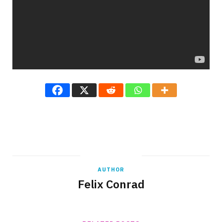
AUTHOR
Felix Conrad