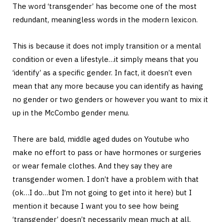
The word ‘transgender’ has become one of the most
redundant, meaningless words in the modern lexicon.
This is because it does not imply transition or a mental
condition or even a lifestyle…it simply means that you
‘identify’ as a specific gender. In fact, it doesn’t even
mean that any more because you can identify as having
no gender or two genders or however you want to mix it
up in the McCombo gender menu.
There are bald, middle aged dudes on Youtube who
make no effort to pass or have hormones or surgeries
or wear female clothes. And they say they are
transgender women. I don’t have a problem with that
(ok…I do…but I’m not going to get into it here) but I
mention it because I want you to see how being
‘transgender’ doesn’t necessarily mean much at all.