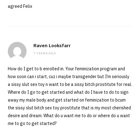
agreed Felix
Raven Looksfarr
7 YEARS AGO
How do I get to b enrolled in. Your feminization program and
how soon can i start, cuz i maybe transgender but I’m seriously
a sissy slut sex toy n want to be a sissy bitch prostitute for real.
Where do I go to get started and what do I have to do to sign
away my male body and get started on feminization to bcum
the sissy slut bitch sex toy prostitute that is my most cherished
desire and dream. What do u want me to do or where do u want
me to go to get started?