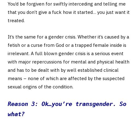
You’d be forgiven for swiftly interceding and telling me
that you don’t give a fuck how it started… you just want it
treated.
It’s the same for a gender crisis. Whether it’s caused by a
fetish or a curse from God or a trapped female inside is
irrelevant. A full blown gender crisis is a serious event
with major repercussions for mental and physical health
and has to be dealt with by well established clinical
means – none of which are affected by the suspected
sexual origins of the condition.
Reason 3: Ok…you’re transgender. So
what?