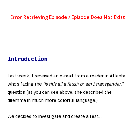
Introduction
Last week, I received an e-mail from a reader in Atlanta
who’s facing the
‘is this all a fetish or am I transgender?
”
question (as you can see above, she described the
dilemma in much more colorful language.)
We decided to investigate and create a test…