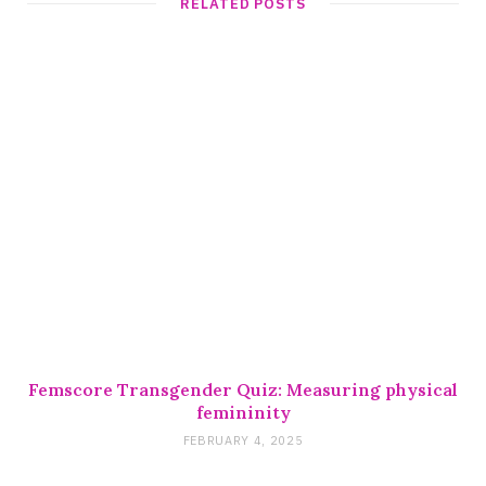
RELATED POSTS
Femscore Transgender Quiz: Measuring physical
femininity
FEBRUARY 4, 2025