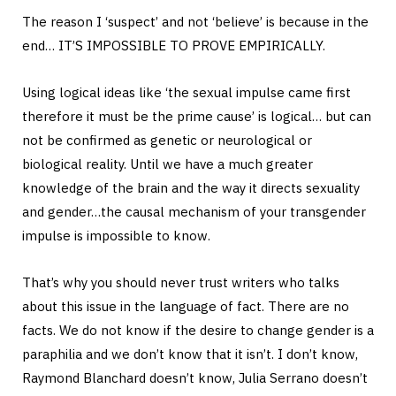
The reason I ‘suspect’ and not ‘believe’ is because in the
end… IT’S IMPOSSIBLE TO PROVE EMPIRICALLY.
Using logical ideas like ‘the sexual impulse came first
therefore it must be the prime cause’ is logical… but can
not be confirmed as genetic or neurological or
biological reality. Until we have a much greater
knowledge of the brain and the way it directs sexuality
and gender…the causal mechanism of your transgender
impulse is impossible to know.
That’s why you should never trust writers who talks
about this issue in the language of fact. There are no
facts. We do not know if the desire to change gender is a
paraphilia and we don’t know that it isn’t. I don’t know,
Raymond Blanchard doesn’t know, Julia Serrano doesn’t