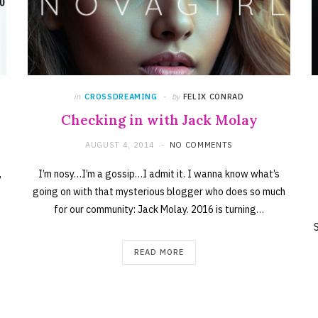
in
CROSSDREAMING
by
FELIX CONRAD
Checking in with Jack Molay
AUGUST 4, 2014
NO COMMENTS
,
I’m nosy…I’m a gossip…I admit it. I wanna know what’s
going on with that mysterious blogger who does so much
for our community: Jack Molay. 2016 is turning…
READ MORE