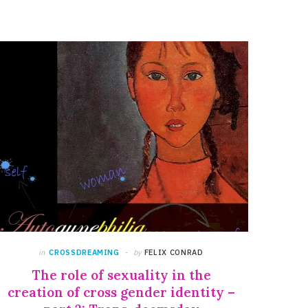
in
CROSSDREAMING
by
FELIX CONRAD
The role of sexuality in the
creation of cross gender identity –