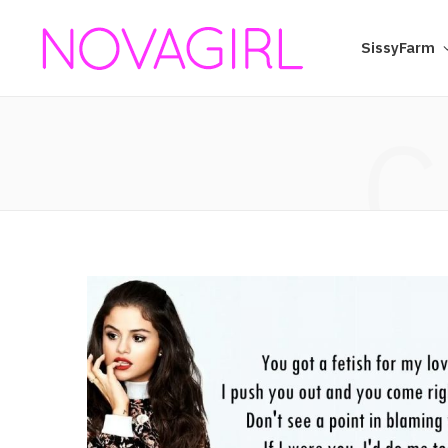
SissyFarm
C