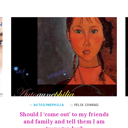
in
AUTOGYNEPHILIA
by
FELIX CONRAD
Should I ‘come out’ to my friends
and family and tell them I am