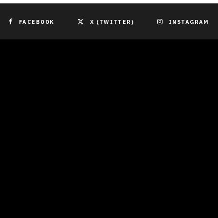
FACEBOOK
X (TWITTER)
INSTAGRAM