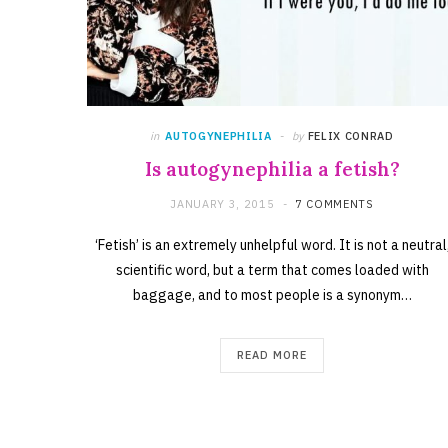
in
AUTOGYNEPHILIA
by
FELIX CONRAD
Is autogynephilia a fetish?
JANUARY 3, 2015
7 COMMENTS
‘Fetish’ is an extremely unhelpful word. It is not a neutral
scientific word, but a term that comes loaded with
baggage, and to most people is a synonym…
READ MORE