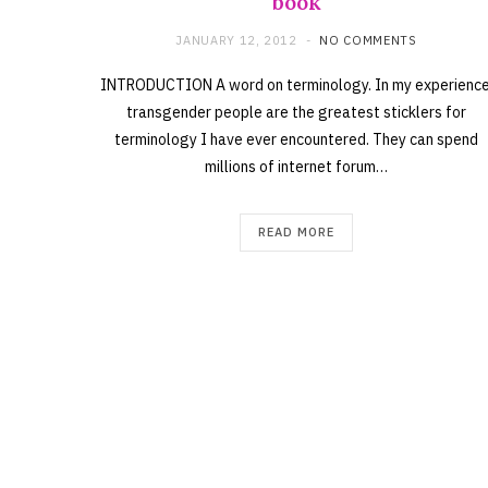
book
JANUARY 12, 2012
NO COMMENTS
INTRODUCTION A word on terminology. In my experience
transgender people are the greatest sticklers for
terminology I have ever encountered. They can spend
millions of internet forum…
READ MORE