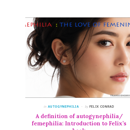
in
AUTOGYNEPHILIA
by
FELIX CONRAD
A definition of autogynephilia/
femephilia: Introduction to Felix’s