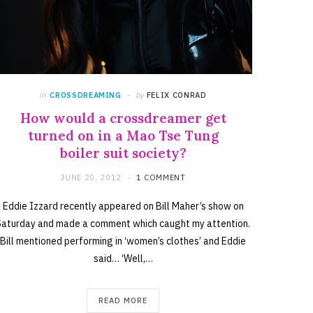
in
CROSSDREAMING
by
FELIX CONRAD
How would a crossdreamer get
turned on in a Mao Tse Tung
boiler suit society?
JUNE 20, 2012
1 COMMENT
Eddie Izzard recently appeared on Bill Maher’s show on
Saturday and made a comment which caught my attention.
Bill mentioned performing in ‘women’s clothes’ and Eddie
said… ‘Well,…
READ MORE