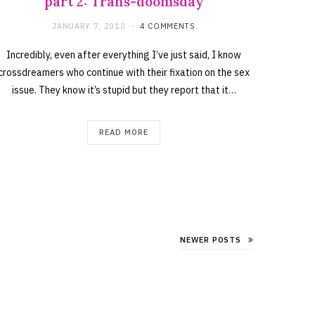
part 2: Trans-doomsday
JANUARY 7, 2010
4 COMMENTS
Incredibly, even after everything I’ve just said, I know
crossdreamers who continue with their fixation on the sex
issue. They know it’s stupid but they report that it…
READ MORE
NEWER POSTS