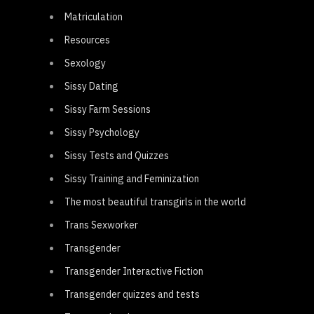
Matriculation
Resources
Sexology
Sissy Dating
Sissy Farm Sessions
Sissy Psychology
Sissy Tests and Quizzes
Sissy Training and Feminization
The most beautiful transgirls in the world
Trans Sexworker
Transgender
Transgender Interactive Fiction
Transgender quizzes and tests