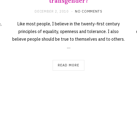
transgender?
DECEMBER 2, 2010
NO COMMENTS
,
Like most people, I believe in the twenty-first century
principles of equality, openness and tolerance. I also
believe people should be true to themselves and to others.
…
READ MORE