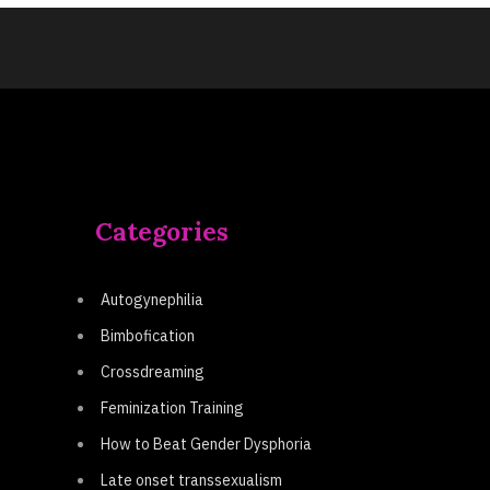
Categories
Autogynephilia
Bimbofication
Crossdreaming
Feminization Training
How to Beat Gender Dysphoria
Late onset transsexualism