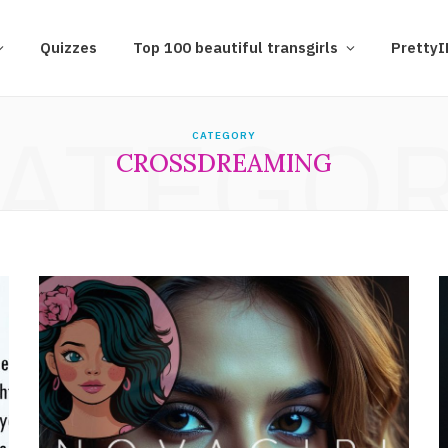
Quizzes
Top 100 beautiful transgirls
Pretty
ATEGO
CATEGORY
CROSSDREAMING