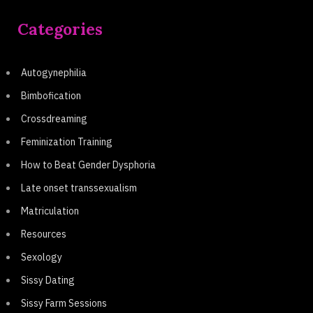
Categories
Autogynephilia
Bimbofication
Crossdreaming
Feminization Training
How to Beat Gender Dysphoria
Late onset transsexualism
Matriculation
Resources
Sexology
Sissy Dating
Sissy Farm Sessions