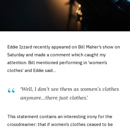
Eddie Izzard recently appeared on Bill Maher’s show on
Saturday and made a comment which caught my
attention. Bill mentioned performing in ‘women’s
clothes’ and Eddie said…
‘Well, I don’t see them as
women’s
clothes
anymore…there just clothes.’
This statement contains an interesting irony for the
crossdreamer: that if women’s clothes ceased to be