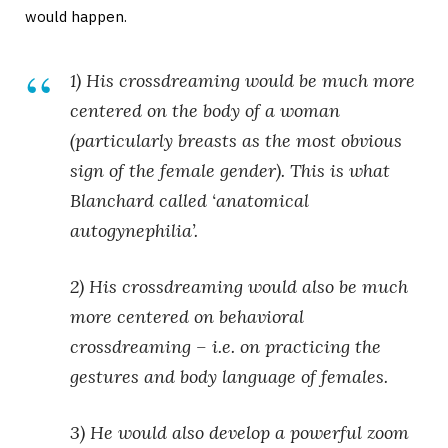
would happen.
1) His crossdreaming would be much more
centered on the body of a woman
(particularly
breasts
as the most obvious
sign of the female gender). This is what
Blanchard called ‘anatomical
autogynephilia’.
2) His crossdreaming would also be much
more centered on behavioral
crossdreaming – i.e. on practicing the
gestures and body language of females.
3) He would also develop a powerful zoom