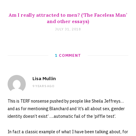
Am I really attracted to men? (‘The Faceless Man’
and other essays)
JULY 31, 2018
1
COMMENT
Lisa Mullin
9 YEARS AGO
This is TERF nonsense pushed by people like Sheila Jeffreys…
and as for mentioning Blanchard and ‘it’s all about sex, gender
identity doesn’t exist’ ….automatic fail of the ‘piffle test’.
In fact a classic example of what I have been talking about, for