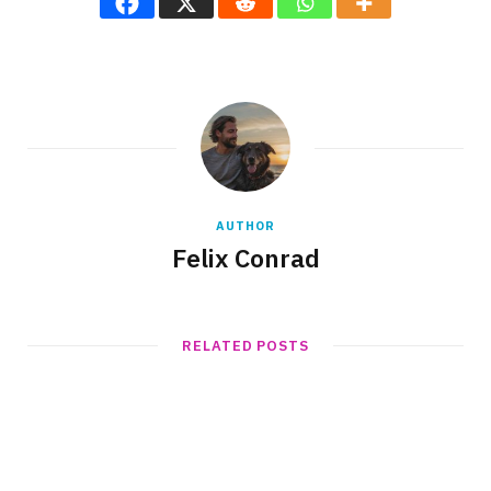
AUTHOR
Felix Conrad
RELATED POSTS