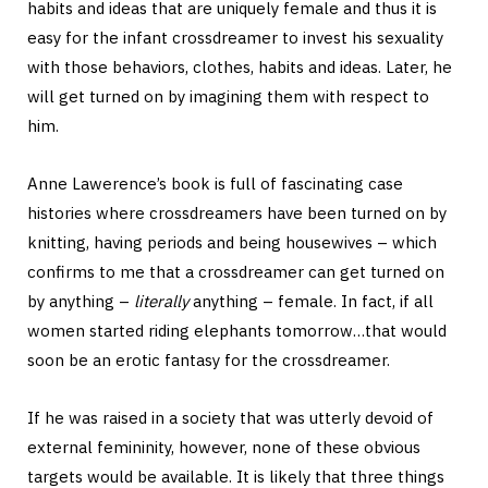
habits and ideas that are uniquely female and thus it is
easy for the infant crossdreamer to invest his sexuality
with those behaviors, clothes, habits and ideas. Later, he
will get turned on by imagining them with respect to
him.
Anne Lawerence’s book is full of fascinating case
histories where crossdreamers have been turned on by
knitting, having periods and being housewives – which
confirms to me that a crossdreamer can get turned on
by anything –
literally
anything – female. In fact, if all
women started riding elephants tomorrow…that would
soon be an erotic fantasy for the crossdreamer.
If he was raised in a society that was utterly devoid of
external femininity, however, none of these obvious
targets would be available. It is likely that three things