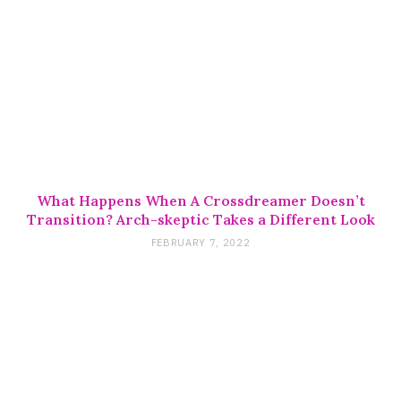
What Happens When A Crossdreamer Doesn’t
Transition? Arch-skeptic Takes a Different Look
FEBRUARY 7, 2022