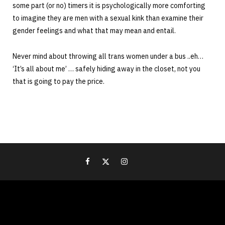
some part (or no) timers it is psychologically more comforting
to imagine they are men with a sexual kink than examine their
gender feelings and what that may mean and entail.
Never mind about throwing all trans women under a bus ..eh…
‘It’s all about me’ … safely hiding away in the closet, not you
that is going to pay the price.