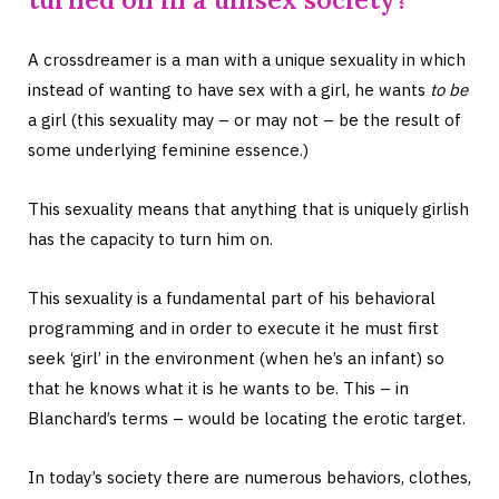
A crossdreamer is a man with a unique sexuality in which
instead of wanting to have sex with a girl, he wants
to be
a girl (this sexuality may – or may not – be the result of
some underlying feminine essence.)
This sexuality means that anything that is uniquely girlish
has the capacity to turn him on.
This sexuality is a fundamental part of his behavioral
programming and in order to execute it he must first
seek ‘girl’ in the environment (when he’s an infant) so
that he knows what it is he wants to be. This – in
Blanchard’s terms – would be locating the erotic target.
In today’s society there are numerous behaviors, clothes,