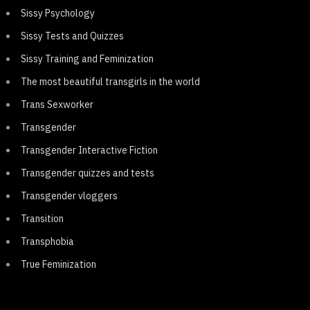
Sissy Psychology
Sissy Tests and Quizzes
Sissy Training and Feminization
The most beautiful transgirls in the world
Trans Sexworker
Transgender
Transgender Interactive Fiction
Transgender quizzes and tests
Transgender vloggers
Transition
Transphobia
True Feminization