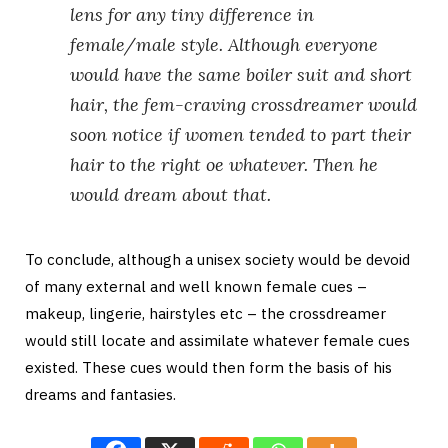
lens for any tiny difference in
female/male style. Although everyone
would have the same boiler suit and short
hair, the fem-craving crossdreamer would
soon notice if women tended to part their
hair to the right oe whatever. Then he
would dream about that.
To conclude, although a unisex society would be devoid
of many external and well known female cues –
makeup, lingerie, hairstyles etc – the crossdreamer
would still locate and assimilate whatever female cues
existed. These cues would then form the basis of his
dreams and fantasies.