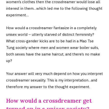
women’s clothes then the crossdreamer would lose all
interest in them…which led me to the following thought
experiment…
How would a crossdreamer fantasize in a completely
unisex world – utterly starved of distinct femininity?
What cross-gender kicks are to be had in a Mao Tse
Tung society where men and women wear boiler suits,
both sexes have the same haircut, and there’s no make
up?
Your answer will very much depend on how you interpret
crossdreamer sexuality. This is my interpretation…and
therefore my answer to the thought experiment.
How would a crossdreamer get
turned on in a unisex society?