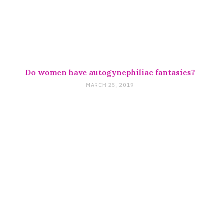
Do women have autogynephiliac fantasies?
MARCH 25, 2019