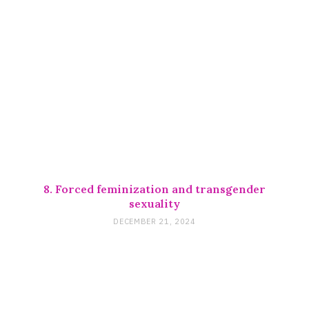
8. Forced feminization and transgender
sexuality
DECEMBER 21, 2024