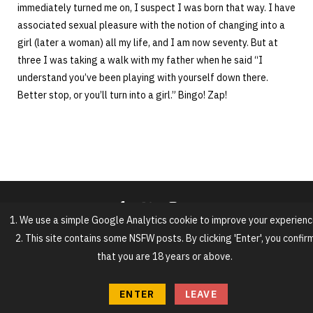
immediately turned me on, I suspect I was born that way. I have
associated sexual pleasure with the notion of changing into a
girl (later a woman) all my life, and I am now seventy. But at
three I was taking a walk with my father when he said “I
understand you’ve been playing with yourself down there.
Better stop, or you’ll turn into a girl.” Bingo! Zap!
1. We use a simple Google Analytics cookie to improve your experienc
2. This site contains some NSFW posts. By clicking 'Enter', you confir
that you are 18 years or above.
ENTER
LEAVE