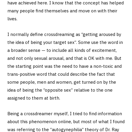
have achieved here. I know that the concept has helped
many people find themselves and move on with their
lives.
I normally define crossdreaming as “getting aroused by
the idea of being your target sex”. Some use the word in
a broader sense — to include all kinds of excitement,
and not only sexual arousal, and that is OK with me. But
the starting point was the need to have a non-toxic and
trans-positive word that could describe the fact that
some people, men and women, get turned on by the
idea of being the “opposite sex” relative to the one
assigned to them at birth.
Being a crossdreamer myself, I tried to find information
about this phenomenon online, but most of what I found
was referring to the “autogynephilia” theory of Dr. Ray