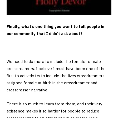
Finally, what’s one thing you want to tell people in
our community that I didn’t ask about?
We need to do more to include the female to male
crossdreamers. I believe I must have been one of the
first to actively try to include the lives crossdreamers
assigned female at birth in the crossdreamer and
crossdresser narrative.
There is so much to learn from them, and their very
existence makes it so harder for people to reduce