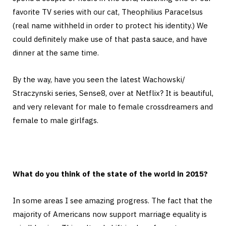
favorite TV series with our cat, Theophilius Paracelsus
(real name withheld in order to protect his identity.) We
could definitely make use of that pasta sauce, and have
dinner at the same time.
By the way, have you seen the latest Wachowski/
Straczynski series, Sense8, over at Netflix? It is beautiful,
and very relevant for male to female crossdreamers and
female to male girlfags.
What do you think of the state of the world in 2015?
In some areas I see amazing progress. The fact that the
majority of Americans now support marriage equality is