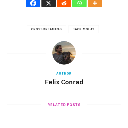
CROSSDREAMING
JACK MOLAY
AUTHOR
Felix Conrad
RELATED POSTS