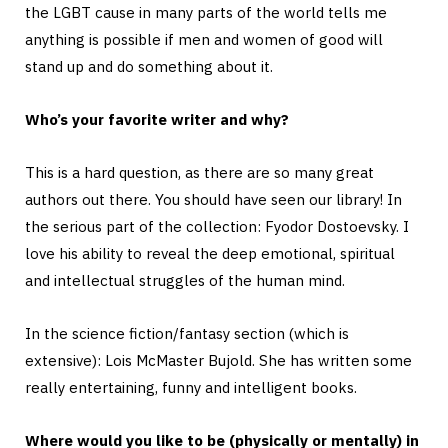
the LGBT cause in many parts of the world tells me
anything is possible if men and women of good will
stand up and do something about it.
Who’s your favorite writer and why?
This is a hard question, as there are so many great
authors out there. You should have seen our library! In
the serious part of the collection: Fyodor Dostoevsky. I
love his ability to reveal the deep emotional, spiritual
and intellectual struggles of the human mind.
In the science fiction/fantasy section (which is
extensive): Lois McMaster Bujold. She has written some
really entertaining, funny and intelligent books.
Where would you like to be (physically or mentally) in