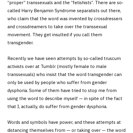
“proper” transsexuals and the “fetishists”. There are so-
called Harry Benjamin Syndrome separatists out there,
who claim that the word was invented by crossdressers
and crossdreamers to take over the transsexual
movement. They get insulted if you call them
transgender.
Recently we have seen attempts by so-called truscum
activists over at Tumblr (mostly female to male
transsexuals) who insist that the word transgender can
only be used by people who suffer from gender
dysphoria. Some of them have tried to stop me from
using the word to describe myself — in spite of the fact
that I, actually, do suffer from gender dysphoria.
Words and symbols have power, and these attempts at
distancing themselves from — or taking over — the word