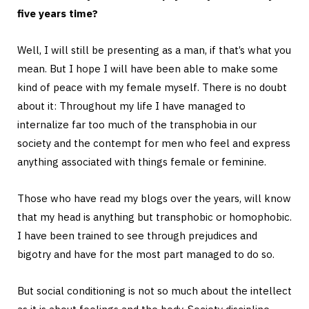
five years time?
Well, I will still be presenting as a man, if that’s what you
mean. But I hope I will have been able to make some
kind of peace with my female myself. There is no doubt
about it: Throughout my life I have managed to
internalize far too much of the transphobia in our
society and the contempt for men who feel and express
anything associated with things female or feminine.
Those who have read my blogs over the years, will know
that my head is anything but transphobic or homophobic.
I have been trained to see through prejudices and
bigotry and have for the most part managed to do so.
But social conditioning is not so much about the intellect