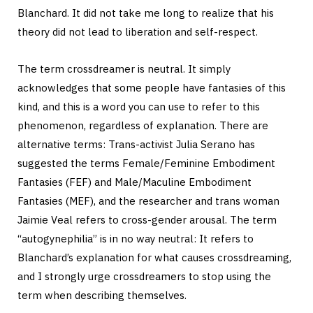
Blanchard. It did not take me long to realize that his
theory did not lead to liberation and self-respect.
The term crossdreamer is neutral. It simply
acknowledges that some people have fantasies of this
kind, and this is a word you can use to refer to this
phenomenon, regardless of explanation. There are
alternative terms: Trans-activist Julia Serano has
suggested the terms Female/Feminine Embodiment
Fantasies (FEF) and Male/Maculine Embodiment
Fantasies (MEF), and the researcher and trans woman
Jaimie Veal refers to cross-gender arousal. The term
“autogynephilia” is in no way neutral: It refers to
Blanchard’s explanation for what causes crossdreaming,
and I strongly urge crossdreamers to stop using the
term when describing themselves.