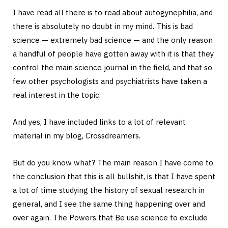
I have read all there is to read about autogynephilia, and
there is absolutely no doubt in my mind. This is bad
science — extremely bad science — and the only reason
a handful of people have gotten away with it is that they
control the main science journal in the field, and that so
few other psychologists and psychiatrists have taken a
real interest in the topic.
And yes, I have included links to a lot of relevant
material in my blog, Crossdreamers.
But do you know what? The main reason I have come to
the conclusion that this is all bullshit, is that I have spent
a lot of time studying the history of sexual research in
general, and I see the same thing happening over and
over again. The Powers that Be use science to exclude