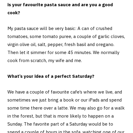
is your favourite pasta sauce and are you a good
cook?
My pasta sauce will be very basic: A can of crushed
tomatoes, some tomato puree, a couple of garlic cloves,
virgin olive oil, salt, pepper, fresh basil and oregano.
Then let it simmer for some 45 minutes. We normally
cook from scratch, my wife and me.
What’s your idea of a perfect Saturday?
We have a couple of favourite cafe’s where we live, and
sometimes we just bring a book or our iPads and spend
some time there over a latte. We may also go for a walk
in the forest, but that is more likely to happen on a
Sunday. The favorite part of a Saturday would be to
spend a couple of hours in the sofa, watching one of our