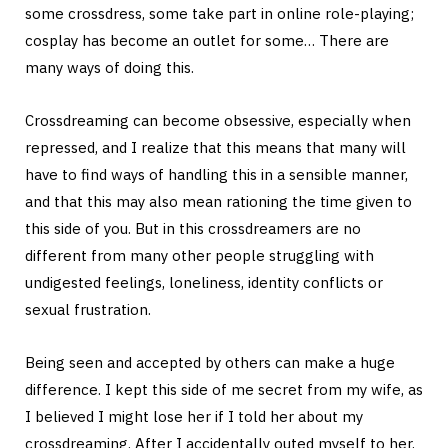
some crossdress, some take part in online role-playing;
cosplay has become an outlet for some… There are
many ways of doing this.
Crossdreaming can become obsessive, especially when
repressed, and I realize that this means that many will
have to find ways of handling this in a sensible manner,
and that this may also mean rationing the time given to
this side of you. But in this crossdreamers are no
different from many other people struggling with
undigested feelings, loneliness, identity conflicts or
sexual frustration.
Being seen and accepted by others can make a huge
difference. I kept this side of me secret from my wife, as
I believed I might lose her if I told her about my
crossdreaming. After I accidentally outed myself to her,