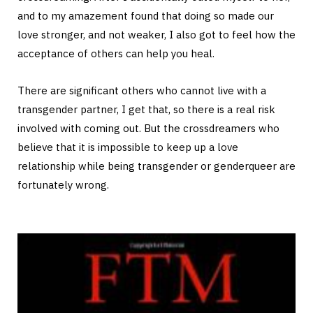
and to my amazement found that doing so made our
love stronger, and not weaker, I also got to feel how the
acceptance of others can help you heal.
There are significant others who cannot live with a
transgender partner, I get that, so there is a real risk
involved with coming out. But the crossdreamers who
believe that it is impossible to keep up a love
relationship while being transgender or genderqueer are
fortunately wrong.