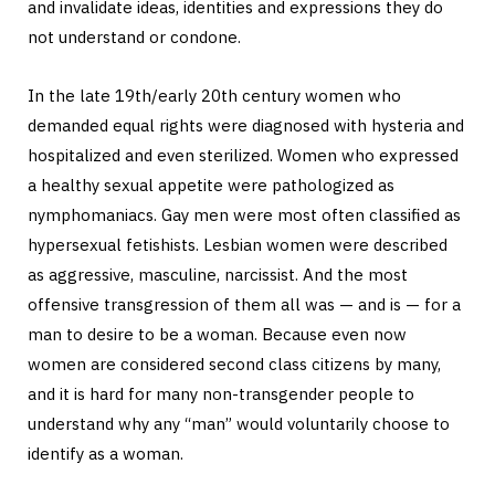
and invalidate ideas, identities and expressions they do
not understand or condone.
In the late 19th/early 20th century women who
demanded equal rights were diagnosed with hysteria and
hospitalized and even sterilized. Women who expressed
a healthy sexual appetite were pathologized as
nymphomaniacs. Gay men were most often classified as
hypersexual fetishists. Lesbian women were described
as aggressive, masculine, narcissist. And the most
offensive transgression of them all was — and is — for a
man to desire to be a woman. Because even now
women are considered second class citizens by many,
and it is hard for many non-transgender people to
understand why any “man” would voluntarily choose to
identify as a woman.