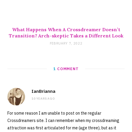
What Happens When A Crossdreamer Doesn’t
Transition? Arch-skeptic Takes a Different Look
FEBRUARY 7, 2022
1
COMMENT
IanBrianna
10 YEARS AGO
For some reason I am unable to post on the regular
Crossdreamers site. I can remember when my crossdreaming
attraction was first articulated for me (age three), but as it