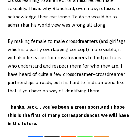
crossdreaming to an effect of a misdirected male
sexuality. This is why Blanchard, even now, refuses to
acknowledge their existence. To do so would be to
admit that his world view was wrong all along.
By making female to male crossdreamers (and girlfags,
which is a partly overlapping concept) more visible, it
will also be easier for crossdreamers to find partners
who understand and respect them for who they are. I
have heard of quite a few crossdreamer+crossdreamer
partnerships already, but it is hard to find someone like
that, if you have no way of identifying them.
Thanks, Jack… you’ve been a great sport,and I hope
this is the first of many correspondences we will have
in the future.