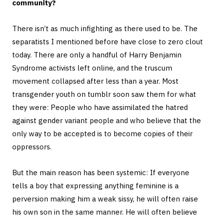
community?
There isn’t as much infighting as there used to be. The
separatists I mentioned before have close to zero clout
today. There are only a handful of Harry Benjamin
Syndrome activists left online, and the truscum
movement collapsed after less than a year. Most
transgender youth on tumblr soon saw them for what
they were: People who have assimilated the hatred
against gender variant people and who believe that the
only way to be accepted is to become copies of their
oppressors.
But the main reason has been systemic: If everyone
tells a boy that expressing anything feminine is a
perversion making him a weak sissy, he will often raise
his own son in the same manner. He will often believe