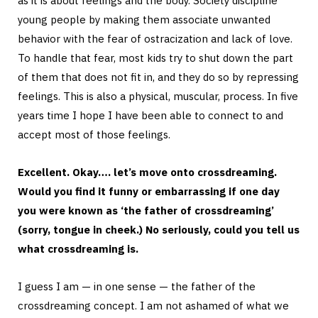
as it is about feelings and the body. Society discipline
young people by making them associate unwanted
behavior with the fear of ostracization and lack of love.
To handle that fear, most kids try to shut down the part
of them that does not fit in, and they do so by repressing
feelings. This is also a physical, muscular, process. In five
years time I hope I have been able to connect to and
accept most of those feelings.
Excellent. Okay…. let’s move onto crossdreaming.
Would you find it funny or embarrassing if one day
you were known as ‘the father of crossdreaming’
(sorry, tongue in cheek.) No seriously, could you tell us
what crossdreaming is.
I guess I am — in one sense — the father of the
crossdreaming concept. I am not ashamed of what we