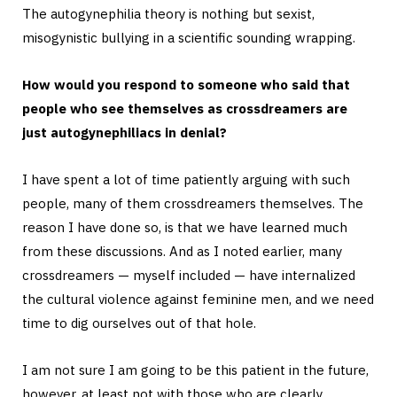
The autogynephilia theory is nothing but sexist,
misogynistic bullying in a scientific sounding wrapping.
How would you respond to someone who said that
people who see themselves as crossdreamers are
just autogynephiliacs in denial?
I have spent a lot of time patiently arguing with such
people, many of them crossdreamers themselves. The
reason I have done so, is that we have learned much
from these discussions. And as I noted earlier, many
crossdreamers — myself included — have internalized
the cultural violence against feminine men, and we need
time to dig ourselves out of that hole.
I am not sure I am going to be this patient in the future,
however, at least not with those who are clearly