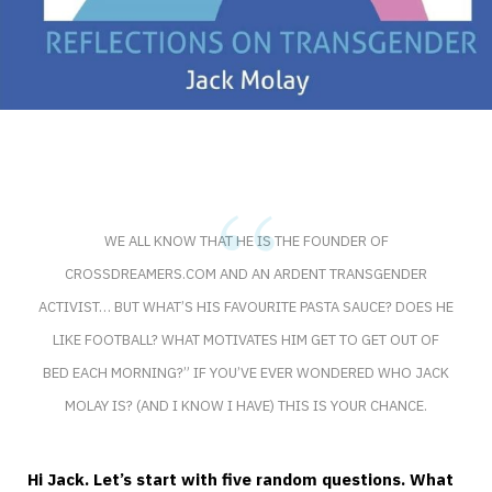
WE ALL KNOW THAT HE IS THE FOUNDER OF
CROSSDREAMERS.COM AND AN ARDENT TRANSGENDER
ACTIVIST… BUT WHAT’S HIS FAVOURITE PASTA SAUCE? DOES HE
LIKE FOOTBALL? WHAT MOTIVATES HIM GET TO GET OUT OF
BED EACH MORNING?” IF YOU’VE EVER WONDERED WHO JACK
MOLAY IS? (AND I KNOW I HAVE) THIS IS YOUR CHANCE.
Hi Jack. Let’s start with five random questions. What