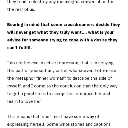
they tend to destroy any meaningful conversation for
the rest of us.
Bearing in mind that some crossdreamers decide they
will never get what they truly want…. what is your
advice for someone trying to cope with a desire they
can’t fulfill.
I do not believe in active repression, that is in denying
this part of yourself any outlet whatsoever. I often use
the metaphor “inner woman” to describe this side of
myself, and I come to the conclusion that the only way
to get a good life is to accept her, embrace her and
learn to love her.
This means that “she” must have some way of
expressing herself. Some write stories and captions,