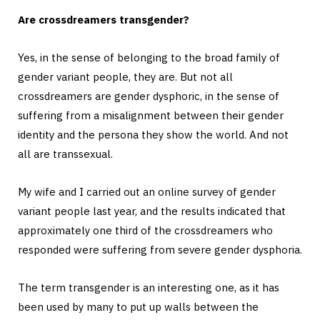
Are crossdreamers transgender?
Yes, in the sense of belonging to the broad family of
gender variant people, they are. But not all
crossdreamers are gender dysphoric, in the sense of
suffering from a misalignment between their gender
identity and the persona they show the world. And not
all are transsexual.
My wife and I carried out an online survey of gender
variant people last year, and the results indicated that
approximately one third of the crossdreamers who
responded were suffering from severe gender dysphoria.
The term transgender is an interesting one, as it has
been used by many to put up walls between the