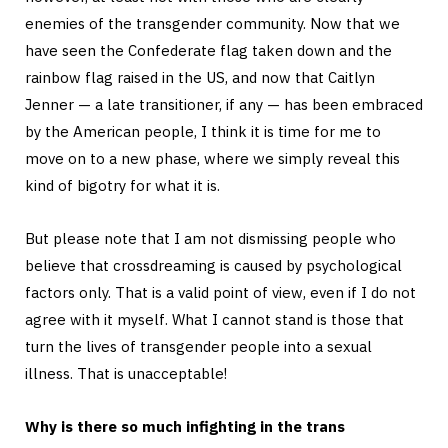
enemies of the transgender community. Now that we
have seen the Confederate flag taken down and the
rainbow flag raised in the US, and now that Caitlyn
Jenner — a late transitioner, if any — has been embraced
by the American people, I think it is time for me to
move on to a new phase, where we simply reveal this
kind of bigotry for what it is.
But please note that I am not dismissing people who
believe that crossdreaming is caused by psychological
factors only. That is a valid point of view, even if I do not
agree with it myself. What I cannot stand is those that
turn the lives of transgender people into a sexual
illness. That is unacceptable!
Why is there so much infighting in the trans