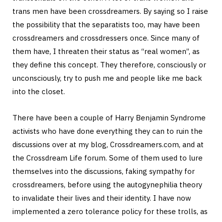
trans men have been crossdreamers. By saying so I raise
the possibility that the separatists too, may have been
crossdreamers and crossdressers once. Since many of
them have, I threaten their status as “real women”, as
they define this concept. They therefore, consciously or
unconsciously, try to push me and people like me back
into the closet.
There have been a couple of Harry Benjamin Syndrome
activists who have done everything they can to ruin the
discussions over at my blog, Crossdreamers.com, and at
the Crossdream Life forum. Some of them used to lure
themselves into the discussions, faking sympathy for
crossdreamers, before using the autogynephilia theory
to invalidate their lives and their identity. I have now
implemented a zero tolerance policy for these trolls, as