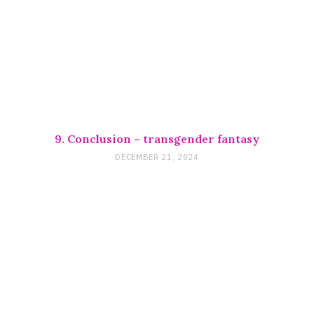
9. Conclusion – transgender fantasy
DECEMBER 21, 2024