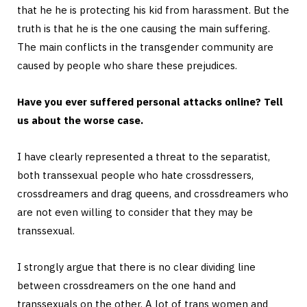
that he he is protecting his kid from harassment. But the
truth is that he is the one causing the main suffering.
The main conflicts in the transgender community are
caused by people who share these prejudices.
Have you ever suffered personal attacks online? Tell
us about the worse case.
I have clearly represented a threat to the separatist,
both transsexual people who hate crossdressers,
crossdreamers and drag queens, and crossdreamers who
are not even willing to consider that they may be
transsexual.
I strongly argue that there is no clear dividing line
between crossdreamers on the one hand and
transsexuals on the other. A lot of trans women and