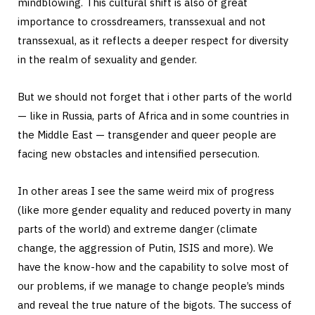
mindblowing. This cultural shift is also of great
importance to crossdreamers, transsexual and not
transsexual, as it reflects a deeper respect for diversity
in the realm of sexuality and gender.
But we should not forget that i other parts of the world
— like in Russia, parts of Africa and in some countries in
the Middle East — transgender and queer people are
facing new obstacles and intensified persecution.
In other areas I see the same weird mix of progress
(like more gender equality and reduced poverty in many
parts of the world) and extreme danger (climate
change, the aggression of Putin, ISIS and more). We
have the know-how and the capability to solve most of
our problems, if we manage to change people’s minds
and reveal the true nature of the bigots. The success of