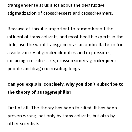
transgender tells us a lot about the destructive
stigmatization of crossdressers and crossdreamers.
Because of this, it is important to remember all the
influential trans activists, and most health experts in the
field, use the word transgender as an umbrella term for
a wide variety of gender identities and expressions,
including crossdressers, crossdreamers, genderqueer
people and drag queens/drag kings.
Can you explain, concisely, why you don’t subscribe to
the theory of autogynephilia?
First of all: The theory has been falsified. It has been
proven wrong, not only by trans activists, but also by
other scientists.