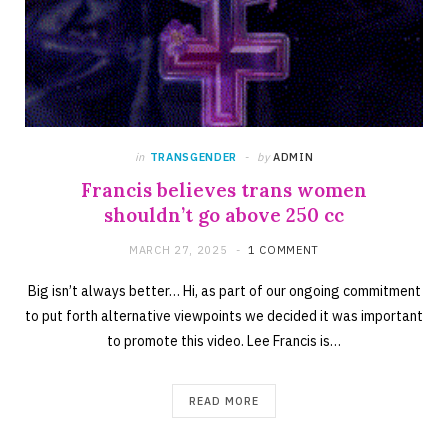
in
TRANSGENDER
by
ADMIN
Francis believes trans women
shouldn’t go above 250 cc
MARCH 27, 2025
1 COMMENT
Big isn’t always better… Hi, as part of our ongoing commitment
to put forth alternative viewpoints we decided it was important
to promote this video. Lee Francis is…
READ MORE