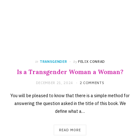
in
TRANSGENDER
by
FELIX CONRAD
Is a Transgender Woman a Woman?
DECEMBER 21, 2024
2 COMMENTS
You will be pleased to know that there is a simple method for
answering the question asked in the title of this book. We
define what a…
READ MORE