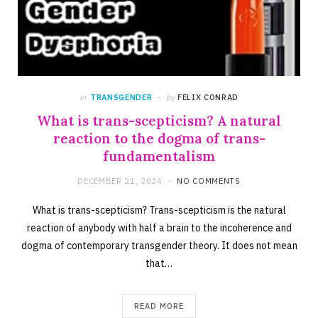
in
TRANSGENDER
by
FELIX CONRAD
What is trans-scepticism? A natural
reaction to the dogma of trans-
fundamentalism
DECEMBER 21, 2024
NO COMMENTS
What is trans-scepticism? Trans-scepticism is the natural
reaction of anybody with half a brain to the incoherence and
dogma of contemporary transgender theory. It does not mean
that…
READ MORE