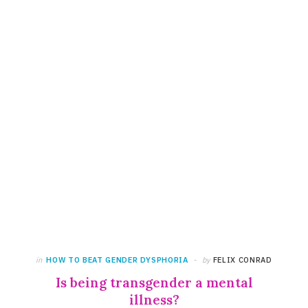
in
HOW TO BEAT GENDER DYSPHORIA
by
FELIX CONRAD
Is being transgender a mental
illness?