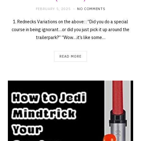
FEBRUARY 5, 2025
NO COMMENTS
1. Rednecks Variations on the above: : “Did you do a special
course in being ignorant…or did you just pick it up around the
trailerpark?” “Wow…it’s like some…
READ MORE