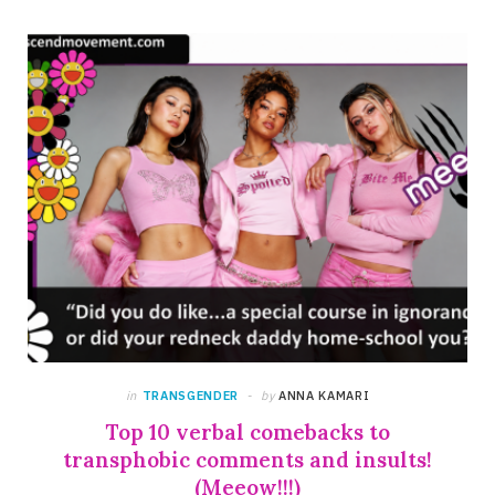
in
TRANSGENDER
by
ANNA KAMARI
Top 10 verbal comebacks to
transphobic comments and insults!
(Meeow!!!)