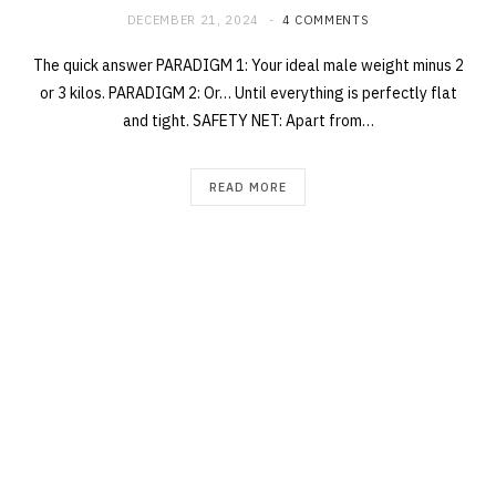
DECEMBER 21, 2024
4 COMMENTS
The quick answer PARADIGM 1: Your ideal male weight minus 2
or 3 kilos. PARADIGM 2: Or… Until everything is perfectly flat
and tight. SAFETY NET: Apart from…
READ MORE