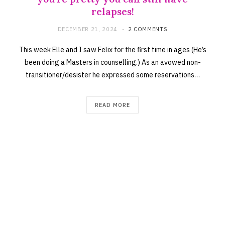
relapses!
DECEMBER 21, 2024
2 COMMENTS
This week Elle and I saw Felix for the first time in ages (He’s
been doing a Masters in counselling.) As an avowed non-
transitioner/desister he expressed some reservations…
READ MORE