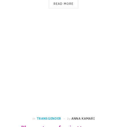
READ MORE
in
TRANSGENDER
by
ANNA KAMARI