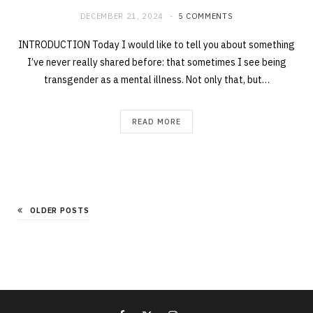
DECEMBER 21, 2024
5 COMMENTS
INTRODUCTION Today I would like to tell you about something
I’ve never really shared before: that sometimes I see being
transgender as a mental illness. Not only that, but…
READ MORE
OLDER POSTS