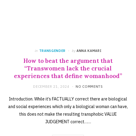
in
TRANSGENDER
by
ANNA KAMARI
How to beat the argument that
“Transwomen lack the crucial
experiences that define womanhood”
DECEMBER 21, 2024
NO COMMENTS
Introduction. While it’s FACTUALLY correct there are biological
and social experiences which only a biological woman can have,
this does not make the resulting transphobic VALUE
JUDGEMENT correct……