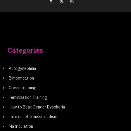
Categories
Autogynephilia
Bimbofication
Crossdreaming
Feminization Training
How to Beat Gender Dysphoria
Late onset transsexualism
Matriculation