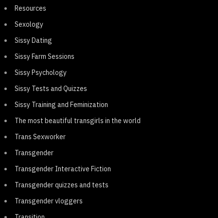
Resources
Sexology
Sissy Dating
Sissy Farm Sessions
Sissy Psychology
Sissy Tests and Quizzes
Sissy Training and Feminization
The most beautiful transgirls in the world
Trans Sexworker
Transgender
Transgender Interactive Fiction
Transgender quizzes and tests
Transgender vloggers
Transition