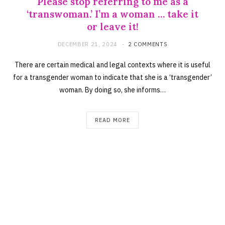
Please stop referring to me as a
‘transwoman.’ I’m a woman … take it
or leave it!
DECEMBER 21, 2024
2 COMMENTS
There are certain medical and legal contexts where it is useful
for a transgender woman to indicate that she is a ‘transgender’
woman. By doing so, she informs…
READ MORE