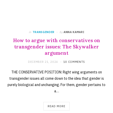
in
TRANSGENDER
by
ANNA KAMARI
How to argue with conservatives on
transgender issues: The Skywalker
argument
DECEMBER 21, 2024
10 COMMENTS
THE CONSERVATIVE POSITION: Right wing arguments on
transgender issues all come down to the idea that gender is
purely biological and unchanging. For them, gender pertains to
a…
READ MORE