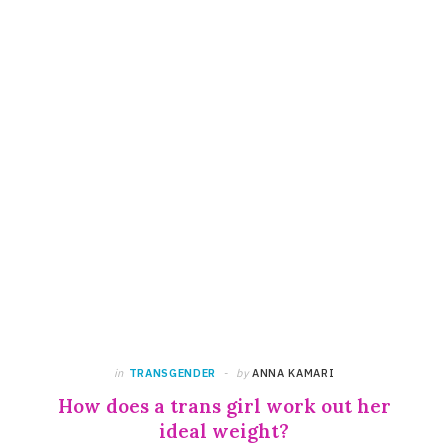
in
TRANSGENDER
by
ANNA KAMARI
How does a trans girl work out her
ideal weight?