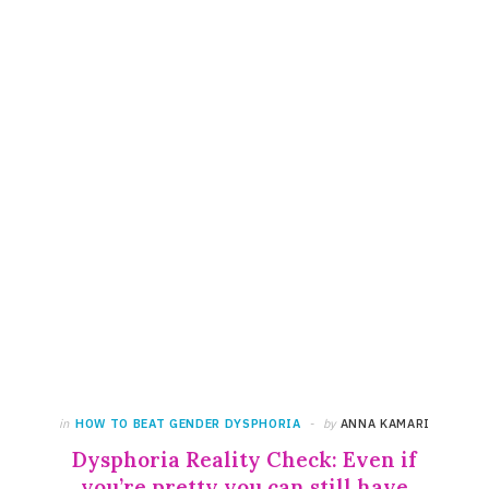
in
HOW TO BEAT GENDER DYSPHORIA
by
ANNA KAMARI
Dysphoria Reality Check: Even if
you’re pretty you can still have