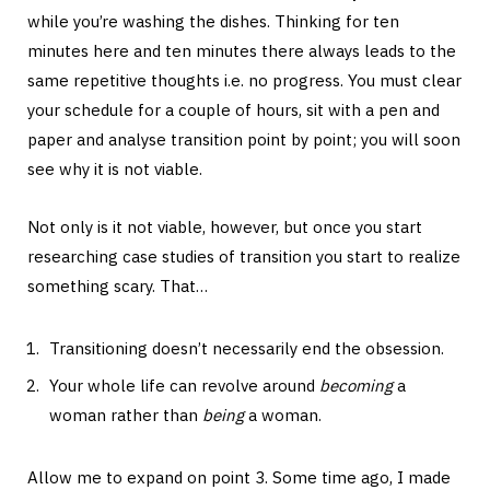
while you’re washing the dishes. Thinking for ten
minutes here and ten minutes there always leads to the
same repetitive thoughts i.e. no progress. You must clear
your schedule for a couple of hours, sit with a pen and
paper and analyse transition point by point; you will soon
see why it is not viable.
Not only is it not viable, however, but once you start
researching case studies of transition you start to realize
something scary. That…
Transitioning doesn’t necessarily end the obsession.
Your whole life can revolve around
becoming
a
woman rather than
being
a woman.
Allow me to expand on point 3. Some time ago, I made