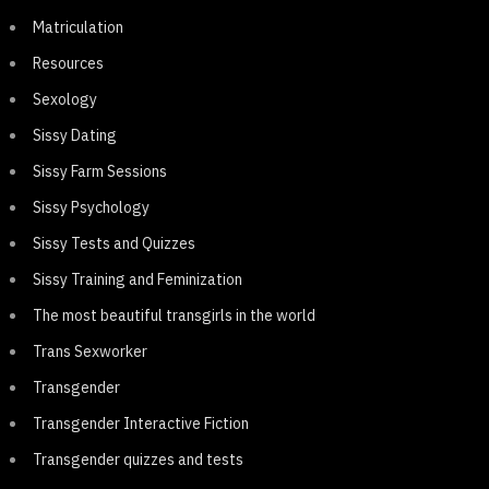
Matriculation
Resources
Sexology
Sissy Dating
Sissy Farm Sessions
Sissy Psychology
Sissy Tests and Quizzes
Sissy Training and Feminization
The most beautiful transgirls in the world
Trans Sexworker
Transgender
Transgender Interactive Fiction
Transgender quizzes and tests