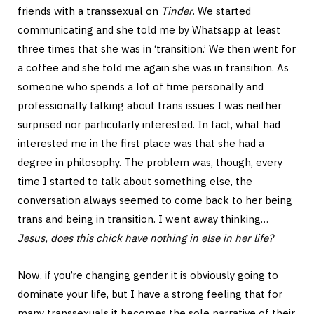
friends with a transsexual on
Tinder
. We started
communicating and she told me by Whatsapp at least
three times that she was in ‘transition.’ We then went for
a coffee and she told me again she was in transition. As
someone who spends a lot of time personally and
professionally talking about trans issues I was neither
surprised nor particularly interested. In fact, what had
interested me in the first place was that she had a
degree in philosophy. The problem was, though, every
time I started to talk about something else, the
conversation always seemed to come back to her being
trans and being in transition. I went away thinking…
Jesus, does this chick have nothing in else in her life?
Now, if you’re changing gender it is obviously going to
dominate your life, but I have a strong feeling that for
many transsexuals it becomes the sole narrative of their