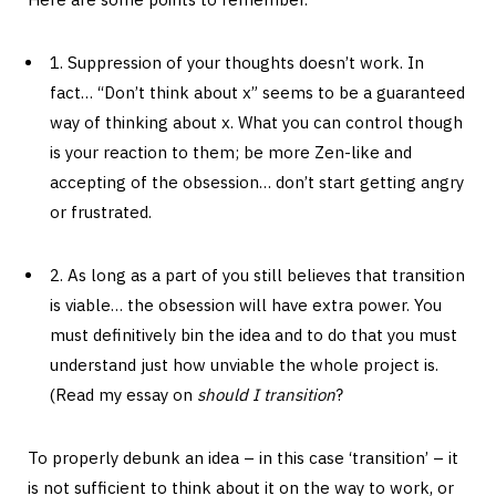
1. Suppression of your thoughts doesn’t work. In
fact… “Don’t think about x” seems to be a guaranteed
way of thinking about x. What you can control though
is your reaction to them; be more Zen-like and
accepting of the obsession… don’t start getting angry
or frustrated.
2. As long as a part of you still believes that transition
is viable… the obsession will have extra power. You
must definitively bin the idea and to do that you must
understand just how unviable the whole project is.
(Read my essay on
should I transition
?
To properly debunk an idea – in this case ‘transition’ – it
is not sufficient to think about it on the way to work, or