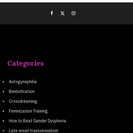
Categories
Autogynephilia
Bimbofication
Crossdreaming
Feminization Training
How to Beat Gender Dysphoria
Late onset transsexualism