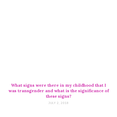
What signs were there in my childhood that I
was transgender and what is the significance of
these signs?
JULY 2, 2018