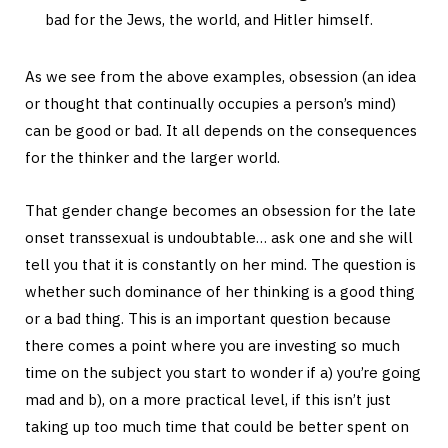
bad for the Jews, the world, and Hitler himself.
As we see from the above examples, obsession (an idea
or thought that continually occupies a person’s mind)
can be good or bad. It all depends on the consequences
for the thinker and the larger world.
That gender change becomes an obsession for the late
onset transsexual is undoubtable… ask one and she will
tell you that it is constantly on her mind. The question is
whether such dominance of her thinking is a good thing
or a bad thing. This is an important question because
there comes a point where you are investing so much
time on the subject you start to wonder if a) you’re going
mad and b), on a more practical level, if this isn’t just
taking up too much time that could be better spent on