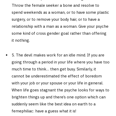
Throw the female seeker a bone and resolve to
spend weekends as a woman, or to have some plastic
surgery, or to remove your body hair, or to have a
relationship with a man as a woman. Give your psyche
some kind of cross gender goal rather than offering
it nothing.
5. The devil makes work for an idle mind. If you are
going through a period in your life where you have too
much time to think… then get busy. Similarly, it
cannot be underestimated the effect of boredom
with your job or your spouse or your life in general.
When life goes stagnant the psyche looks for ways to
brighten things up and there’s one option which can
suddenly seem like the best idea on earth to a
femephiliac: have a guess what it is!