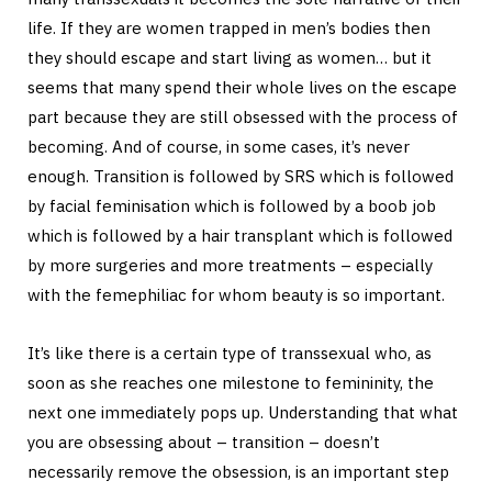
life. If they are women trapped in men’s bodies then
they should escape and start living as women… but it
seems that many spend their whole lives on the escape
part because they are still obsessed with the process of
becoming. And of course, in some cases, it’s never
enough. Transition is followed by SRS which is followed
by facial feminisation which is followed by a boob job
which is followed by a hair transplant which is followed
by more surgeries and more treatments – especially
with the femephiliac for whom beauty is so important.
It’s like there is a certain type of transsexual who, as
soon as she reaches one milestone to femininity, the
next one immediately pops up. Understanding that what
you are obsessing about – transition – doesn’t
necessarily remove the obsession, is an important step