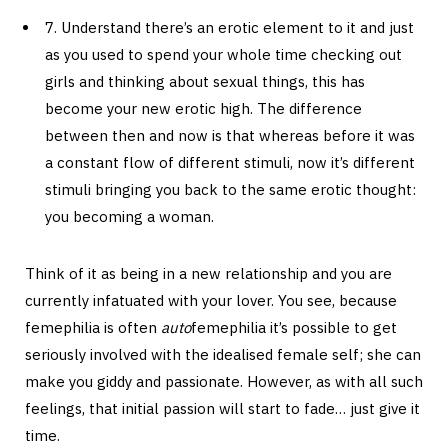
7. Understand there’s an erotic element to it and just
as you used to spend your whole time checking out
girls and thinking about sexual things, this has
become your new erotic high. The difference
between then and now is that whereas before it was
a constant flow of different stimuli, now it’s different
stimuli bringing you back to the same erotic thought:
you becoming a woman.
Think of it as being in a new relationship and you are
currently infatuated with your lover. You see, because
femephilia is often
auto
femephilia it’s possible to get
seriously involved with the idealised female self; she can
make you giddy and passionate. However, as with all such
feelings, that initial passion will start to fade… just give it
time.