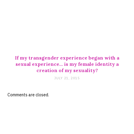
If my transgender experience began with a
sexual experience… is my female identity a
creation of my sexuality?
JULY 21, 2015
Comments are closed.