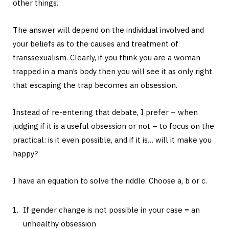
other things.
The answer will depend on the individual involved and
your beliefs as to the causes and treatment of
transsexualism. Clearly, if you think you are a woman
trapped in a man’s body then you will see it as only right
that escaping the trap becomes an obsession.
Instead of re-entering that debate, I prefer – when
judging if it is a useful obsession or not – to focus on the
practical: is it even possible, and if it is… will it make you
happy?
I have an equation to solve the riddle. Choose a, b or c.
If gender change is not possible in your case = an
unhealthy obsession