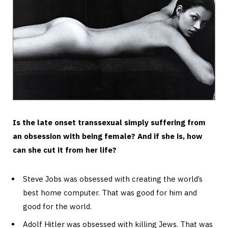
Is the late onset transsexual simply suffering from
an obsession with being female? And if she is, how
can she cut it from her life?
Steve Jobs was obsessed with creating the world’s
best home computer. That was good for him and
good for the world.
Adolf Hitler was obsessed with killing Jews. That was