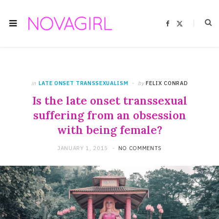
F
X
a
(
c
T
e
w
b
i
o
t
o
t
k
e
r
)
in
LATE ONSET TRANSSEXUALISM
by
FELIX CONRAD
Is the late onset transsexual
suffering from an obsession
with being female?
JANUARY 1, 2015
NO COMMENTS