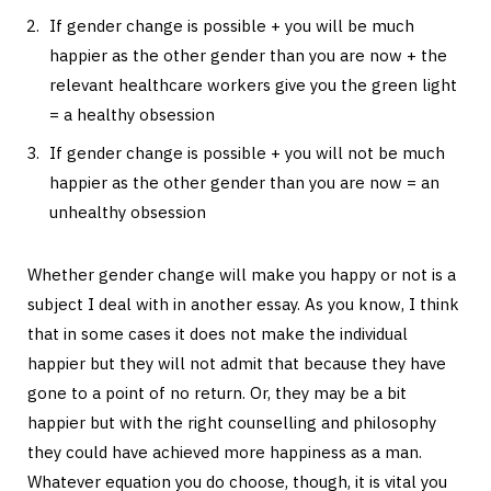
If gender change is possible + you will be much
happier as the other gender than you are now + the
relevant healthcare workers give you the green light
= a healthy obsession
If gender change is possible + you will not be much
happier as the other gender than you are now = an
unhealthy obsession
Whether gender change will make you happy or not is a
subject I deal with in another essay. As you know, I think
that in some cases it does not make the individual
happier but they will not admit that because they have
gone to a point of no return. Or, they may be a bit
happier but with the right counselling and philosophy
they could have achieved more happiness as a man.
Whatever equation you do choose, though, it is vital you