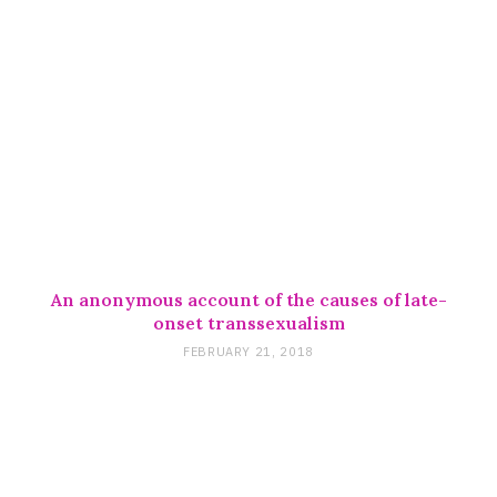
An anonymous account of the causes of late-
onset transsexualism
FEBRUARY 21, 2018