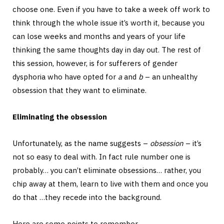
choose one. Even if you have to take a week off work to
think through the whole issue it’s worth it, because you
can lose weeks and months and years of your life
thinking the same thoughts day in day out. The rest of
this session, however, is for sufferers of gender
dysphoria who have opted for
a
and
b
– an unhealthy
obsession that they want to eliminate.
Eliminating the obsession
Unfortunately, as the name suggests –
obsession
– it’s
not so easy to deal with. In fact rule number one is
probably… you can’t eliminate obsessions… rather, you
chip away at them, learn to live with them and once you
do that …they recede into the background.
Here are some points to remember.