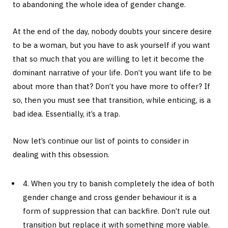
to abandoning the whole idea of gender change.
At the end of the day, nobody doubts your sincere desire
to be a woman, but you have to ask yourself if you want
that so much that you are willing to let it become the
dominant narrative of your life. Don’t you want life to be
about more than that? Don’t you have more to offer? If
so, then you must see that transition, while enticing, is a
bad idea. Essentially, it’s a trap.
Now let’s continue our list of points to consider in
dealing with this obsession.
4. When you try to banish completely the idea of both
gender change and cross gender behaviour it is a
form of suppression that can backfire. Don’t rule out
transition but replace it with something more viable.