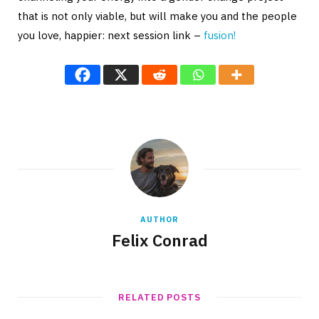
that is not only viable, but will make you and the people
you love, happier: next session link –
fusion!
AUTHOR
Felix Conrad
RELATED POSTS