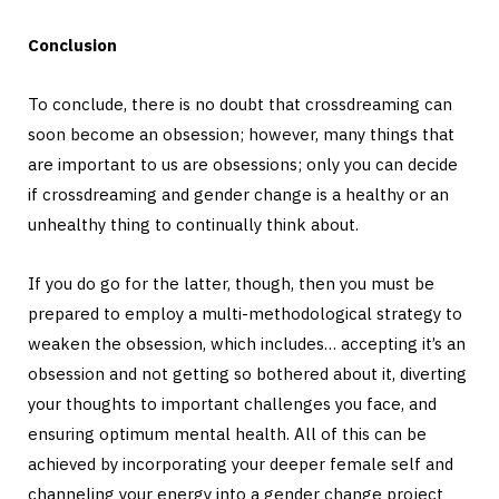
Conclusion
To conclude, there is no doubt that crossdreaming can
soon become an obsession; however, many things that
are important to us are obsessions; only you can decide
if crossdreaming and gender change is a healthy or an
unhealthy thing to continually think about.
If you do go for the latter, though, then you must be
prepared to employ a multi-methodological strategy to
weaken the obsession, which includes… accepting it’s an
obsession and not getting so bothered about it, diverting
your thoughts to important challenges you face, and
ensuring optimum mental health. All of this can be
achieved by incorporating your deeper female self and
channeling your energy into a gender change project