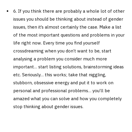
6. If you think there are probably a whole lot of other
issues you should be thinking about instead of gender
issues, then it’s almost certainly the case. Make a list
of the most important questions and problems in your
life right now. Every time you find yourself
crossdreaming when you don’t want to be, start
analysing a problem you consider much more
important… start listing solutions, brainstorming ideas
etc. Seriously… this works; take that niggling,
stubborn, obsessive energy and put it to work on
personal and professional problems… you’ll be
amazed what you can solve and how you completely
stop thinking about gender issues.