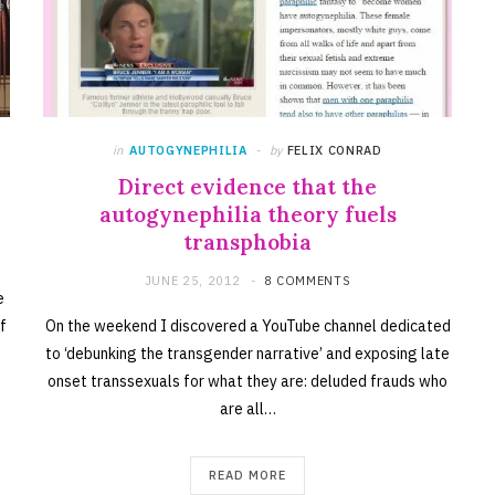
in
AUTOGYNEPHILIA
by
FELIX CONRAD
Direct evidence that the
autogynephilia theory fuels
transphobia
JUNE 25, 2012
8 COMMENTS
e
f
On the weekend I discovered a YouTube channel dedicated
to ‘debunking the transgender narrative’ and exposing late
onset transsexuals for what they are: deluded frauds who
are all…
READ MORE