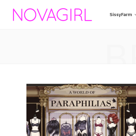
SissyFarm
B