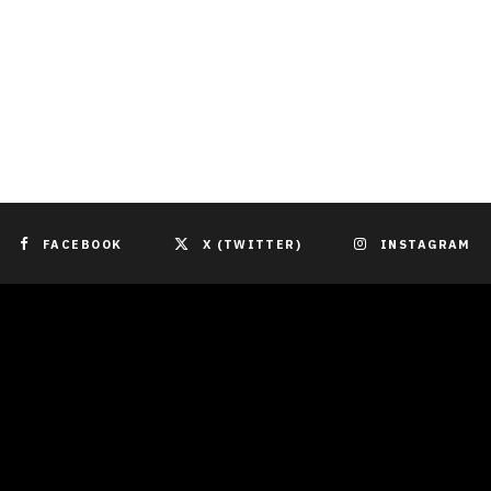
FACEBOOK
X (TWITTER)
INSTAGRAM