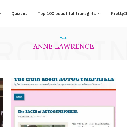
Quizzes
Top 100 beautiful transgirls
Pretty
ROWSI
TAG
ANNE LAWRENCE