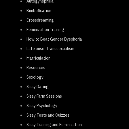
Autogynephilia
Bimbofication
Crossdreaming
Feminization Training
How to Beat Gender Dysphoria
Late onset transsexualism
Matriculation
Resources
Sexology
Sissy Dating
Sissy Farm Sessions
Sissy Psychology
Sissy Tests and Quizzes
Sissy Training and Feminization