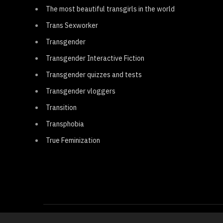
The most beautiful transgirls in the world
Trans Sexworker
Transgender
Transgender Interactive Fiction
Transgender quizzes and tests
Transgender vloggers
Transition
Transphobia
True Feminization