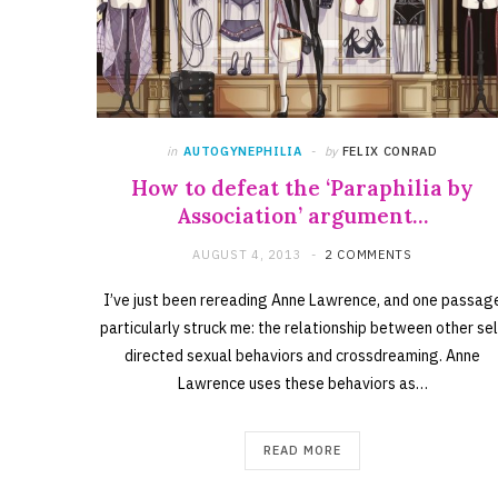
in
AUTOGYNEPHILIA
by
FELIX CONRAD
How to defeat the ‘Paraphilia by
Association’ argument…
AUGUST 4, 2013
2 COMMENTS
I’ve just been rereading Anne Lawrence, and one passag
particularly struck me: the relationship between other sel
directed sexual behaviors and crossdreaming. Anne
Lawrence uses these behaviors as…
READ MORE