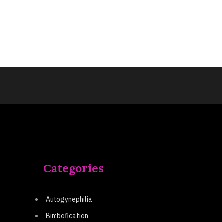
Categories
Autogynephilia
Bimbofication