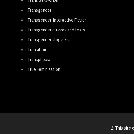
Trans Sexworker
Transgender
Transgender Interactive Fiction
Transgender quizzes and tests
Transgender vloggers
Transition
Transphobia
True Feminization
2. This site