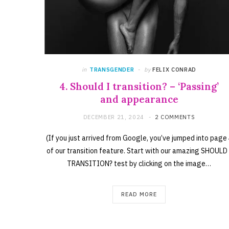
in
TRANSGENDER
by
FELIX CONRAD
4. Should I transition? – ‘Passing’
and appearance
DECEMBER 21, 2024
2 COMMENTS
(If you just arrived from Google, you’ve jumped into page
of our transition feature. Start with our amazing SHOULD 
TRANSITION? test by clicking on the image…
READ MORE