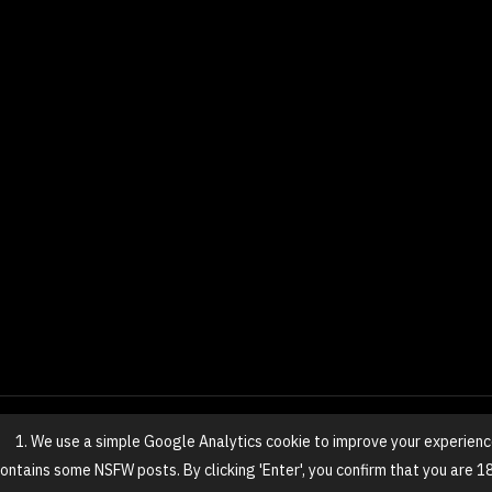
1. We use a simple Google Analytics cookie to improve your experienc
© 2025 NovaGirl
 contains some NSFW posts. By clicking 'Enter', you confirm that you are 1