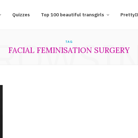
Quizzes
Top 100 beautiful transgirls
Pretty
ROWSI
TAG
FACIAL FEMINISATION SURGERY