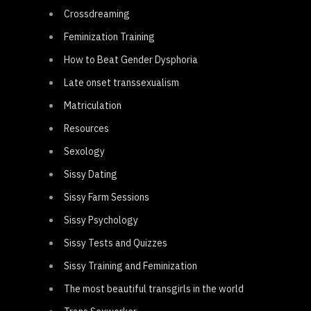
Crossdreaming
Feminization Training
How to Beat Gender Dysphoria
Late onset transsexualism
Matriculation
Resources
Sexology
Sissy Dating
Sissy Farm Sessions
Sissy Psychology
Sissy Tests and Quizzes
Sissy Training and Feminization
The most beautiful transgirls in the world