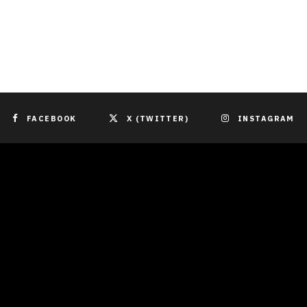
FACEBOOK
X (TWITTER)
INSTAGRAM