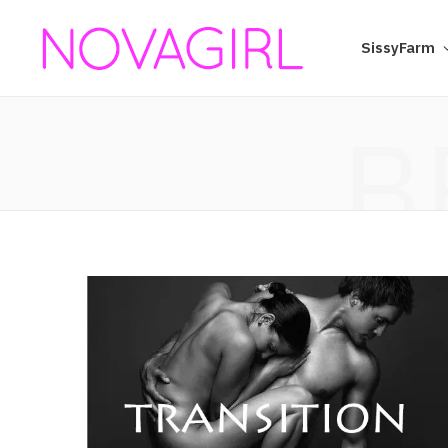
SissyFarm
B