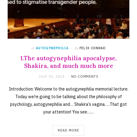
in
AUTOGYNEPHILIA
by
FELIX CONRAD
1.The autogynephilia apocalypse,
Shakira, and much much more
JULY 30, 2014
NO COMMENTS
Introduction: Welcome to the autogynephilia memorial lecture.
Today we’re going to be talking about the philosophy of
psychology, autogynephilia and… Shakira’s vagina. …That got
your attention! You see……
READ MORE