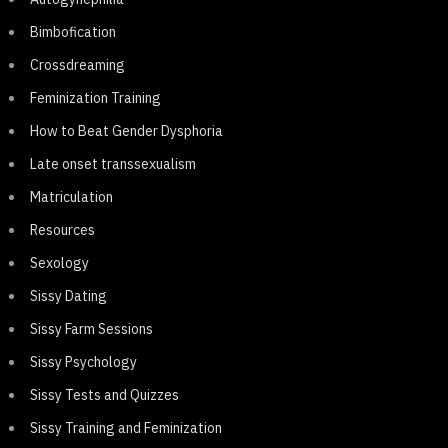
Bimbofication
Crossdreaming
Feminization Training
How to Beat Gender Dysphoria
Late onset transsexualism
Matriculation
Resources
Sexology
Sissy Dating
Sissy Farm Sessions
Sissy Psychology
Sissy Tests and Quizzes
Sissy Training and Feminization