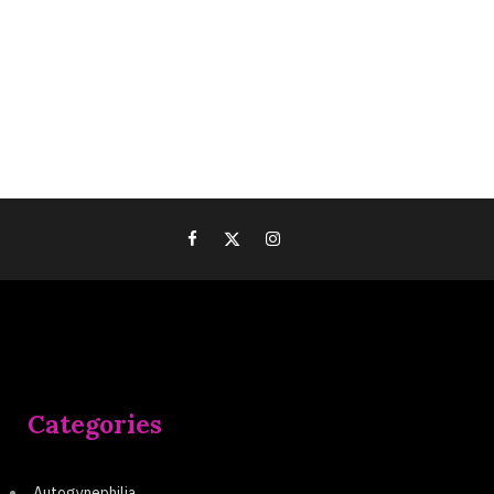
Categories
Autogynephilia