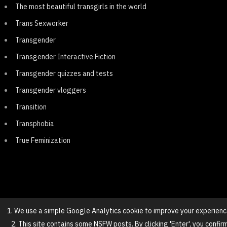
The most beautiful transgirls in the world
Trans Sexworker
Transgender
Transgender Interactive Fiction
Transgender quizzes and tests
Transgender vloggers
Transition
Transphobia
True Feminization
1. We use a simple Google Analytics cookie to improve your experienc
2. This site contains some NSFW posts. By clicking 'Enter', you confir
© 2025 NovaGirl