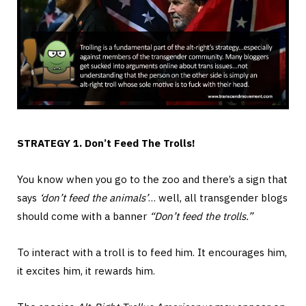
STRATEGY 1. Don’t Feed The Trolls!
You know when you go to the zoo and there’s a sign that
says
‘don’t feed the animals’
… well, all transgender blogs
should come with a banner
“Don’t feed the trolls.”
To interact with a troll is to feed him. It encourages him,
it excites him, it rewards him.