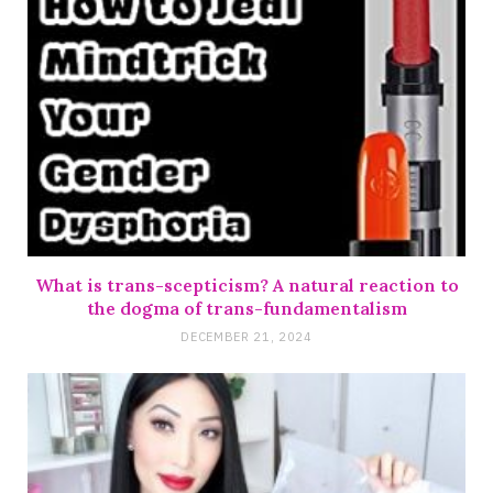
What is trans-scepticism? A natural reaction to
the dogma of trans-fundamentalism
DECEMBER 21, 2024