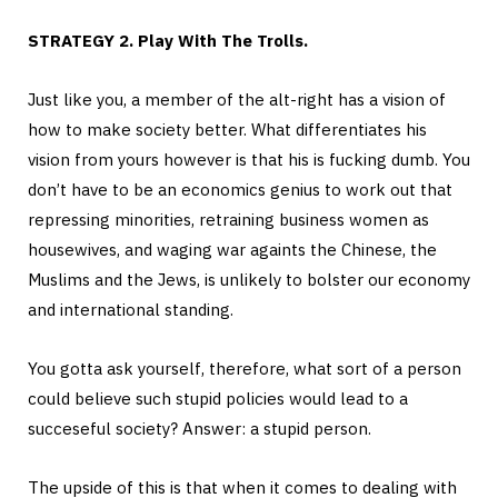
STRATEGY 2. Play With The Trolls.
Just like you, a member of the alt-right has a vision of
how to make society better. What differentiates his
vision from yours however is that his is fucking dumb. You
don’t have to be an economics genius to work out that
repressing minorities, retraining business women as
housewives, and waging war againts the Chinese, the
Muslims and the Jews, is unlikely to bolster our economy
and international standing.
You gotta ask yourself, therefore, what sort of a person
could believe such stupid policies would lead to a
succeseful society? Answer: a stupid person.
The upside of this is that when it comes to dealing with