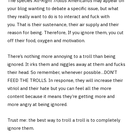
The species
Alt-Right Trollus Americanus
may appear on
your blog wanting to debate a specific issue, but what
they really want to do is to interact and fuck with
you. That is their sustenance, their air supply and their
reason for being. Therefore, If you ignore them, you cut
off their food, oxygen and motivation.
There’s nothing more annoying to a troll than being
ignored. It irks them and niggles away at them and fucks
their head. So remember, whenever possible…DON’T
FEED THE TROLLS. In response, they will increase their
vitriol and their hate but you can feel all the more
content because it means they’re getting more and
more angry at being ignored.
Trust me: the best way to troll a troll is to completely
ignore them.