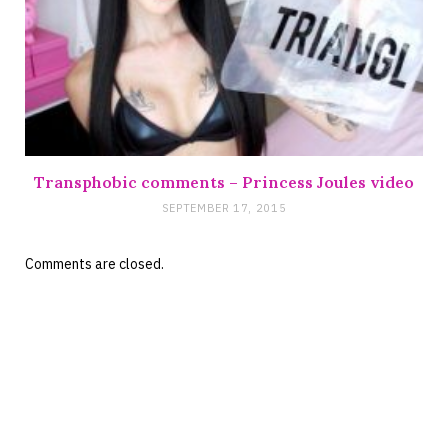
Transphobic comments – Princess Joules video
SEPTEMBER 17, 2015
Comments are closed.