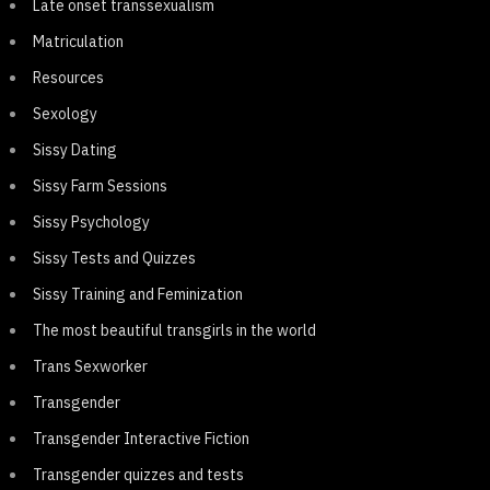
Late onset transsexualism
Matriculation
Resources
Sexology
Sissy Dating
Sissy Farm Sessions
Sissy Psychology
Sissy Tests and Quizzes
Sissy Training and Feminization
The most beautiful transgirls in the world
Trans Sexworker
Transgender
Transgender Interactive Fiction
Transgender quizzes and tests