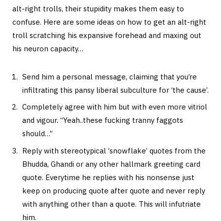
alt-right trolls, their stupidity makes them easy to
confuse. Here are some ideas on how to get an alt-right
troll scratching his expansive forehead and maxing out
his neuron capacity…
Send him a personal message, claiming that you’re
infiltrating this pansy liberal subculture for ‘the cause’.
Completely agree with him but with even more vitriol
and vigour. “Yeah..these fucking tranny faggots
should…”
Reply with stereotypical ‘snowflake’ quotes from the
Bhudda, Ghandi or any other hallmark greeting card
quote. Everytime he replies with his nonsense just
keep on producing quote after quote and never reply
with anything other than a quote. This will infutriate
him.