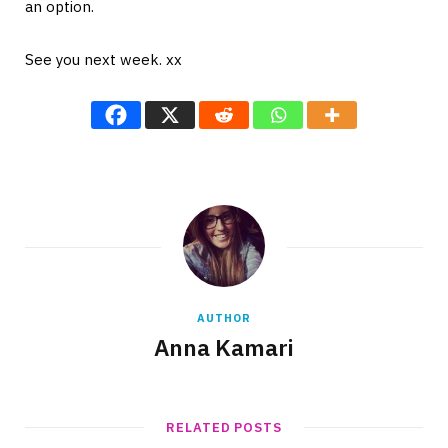
an option.
See you next week. xx
AUTHOR
Anna Kamari
RELATED POSTS