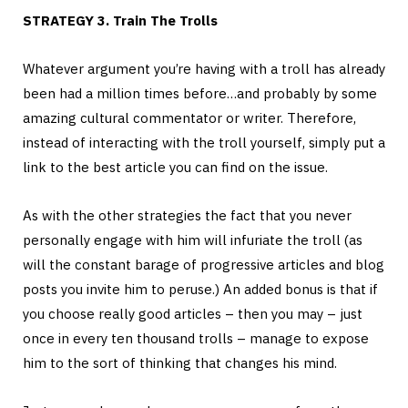
STRATEGY 3. Train The Trolls
Whatever argument you’re having with a troll has already
been had a million times before…and probably by some
amazing cultural commentator or writer. Therefore,
instead of interacting with the troll yourself, simply put a
link to the best article you can find on the issue.
As with the other strategies the fact that you never
personally engage with him will infuriate the troll (as
will the constant barage of progressive articles and blog
posts you invite him to peruse.) An added bonus is that if
you choose really good articles – then you may – just
once in every ten thousand trolls – manage to expose
him to the sort of thinking that changes his mind.