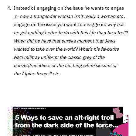
Instead of engaging on the issue he wants to engae
in:
how a trangender woman isn’t really a woman etc
…
engage on the issue you want to enagge in:
why has
he got nothing better to do with this life than be a troll?
When did he have that eureka moment that Jews
wanted to take over the world? What’s his favoutite
Nazi militray uniform: the classic grey of the
panzergrenadiers or the fetching white skisuits of
the Alpine troops? etc.