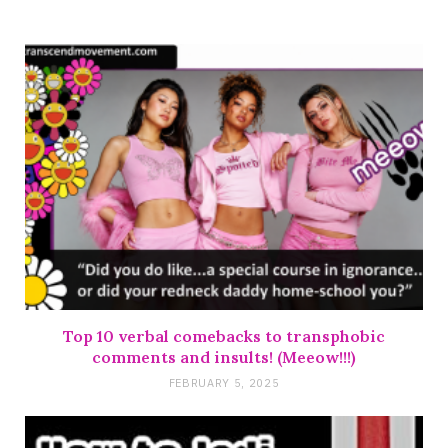
Top 10 verbal comebacks to transphobic
comments and insults! (Meeow!!!)
FEBRUARY 5, 2025