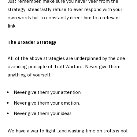
Just remember, make sure you never veer from the
strategy: steadfastly refuse to ever respond with your
own words but to constantly direct him to a relevant
link.
The Broader Strategy
All of the above strategies are underpinned by the one
overiding principle of Troll Warfare: Never give them
anything of yourself.
Never give them your attention.
Never give them your emotion.
Never give them your ideas.
We have a war to fight…and wasting time on trolls is not