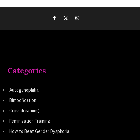
Categories
Autogynephilia
Bimbofication
Crossdreaming
Feminization Training
How to Beat Gender Dysphoria