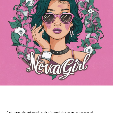
Arguments against autogynephilia – as a cause of