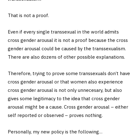
That is not a proof.
Even if every single transsexual in the world admits
cross gender arousal it is not a proof because the cross
gender arousal could be caused by the transsexualism.
There are also dozens of other possible explanations.
Therefore, trying to prove some transsexuals don’t have
cross gender arousal or that women also experience
cross gender arousal is not only unnecesary, but also
gives some legitimacy to the idea that cross gender
arousal might be a cause. Cross gender arousal – either
self reported or observed – proves nothing.
Personally, my new policy is the following…