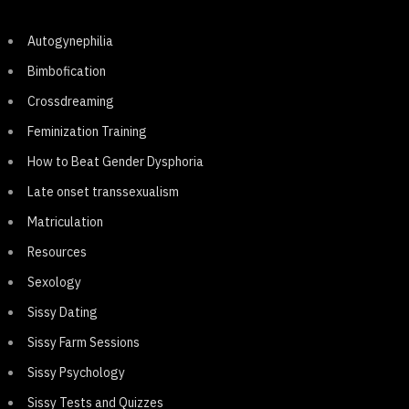
Autogynephilia
Bimbofication
Crossdreaming
Feminization Training
How to Beat Gender Dysphoria
Late onset transsexualism
Matriculation
Resources
Sexology
Sissy Dating
Sissy Farm Sessions
Sissy Psychology
Sissy Tests and Quizzes