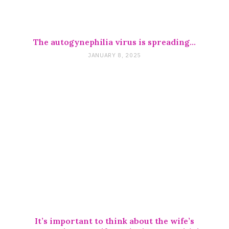
The autogynephilia virus is spreading…
JANUARY 8, 2025
It’s important to think about the wife’s