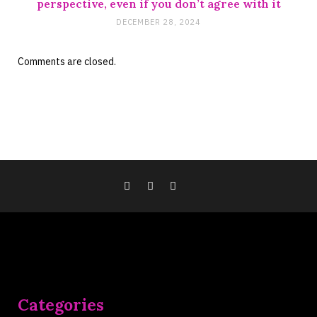
perspective, even if you don’t agree with it
DECEMBER 28, 2024
Comments are closed.
Categories