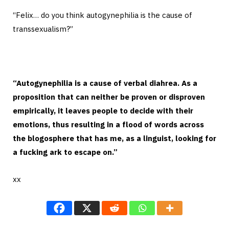
“Felix… do you think autogynephilia is the cause of
transsexualism?”
“Autogynephilia is a cause of verbal diahrea. As a
proposition that can neither be proven or disproven
empirically, it leaves people to decide with their
emotions, thus resulting in a flood of words across
the blogosphere that has me, as a linguist, looking for
a fucking ark to escape on.”
xx