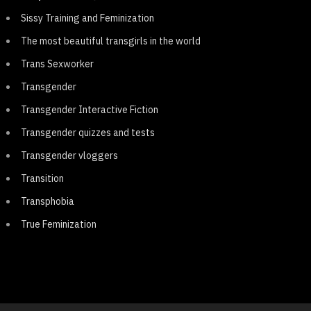
Sissy Training and Feminization
The most beautiful transgirls in the world
Trans Sexworker
Transgender
Transgender Interactive Fiction
Transgender quizzes and tests
Transgender vloggers
Transition
Transphobia
True Feminization