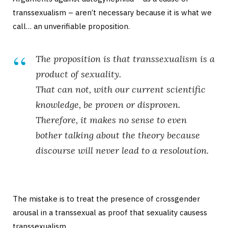
transsexualism – aren’t necessary because it is what we
call… an unverifiable proposition.
The proposition is that transsexualism is a
product of sexuality.
That can not, with our current scientific
knowledge, be proven or disproven.
Therefore, it makes no sense to even
bother talking about the theory because
discourse will never lead to a resoloution.
The mistake is to treat the presence of crossgender
arousal in a transsexual as proof that sexuality causess
transsexualism.