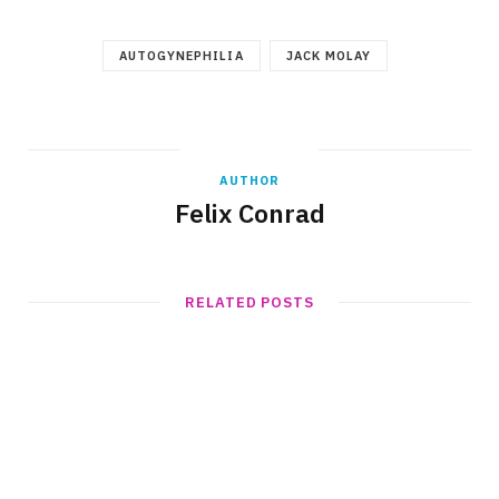
AUTOGYNEPHILIA
JACK MOLAY
AUTHOR
Felix Conrad
RELATED POSTS