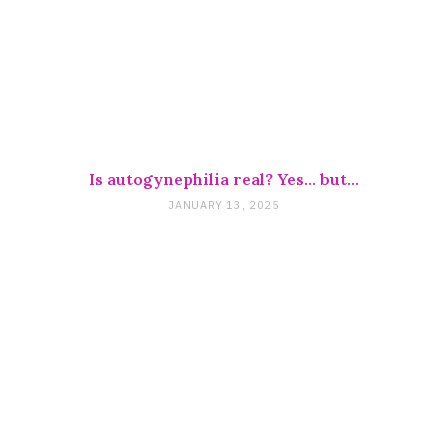
Is autogynephilia real? Yes… but…
JANUARY 13, 2025