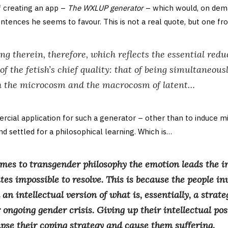
of creating an app –
The WXLUP generator
– which would, on dem
ntences he seems to favour. This is not a real quote, but one f
hing therein, therefore, which reflects the essential redu
f the fetish’s chief quality: that of being simultaneou
h the microcosm and the macrocosm of latent…
rcial application for such a generator – other than to induce m
d settled for a philosophical learning. Which is…
mes to transgender philosophy the emotion leads the in
es impossible to resolve. This is because the people in
an intellectual version of what is, essentially, a strate
 ongoing gender crisis. Giving up their intellectual posi
apse their coping strategy and cause them suffering.