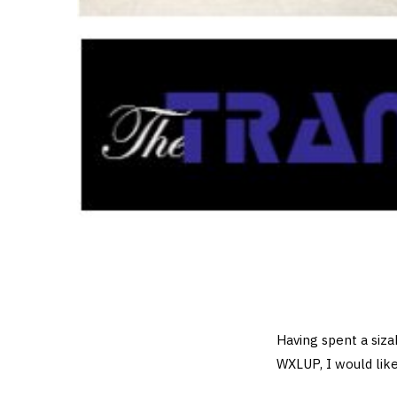
Having spent a siza
WXLUP, I would like