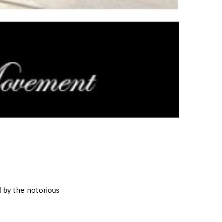
d by the notorious