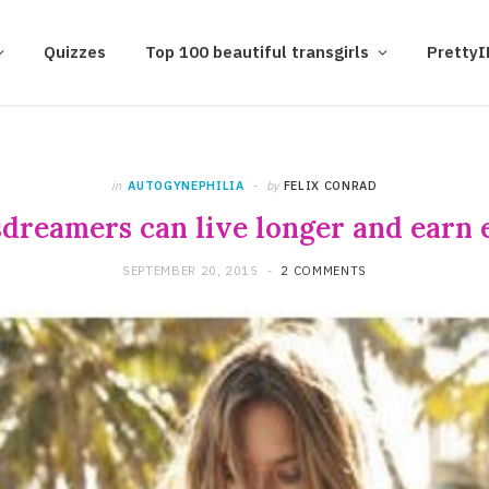
Quizzes
Top 100 beautiful transgirls
Pretty
in
AUTOGYNEPHILIA
by
FELIX CONRAD
dreamers can live longer and earn e
SEPTEMBER 20, 2015
2 COMMENTS