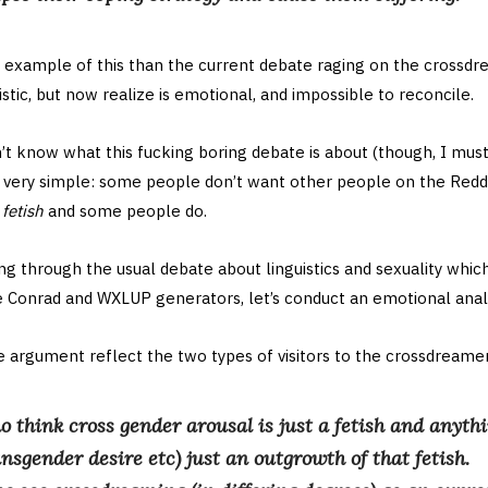
r example of this than the current debate raging on the crossdr
stic, but now realize is emotional, and impossible to reconcile.
n’t know what this fucking boring debate is about (though, I mus
’s very simple: some people don’t want other people on the Reddi
a
fetish
and some people do.
ng through the usual debate about linguistics and sexuality which 
e Conrad and WXLUP generators, let’s conduct an emotional analy
e argument reflect the two types of visitors to the crossdreamer
o think cross gender arousal is just a fetish and anythi
ansgender desire etc) just an outgrowth of that fetish.