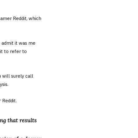
eamer Reddit, which
t admit it was me
t to refer to
will surely call
sis.
 Reddit.
ng that results