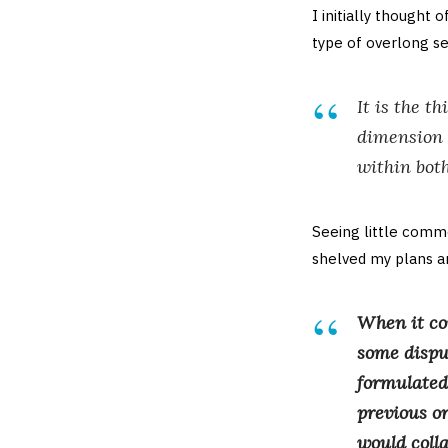
I initially thought 
type of overlong se
It is the t
dimension o
within bot
Seeing little comme
shelved my plans an
When it co
some disput
formulated 
previous or
would coll