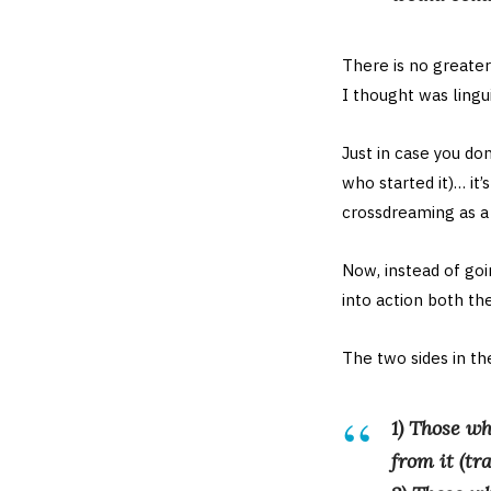
There is no greate
I thought was lingui
Just in case you do
who started it)… it
crossdreaming as 
Now, instead of goi
into action both th
The two sides in th
1) Those wh
from it (tr