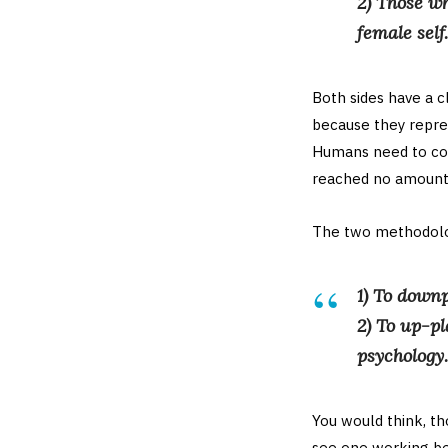
2) Those wh
female self.
Both sides have a 
because they repre
Humans need to cogn
reached no amount o
The two methodolog
1) To downp
2) To up-pl
psychology.
You would think, tho
see one working bet