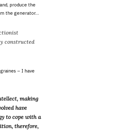
and, produce the
rom the generator…
ctionist
sly constructed
igraines – I have
tellect, making
volved have
gy to cope with a
tion, therefore,