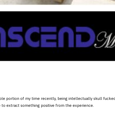
ble portion of my time recently, being intellectually skull fucke
 to extract something positive from the experience.