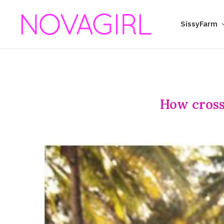
SissyFarm
How cross