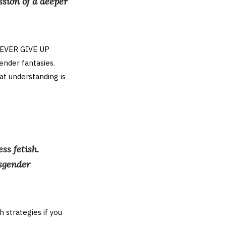
ssion of a deeper
 NEVER GIVE UP
nder fantasies.
at understanding is
ss fetish.
nsgender
h strategies if you