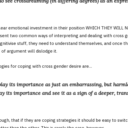
o see crossdreaming (in differing degrees) as an expre
clear emotional investment in their position WHICH THEY WILL
sent two common ways of interpreting and dealing with cross ge
itivise stuff, they need to understand themselves, and once th
f argument will dislodge it.
ies for coping with cross gender desire are…
lay its importance as just an embarrassing, but harmle
ay its importance and see it as a sign of a deeper, tra
ugh, that if they are coping strategies it should be easy to switc
ter than the other. This is rarely the case, however.