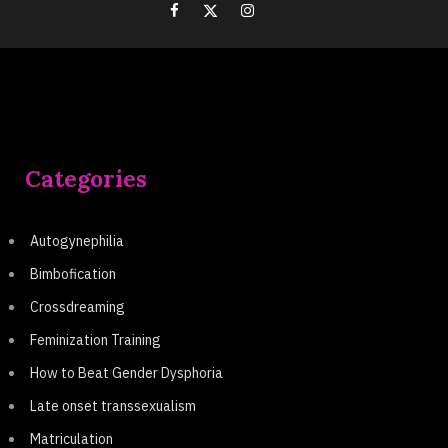
Categories
Autogynephilia
Bimbofication
Crossdreaming
Feminization Training
How to Beat Gender Dysphoria
Late onset transsexualism
Matriculation