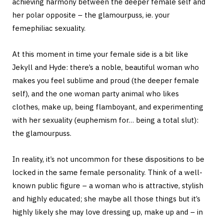
achieving harmony between the deeper female self and
her polar opposite – the glamourpuss, ie. your
femephiliac sexuality.
At this moment in time your female side is a bit like
Jekyll and Hyde: there’s a noble, beautiful woman who
makes you feel sublime and proud (the deeper female
self), and the one woman party animal who likes
clothes, make up, being flamboyant, and experimenting
with her sexuality (euphemism for… being a total slut):
the glamourpuss.
In reality, it’s not uncommon for these dispositions to be
locked in the same female personality. Think of a well-
known public figure – a woman who is attractive, stylish
and highly educated; she maybe all those things but it’s
highly likely she may love dressing up, make up and – in