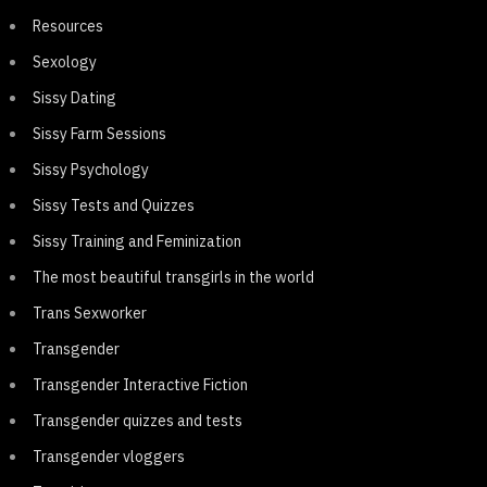
Resources
Sexology
Sissy Dating
Sissy Farm Sessions
Sissy Psychology
Sissy Tests and Quizzes
Sissy Training and Feminization
The most beautiful transgirls in the world
Trans Sexworker
Transgender
Transgender Interactive Fiction
Transgender quizzes and tests
Transgender vloggers