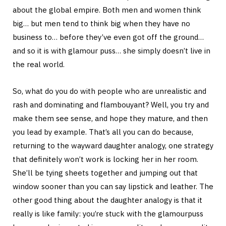
about the global empire. Both men and women think
big… but men tend to think big when they have no
business to… before they’ve even got off the ground…
and so it is with glamour puss… she simply doesn’t live in
the real world.
So, what do you do with people who are unrealistic and
rash and dominating and flambouyant? Well, you try and
make them see sense, and hope they mature, and then
you lead by example. That’s all you can do because,
returning to the wayward daughter analogy, one strategy
that definitely won’t work is locking her in her room.
She’ll be tying sheets together and jumping out that
window sooner than you can say lipstick and leather. The
other good thing about the daughter analogy is that it
really is like family: you’re stuck with the glamourpuss