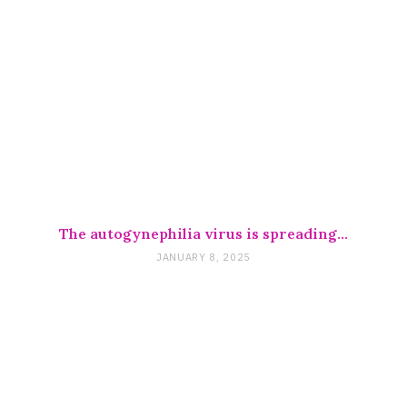
The autogynephilia virus is spreading…
JANUARY 8, 2025