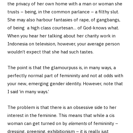
the privacy of her own home with a man or woman she
trusts – being, in the common parlance – a filthy slut.
She may also harbour fantasies of rape, of gangbangs,
of being a high class courtesan… of God-knows what.
When you hear her talking about her charity work in
Indonesia on television, however, your average person
wouldn’t expect that she had such tastes.
The point is that the glamourpuss is, in many ways, a
perfectly normal part of femininity and not at odds with
your new, emerging gender identity. However, note that
I said ‘in many ways.’
The problem is that there is an obsessive side to her
interest in the feminine. This means that while a cis
woman can get turned on by
elements
of femininity –
dressing, preening, exhibitionism – it is really just