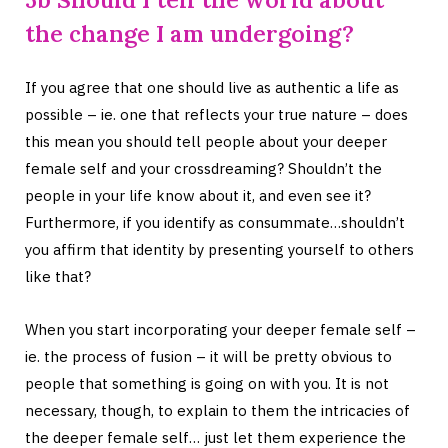
the change I am undergoing?
If you agree that one should live as authentic a life as
possible – ie. one that reflects your true nature – does
this mean you should tell people about your deeper
female self and your crossdreaming? Shouldn’t the
people in your life know about it, and even see it?
Furthermore, if you identify as consummate…shouldn’t
you affirm that identity by presenting yourself to others
like that?
When you start incorporating your deeper female self –
ie. the process of fusion – it will be pretty obvious to
people that something is going on with you. It is not
necessary, though, to explain to them the intricacies of
the deeper female self… just let them experience the