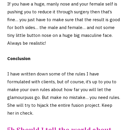
If you have a huge, manly nose and your female self is
pushing you to reduce it through surgery then that’s
fine… you just have to make sure that the result is good
for both sides… the male and female… and not some
tiny little button nose on a huge big masculine face.
Always be realistic!
Conclusion
I have written down some of the rules I have
formulated with clients, but of course, it’s up to you to
make your own rules about how far you will let the
glamourpuss go. But make no mistake… you need rules.
She will try to hijack the entire fusion project. Keep
her in check.
5b Should I tell the world about