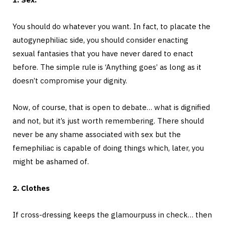
You should do whatever you want. In fact, to placate the
autogynephiliac side, you should consider enacting
sexual fantasies that you have never dared to enact
before. The simple rule is ‘Anything goes’ as long as it
doesn’t compromise your dignity.
Now, of course, that is open to debate… what is dignified
and not, but it’s just worth remembering. There should
never be any shame associated with sex but the
femephiliac is capable of doing things which, later, you
might be ashamed of.
2. Clothes
If cross-dressing keeps the glamourpuss in check… then