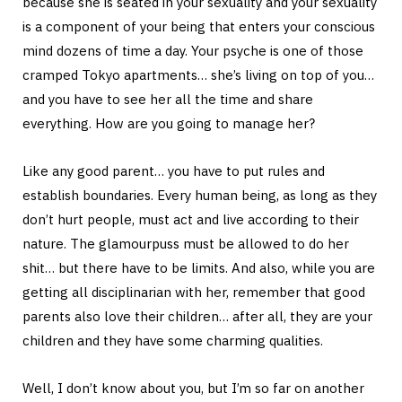
because she is seated in your sexuality and your sexuality
is a component of your being that enters your conscious
mind dozens of time a day. Your psyche is one of those
cramped Tokyo apartments… she’s living on top of you…
and you have to see her all the time and share
everything. How are you going to manage her?
Like any good parent… you have to put rules and
establish boundaries. Every human being, as long as they
don’t hurt people, must act and live according to their
nature. The glamourpuss must be allowed to do her
shit… but there have to be limits. And also, while you are
getting all disciplinarian with her, remember that good
parents also love their children… after all, they are your
children and they have some charming qualities.
Well, I don’t know about you, but I’m so far on another