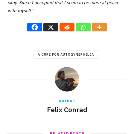
okay. Since I accepted that I seem to be more at peace
with myself.”
A CURE FOR AUTOGYNEPHILIA
AUTHOR
Felix Conrad
RELATED POSTS