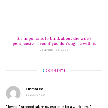
It’s important to think about the wife’s
perspective, even if you don’t agree with it
DECEMBER 28, 2024
2
COMMENTS
EmmaLee
11 YEARS AGO
I love it! I stopped taking my estrogen for a week now, I