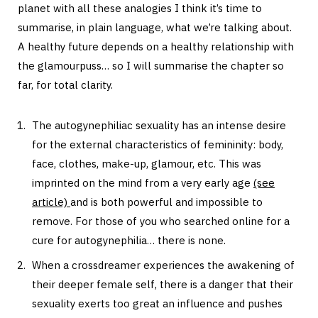
planet with all these analogies I think it’s time to
summarise, in plain language, what we’re talking about.
A healthy future depends on a healthy relationship with
the glamourpuss… so I will summarise the chapter so
far, for total clarity.
The autogynephiliac sexuality has an intense desire
for the external characteristics of femininity: body,
face, clothes, make-up, glamour, etc. This was
imprinted on the mind from a very early age
(see
article)
and is both powerful and impossible to
remove. For those of you who searched online for a
cure for autogynephilia… there is none.
When a crossdreamer experiences the awakening of
their deeper female self, there is a danger that their
sexuality exerts too great an influence and pushes