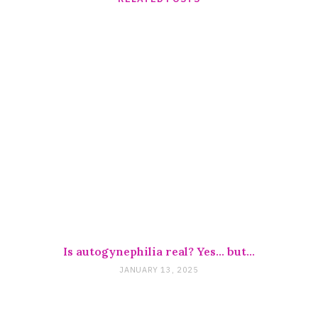
Is autogynephilia real? Yes… but…
JANUARY 13, 2025