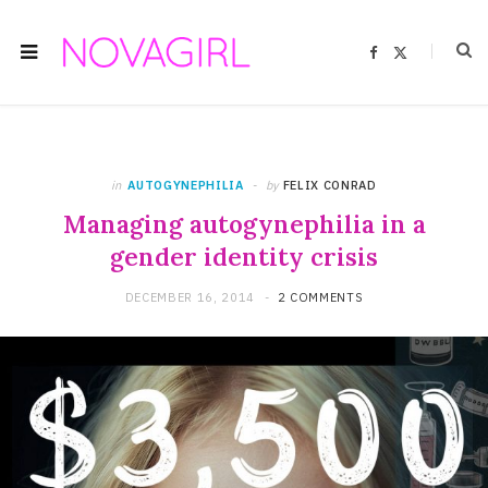
F
X
a
(
c
T
e
w
b
i
o
t
o
t
k
e
r
)
in
AUTOGYNEPHILIA
by
FELIX CONRAD
Managing autogynephilia in a
gender identity crisis
DECEMBER 16, 2014
2 COMMENTS