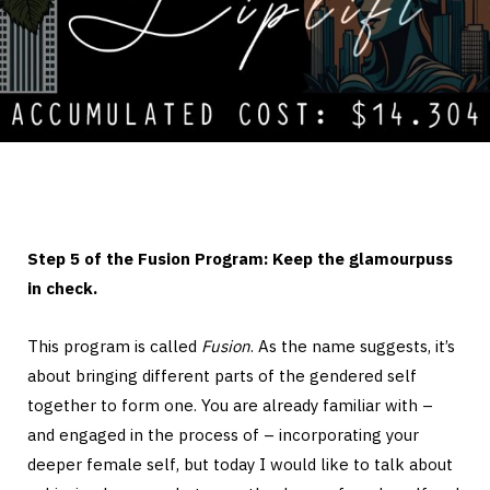
Step 5 of the Fusion Program: Keep the glamourpuss
in check.
This program is called
Fusion
. As the name suggests, it’s
about bringing different parts of the gendered self
together to form one. You are already familiar with –
and engaged in the process of – incorporating your
deeper female self, but today I would like to talk about