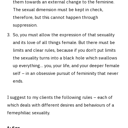
them towards an external change to the feminine.
The sexual dimension must be kept in check,
therefore, but this cannot happen through
suppression.
So, you must allow the expression of that sexuality
and its love of all things female. But there must be
limits and clear rules, because if you don’t put limits
the sexuality turns into a black hole which swallows
up everything… you, your life, and your deeper female
self – in an obsessive pursuit of femininity that never
ends.
I suggest to my clients the following rules – each of
which deals with different desires and behaviours of a
femephiliac sexuality.
1: Sex.