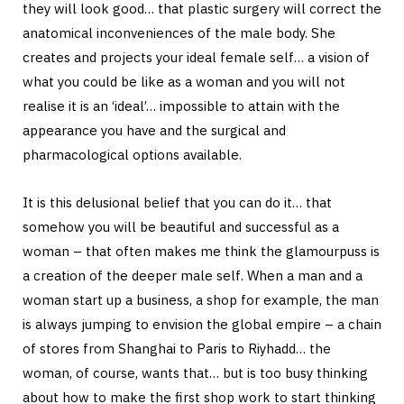
they will look good… that plastic surgery will correct the
anatomical inconveniences of the male body. She
creates and projects your ideal female self… a vision of
what you could be like as a woman and you will not
realise it is an ‘ideal’… impossible to attain with the
appearance you have and the surgical and
pharmacological options available.
It is this delusional belief that you can do it… that
somehow you will be beautiful and successful as a
woman – that often makes me think the glamourpuss is
a creation of the deeper male self. When a man and a
woman start up a business, a shop for example, the man
is always jumping to envision the global empire – a chain
of stores from Shanghai to Paris to Riyhadd… the
woman, of course, wants that… but is too busy thinking
about how to make the first shop work to start thinking