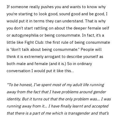
If someone really pushes you and wants to know why
you’re starting to look good, sound good and be good, I
would put it in terms they can understand. That is why
you don’t start rattling on about the deeper female self
or autogynephilia or being consummate. In fact, it’s a
little like Fight Club: the first rule of being consummate
is “don’t talk about being consummate.” People will
think it is extremely arrogant to describe yourself as
both male and female (and it is.) So in ordinary
conversation I would put it like this…
“To be honest, I’ve spent most of my adult life running
away from the fact that I have problems around gender
identity. But it turns out that the only problem was… I was
running away from it… I have finally learnt and accepted
that there is a part of me which is transgender and that’s