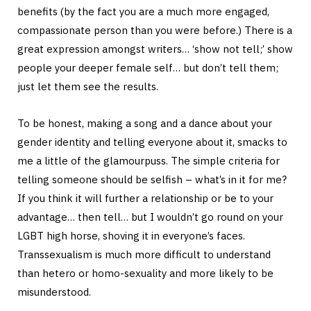
benefits (by the fact you are a much more engaged,
compassionate person than you were before.) There is a
great expression amongst writers… ‘show not tell;’ show
people your deeper female self… but don’t tell them;
just let them see the results.
To be honest, making a song and a dance about your
gender identity and telling everyone about it, smacks to
me a little of the glamourpuss. The simple criteria for
telling someone should be selfish – what’s in it for me?
If you think it will further a relationship or be to your
advantage… then tell… but I wouldn’t go round on your
LGBT high horse, shoving it in everyone’s faces.
Transsexualism is much more difficult to understand
than hetero or homo-sexuality and more likely to be
misunderstood.