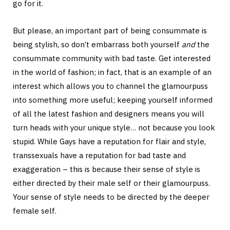
go for it.
But please, an important part of being consummate is
being stylish, so don’t embarrass both yourself
and
the
consummate community with bad taste. Get interested
in the world of fashion; in fact, that is an example of an
interest which allows you to channel the glamourpuss
into something more useful; keeping yourself informed
of all the latest fashion and designers means you will
turn heads with your unique style… not because you look
stupid. While Gays have a reputation for flair and style,
transsexuals have a reputation for bad taste and
exaggeration – this is because their sense of style is
either directed by their male self or their glamourpuss.
Your sense of style needs to be directed by the deeper
female self.