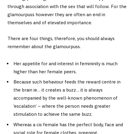
through association with the sex that will follow. For the
glamourpuss however they are often an end in
themselves and of elevated importance.
There are four things, therefore, you should always
remember about the glamourpuss.
Her appetite for and interest in femininity is much
higher than her female peers.
Because such behaviour feeds the reward centre in
the brain ie… it creates a buzz… it is always
accompanied by the well-known phenomenon of
‘escalation’ – where the person needs greater
stimulation to achieve the same buzz.
Whereas a cis female has the perfect body, face and
social role for female clothes, preening,