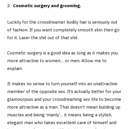
Cosmetic surgery and grooming.
Luckily for the crossdreamer bodily hair is seriously out
of fashion. If you want completely smooth skin then go
for it. Laser the shit out of that shit.
Cosmetic surgery is a good idea as long as it makes you
more attractive to women… or men. Allow me to
explain.
It makes no sense to turn yourself into an unattractive
member of the opposite sex. It’s actually better for your
glamourpuss and your crossdreaming sex life to become
more attractive as a man. That doesn’t mean building up
muscles and being ‘manly’… it means being a stylish,
elegant man who takes excellent care of himself and