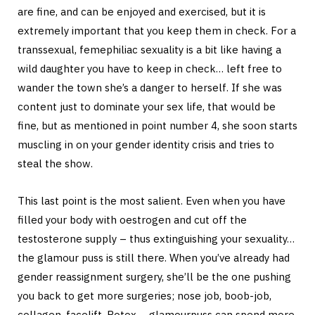
are fine, and can be enjoyed and exercised, but it is
extremely important that you keep them in check. For a
transsexual, femephiliac sexuality is a bit like having a
wild daughter you have to keep in check… left free to
wander the town she’s a danger to herself. If she was
content just to dominate your sex life, that would be
fine, but as mentioned in point number 4, she soon starts
muscling in on your gender identity crisis and tries to
steal the show.
This last point is the most salient. Even when you have
filled your body with oestrogen and cut off the
testosterone supply – thus extinguishing your sexuality…
the glamour puss is still there. When you’ve already had
gender reassignment surgery, she’ll be the one pushing
you back to get more surgeries; nose job, boob-job,
collagen, facelift, Botox – glamourpuss can spend more