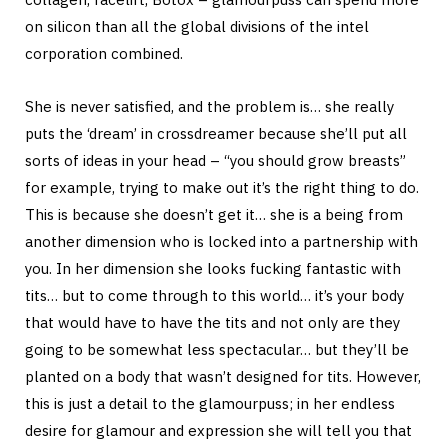
on silicon than all the global divisions of the intel
corporation combined.
She is never satisfied, and the problem is… she really
puts the ‘dream’ in crossdreamer because she’ll put all
sorts of ideas in your head – “you should grow breasts”
for example, trying to make out it’s the right thing to do.
This is because she doesn’t get it… she is a being from
another dimension who is locked into a partnership with
you. In her dimension she looks fucking fantastic with
tits… but to come through to this world… it’s your body
that would have to have the tits and not only are they
going to be somewhat less spectacular… but they’ll be
planted on a body that wasn’t designed for tits. However,
this is just a detail to the glamourpuss; in her endless
desire for glamour and expression she will tell you that