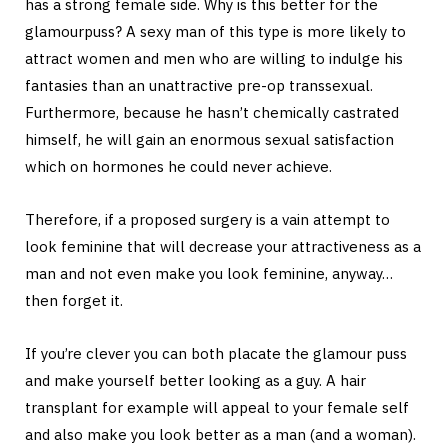
has a strong female side. Why is this better for the
glamourpuss? A sexy man of this type is more likely to
attract women and men who are willing to indulge his
fantasies than an unattractive pre-op transsexual.
Furthermore, because he hasn’t chemically castrated
himself, he will gain an enormous sexual satisfaction
which on hormones he could never achieve.
Therefore, if a proposed surgery is a vain attempt to
look feminine that will decrease your attractiveness as a
man and not even make you look feminine, anyway…
then forget it.
If you’re clever you can both placate the glamour puss
and make yourself better looking as a guy. A hair
transplant for example will appeal to your female self
and also make you look better as a man (and a woman).