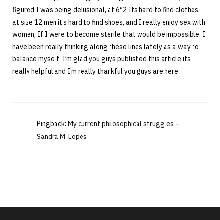
figured I was being delusional, at 6″2 Its hard to find clothes,
at size 12 men it’s hard to find shoes, and I really enjoy sex with
women, If I were to become sterile that would be impossible. I
have been really thinking along these lines lately as a way to
balance myself. I’m glad you guys published this article its
really helpful and I’m really thankful you guys are here
Pingback:
My current philosophical struggles –
Sandra M. Lopes