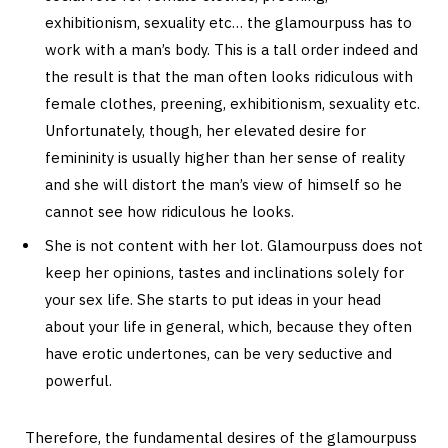
exhibitionism, sexuality etc… the glamourpuss has to
work with a man’s body. This is a tall order indeed and
the result is that the man often looks ridiculous with
female clothes, preening, exhibitionism, sexuality etc.
Unfortunately, though, her elevated desire for
femininity is usually higher than her sense of reality
and she will distort the man’s view of himself so he
cannot see how ridiculous he looks.
She is not content with her lot. Glamourpuss does not
keep her opinions, tastes and inclinations solely for
your sex life. She starts to put ideas in your head
about your life in general, which, because they often
have erotic undertones, can be very seductive and
powerful.
Therefore, the fundamental desires of the glamourpuss