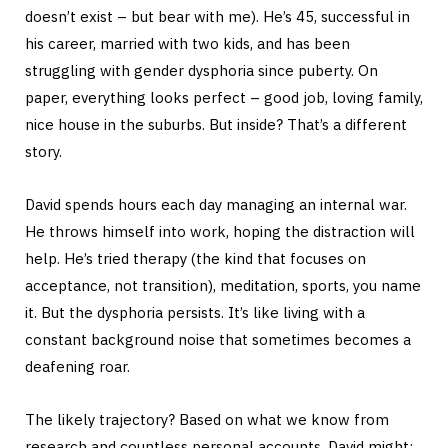
doesn’t exist – but bear with me). He’s 45, successful in
his career, married with two kids, and has been
struggling with gender dysphoria since puberty. On
paper, everything looks perfect – good job, loving family,
nice house in the suburbs. But inside? That’s a different
story.
David spends hours each day managing an internal war.
He throws himself into work, hoping the distraction will
help. He’s tried therapy (the kind that focuses on
acceptance, not transition), meditation, sports, you name
it. But the dysphoria persists. It’s like living with a
constant background noise that sometimes becomes a
deafening roar.
The likely trajectory? Based on what we know from
research and countless personal accounts, David might: