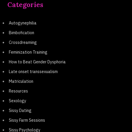
Categories
Autogynephilia
Bimbofication
Crossdreaming
Feminization Training
How to Beat Gender Dysphoria
Late onset transsexualism
Matriculation
Resources
Sexology
Sissy Dating
Sissy Farm Sessions
Sissy Psychology