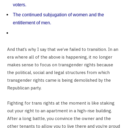
voters.
The continued subjugation of women and the
entitlement of men.
And that’s why I say that we’ve failed to transition. In an
era where all of the above is happening, it no longer
makes sense to focus on transgender rights because
the political, social and legal structures from which
transgender rights came is being demolished by the
Republican party.
Fighting for trans rights at the moment is like staking
out your right to an apartment in a high-rise building.
After a long battle, you convince the owner and the
other tenants to allow you to live there and you’re proud