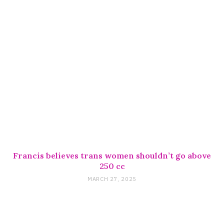
Francis believes trans women shouldn’t go above
250 cc
MARCH 27, 2025