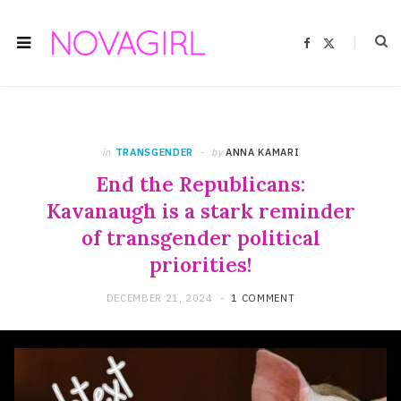
F
X
a
(
c
T
e
w
b
i
o
t
o
t
k
e
r
)
in
TRANSGENDER
by
ANNA KAMARI
End the Republicans:
Kavanaugh is a stark reminder
of transgender political
priorities!
DECEMBER 21, 2024
1 COMMENT