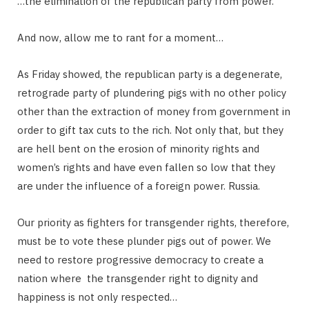
…the elimination of the republican party from power.
And now, allow me to rant for a moment…
As Friday showed, the republican party is a degenerate,
retrograde party of plundering pigs with no other policy
other than the extraction of money from government in
order to gift tax cuts to the rich. Not only that, but they
are hell bent on the erosion of minority rights and
women’s rights and have even fallen so low that they
are under the influence of a foreign power. Russia.
Our priority as fighters for transgender rights, therefore,
must be to vote these plunder pigs out of power. We
need to restore progressive democracy to create a
nation where the transgender right to dignity and
happiness is not only respected…