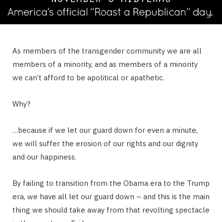
As members of the transgender community we are all
members of a minority, and as members of a minority
we can’t afford to be apolitical or apathetic.
Why?
…because if we let our guard down for even a minute,
we will suffer the erosion of our rights and our dignity
and our happiness.
By failing to transition from the Obama era to the Trump
era, we have all let our guard down – and this is the main
thing we should take away from that revolting spectacle