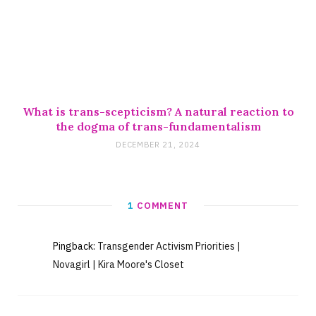
What is trans-scepticism? A natural reaction to
the dogma of trans-fundamentalism
DECEMBER 21, 2024
1
COMMENT
Pingback:
Transgender Activism Priorities |
Novagirl | Kira Moore's Closet