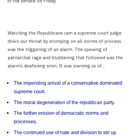
in the senate on Friday.
Watching the Republicans ram a supreme court judge
down our throat by stomping on all norms of process
was the triggering of an alarm. The spewing of
patriarchal rage and blubbering that followed was the
alarm’s deafening siren. It was warning us of…
The impending arrival of a conservative dominated
supreme court.
The moral degeneration of the republican party.
The further erosion of democratic norms and
processes.
The continued use of hate and division to stir up