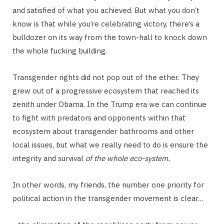
and satisfied of what you achieved. But what you don’t
know is that while you’re celebrating victory, there’s a
bulldozer on its way from the town-hall to knock down
the whole fucking building.
Transgender rights did not pop out of the ether. They
grew out of a progressive ecosystem that reached its
zenith under Obama. In the Trump era we can continue
to fight with predators and opponents within that
ecosystem about transgender bathrooms and other
local issues, but what we really need to do is ensure the
integrity and survival
of the whole eco-system.
In other words, my friends, the number one priority for
political action in the transgender movement is clear…