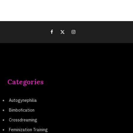
Categories
Autogynephilia
Bimbofication
Crossdreaming
Feminization Training