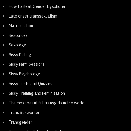
How to Beat Gender Dysphoria
Late onset transsexualism
Matriculation
Resources
Sexology
Sissy Dating
Sissy Farm Sessions
Sissy Psychology
Sissy Tests and Quizzes
Sissy Training and Feminization
The most beautiful transgirls in the world
Trans Sexworker
Transgender