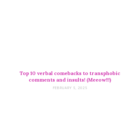
Top 10 verbal comebacks to transphobic
comments and insults! (Meeow!!!)
FEBRUARY 5, 2025