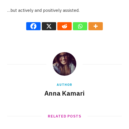
…but actively and positively assisted.
AUTHOR
Anna Kamari
RELATED POSTS