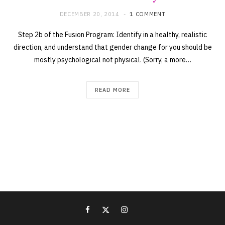
DECEMBER 20, 2014
1 COMMENT
Step 2b of the Fusion Program: Identify in a healthy, realistic
direction, and understand that gender change for you should be
mostly psychological not physical. (Sorry, a more…
READ MORE