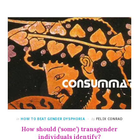
in
HOW TO BEAT GENDER DYSPHORIA
by
FELIX CONRAD
How should (‘some’) transgender
individuals identify?