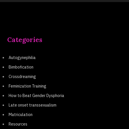
Categories
Autogynephilia
Bimbofication
Crossdreaming
Feminization Training
How to Beat Gender Dysphoria
Late onset transsexualism
Matriculation
Resources