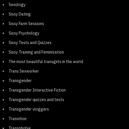
Sexology
Sissy Dating
Sissy Farm Sessions
Sissy Psychology
Sissy Tests and Quizzes
Sissy Training and Feminization
The most beautiful transgirls in the world
Trans Sexworker
Transgender
Transgender Interactive Fiction
Transgender quizzes and tests
Transgender vloggers
Transition
Transphobia