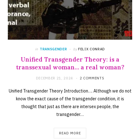
in
TRANSGENDER
by
FELIX CONRAD
Unified Transgender Theory: is a
transsexual woman… a real woman?
DECEMBER 21, 2024
2 COMMENTS
Unified Transgender Theory Introduction…. Although we do not
know the exact cause of the transgender condition, it is
thought that just as there are intersex people, the
transgender…
READ MORE