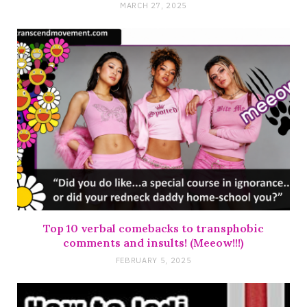
MARCH 27, 2025
Top 10 verbal comebacks to transphobic
comments and insults! (Meeow!!!)
FEBRUARY 5, 2025