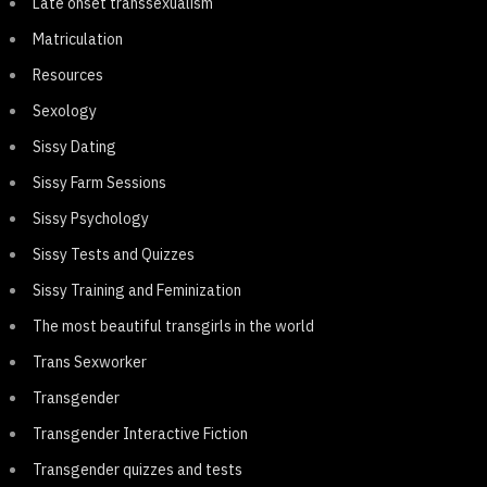
Late onset transsexualism
Matriculation
Resources
Sexology
Sissy Dating
Sissy Farm Sessions
Sissy Psychology
Sissy Tests and Quizzes
Sissy Training and Feminization
The most beautiful transgirls in the world
Trans Sexworker
Transgender
Transgender Interactive Fiction
Transgender quizzes and tests