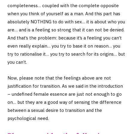
completeness… coupled with the complete opposite
when you think of yourself as a man. And this part has
absolutely NOTHING to do with sex… it is about who you
are… and is a feeling so strong that it can not be denied.
And that’s the problem: because it’s a feeling you can’t
even really explain… you try to base it on reason… you
try to rationalise it… you try to search for its origins… but
you can’t.
Now, please note that the feelings above are not
justification for transition. As we said in the introduction
– undefined female essence are just not enough to go
on… but they are a good way of sensing the difference
between a sexual desire to transition and the
psychological need.