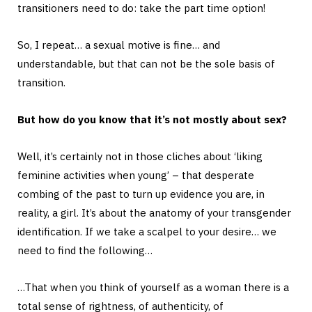
transitioners need to do: take the part time option!
So, I repeat… a sexual motive is fine… and
understandable, but that can not be the sole basis of
transition.
But how do you know that it’s not mostly about sex?
Well, it’s certainly not in those cliches about ‘liking
feminine activities when young’ – that desperate
combing of the past to turn up evidence you are, in
reality, a girl. It’s about the anatomy of your transgender
identification. If we take a scalpel to your desire… we
need to find the following…
…That when you think of yourself as a woman there is a
total sense of rightness, of authenticity, of