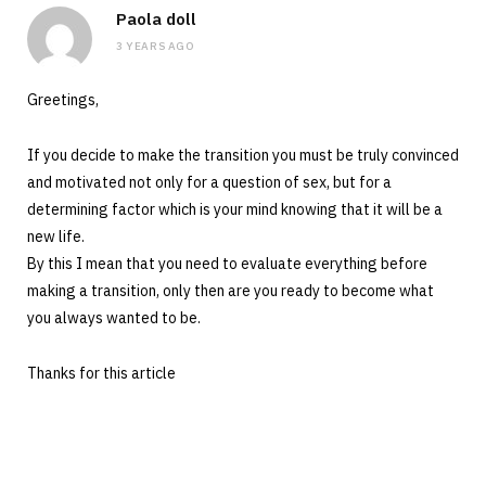
Paola doll
3 YEARS AGO
Greetings,
If you decide to make the transition you must be truly convinced
and motivated not only for a question of sex, but for a
determining factor which is your mind knowing that it will be a
new life.
By this I mean that you need to evaluate everything before
making a transition, only then are you ready to become what
you always wanted to be.
Thanks for this article