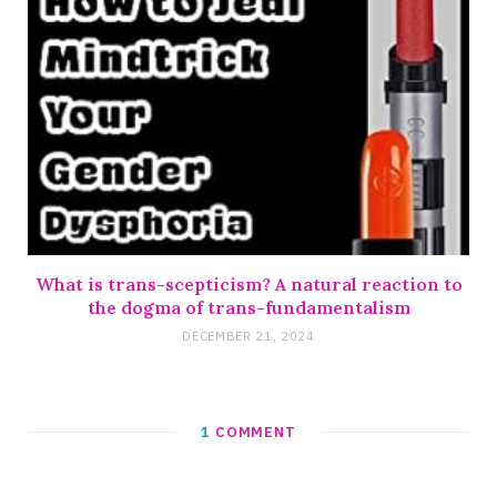
What is trans-scepticism? A natural reaction to
the dogma of trans-fundamentalism
DECEMBER 21, 2024
1
COMMENT