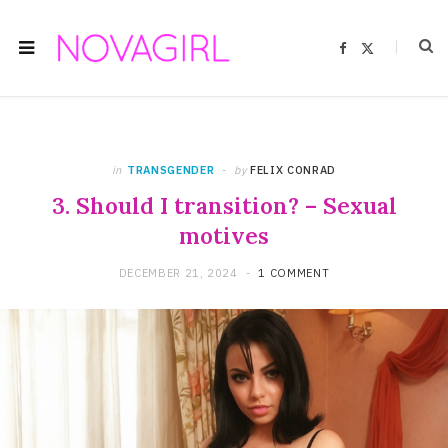
F
X
a
(
c
T
e
w
b
i
o
t
o
t
k
e
r
)
in
TRANSGENDER
by
FELIX CONRAD
3. Should I transition? – Sexual
motives
DECEMBER 21, 2024
1 COMMENT