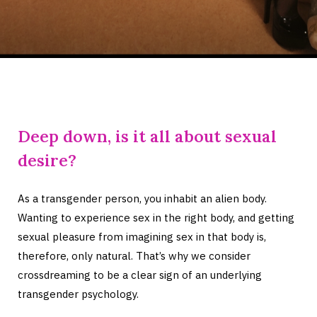
Deep down, is it all about sexual
desire?
As a transgender person, you inhabit an alien body.
Wanting to experience sex in the right body, and getting
sexual pleasure from imagining sex in that body is,
therefore, only natural. That’s why we consider
crossdreaming to be a clear sign of an underlying
transgender psychology.