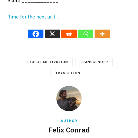
Score ____________
Time for the next unit…
SEXUAL MOTIVATION
TRANSGENDER
TRANSITION
AUTHOR
Felix Conrad