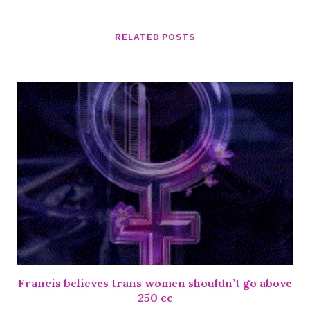
RELATED POSTS
Francis believes trans women shouldn’t go above
250 cc