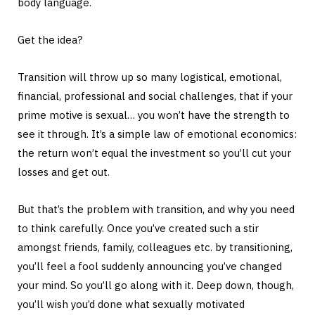
body language.
Get the idea?
Transition will throw up so many logistical, emotional,
financial, professional and social challenges, that if your
prime motive is sexual… you won’t have the strength to
see it through. It’s a simple law of emotional economics:
the return won’t equal the investment so you’ll cut your
losses and get out.
But that’s the problem with transition, and why you need
to think carefully. Once you’ve created such a stir
amongst friends, family, colleagues etc. by transitioning,
you’ll feel a fool suddenly announcing you’ve changed
your mind. So you’ll go along with it. Deep down, though,
you’ll wish you’d done what sexually motivated