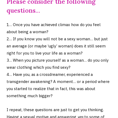
Please consider the following
questions…
1… Once you have achieved climax how do you feel
about being a woman?
2… If you know you will not be a sexy woman… but just
an average (or maybe ‘ugly’ woman) does it still seem
right for you to live your life as a woman?
3… When you picture yourself as a woman… do you only
wear clothing which you find sexy?
4… Have you, as a crossdreamer, experienced a
transgender awakening? A moment… or a period where
you started to realize that in fact, this was about
something much bigger?
I repeat, these questions are just to get you thinking.
Having a sexual motive and answering
yes
to some of