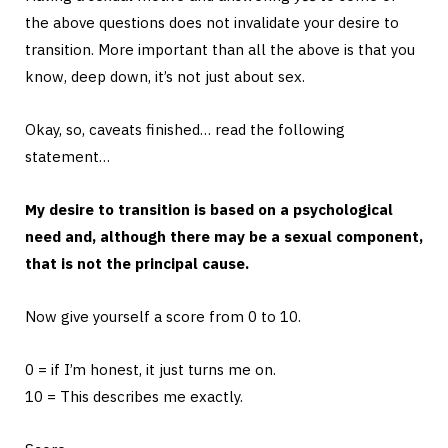
the above questions does not invalidate your desire to
transition. More important than all the above is that you
know, deep down, it’s not just about sex.
Okay, so, caveats finished… read the following
statement…
My desire to transition is based on a psychological
need and, although there may be a sexual component,
that is not the principal cause.
Now give yourself a score from 0 to 10.
0 = if I’m honest, it just turns me on.
10 = This describes me exactly.