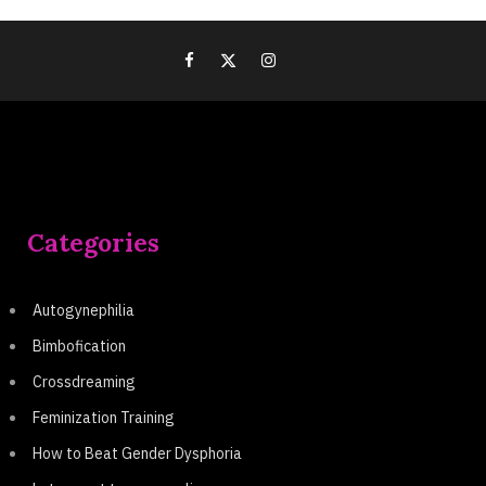
Categories
Autogynephilia
Bimbofication
Crossdreaming
Feminization Training
How to Beat Gender Dysphoria