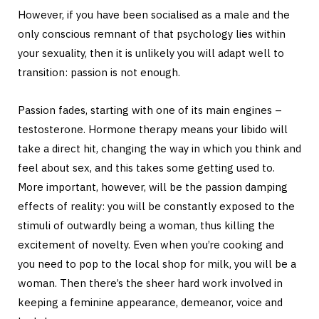
However, if you have been socialised as a male and the
only conscious remnant of that psychology lies within
your sexuality, then it is unlikely you will adapt well to
transition: passion is not enough.
Passion fades, starting with one of its main engines –
testosterone. Hormone therapy means your libido will
take a direct hit, changing the way in which you think and
feel about sex, and this takes some getting used to.
More important, however, will be the passion damping
effects of reality: you will be constantly exposed to the
stimuli of outwardly being a woman, thus killing the
excitement of novelty. Even when you’re cooking and
you need to pop to the local shop for milk, you will be a
woman. Then there’s the sheer hard work involved in
keeping a feminine appearance, demeanor, voice and