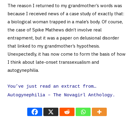
The reason I returned to my grandmother’s words was
because I received news of a case study of exactly that:
a biological woman trapped in a male’s body. Of course,
the case of Spike Mathews didn’t involve real
entrapment, but it was a paper on delusional disorder
that linked to my grandmother’s hypothesis.
Unexpectedly, it has now come to form the basis of how
I think about late-onset transsexualism and
autogynephilia.
You’ve just read an extract from…
Autogynephilia – The Novagirl Anthology.