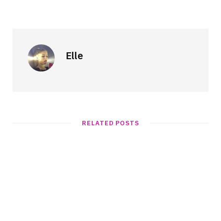
Elle
RELATED POSTS