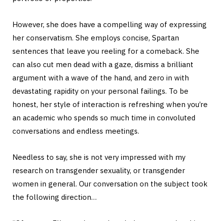
However, she does have a compelling way of expressing
her conservatism. She employs concise, Spartan
sentences that leave you reeling for a comeback. She
can also cut men dead with a gaze, dismiss a brilliant
argument with a wave of the hand, and zero in with
devastating rapidity on your personal failings. To be
honest, her style of interaction is refreshing when you’re
an academic who spends so much time in convoluted
conversations and endless meetings.
Needless to say, she is not very impressed with my
research on transgender sexuality, or transgender
women in general. Our conversation on the subject took
the following direction…