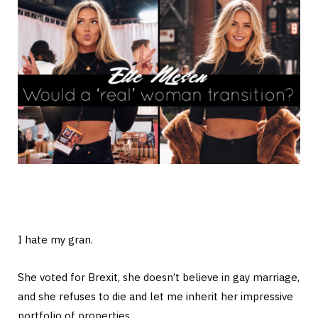
I hate my gran.
She voted for Brexit, she doesn’t believe in gay marriage,
and she refuses to die and let me inherit her impressive
portfolio of properties.