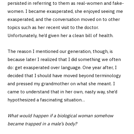
persisted in referring to them as real-women and fake-
women. I became exasperated, she enjoyed seeing me
exasperated, and the conversation moved on to other
topics such as her recent visit to the doctor.
Unfortunately, he’d given her a clean bill of health.
The reason I mentioned our generation, though, is
because later I realized that I did something we often
do: get exasperated over language. One year after, I
decided that I should have moved beyond terminology
and pressed my grandmother on what she meant. I
came to understand that in her own, nasty way, she’d
hypothesized a fascinating situation…
What would happen if a biological woman somehow
became trapped in a male’s body?