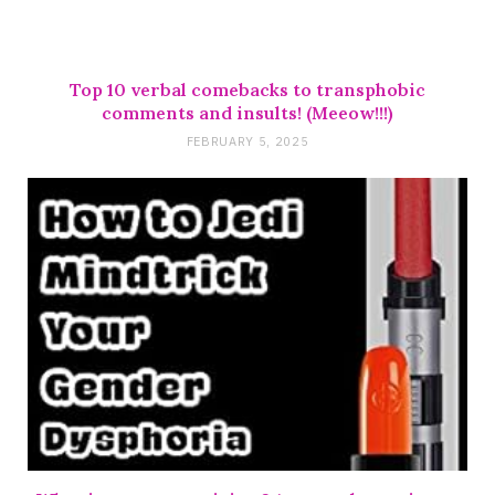
Top 10 verbal comebacks to transphobic
comments and insults! (Meeow!!!)
FEBRUARY 5, 2025