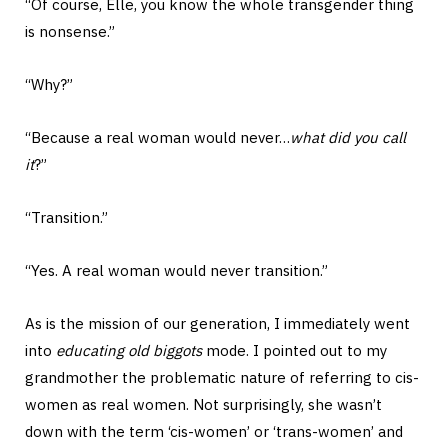
“Of course, Elle, you know the whole transgender thing
is nonsense.”
“Why?”
“Because a real woman would never…
what did you call
it
?”
“Transition.”
“Yes. A real woman would never transition.”
As is the mission of our generation, I immediately went
into
educating old biggots
mode. I pointed out to my
grandmother the problematic nature of referring to cis-
women as real women. Not surprisingly, she wasn’t
down with the term ‘cis-women’ or ‘trans-women’ and