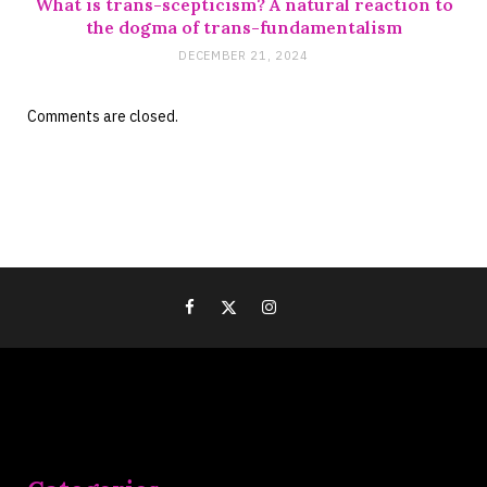
What is trans-scepticism? A natural reaction to
the dogma of trans-fundamentalism
DECEMBER 21, 2024
Comments are closed.