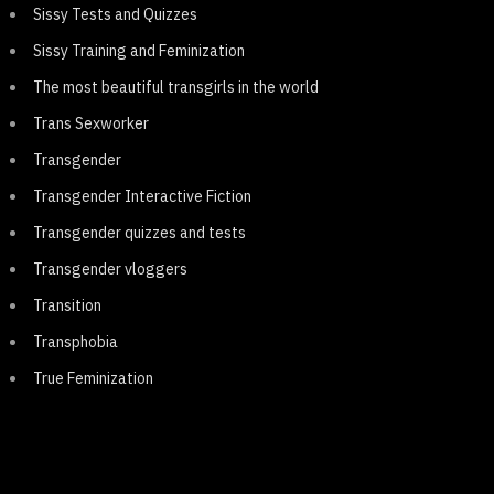
Sissy Tests and Quizzes
Sissy Training and Feminization
The most beautiful transgirls in the world
Trans Sexworker
Transgender
Transgender Interactive Fiction
Transgender quizzes and tests
Transgender vloggers
Transition
Transphobia
True Feminization