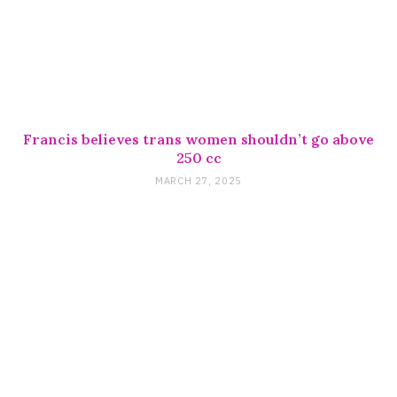
Francis believes trans women shouldn’t go above
250 cc
MARCH 27, 2025