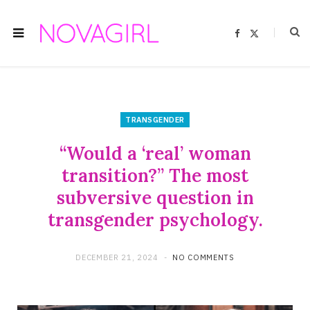
F
X
a
(
c
T
e
w
b
i
o
t
o
t
k
e
r
)
TRANSGENDER
“Would a ‘real’ woman
transition?” The most
subversive question in
transgender psychology.
DECEMBER 21, 2024
NO COMMENTS