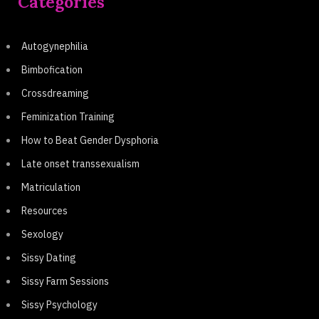
Categories
Autogynephilia
Bimbofication
Crossdreaming
Feminization Training
How to Beat Gender Dysphoria
Late onset transsexualism
Matriculation
Resources
Sexology
Sissy Dating
Sissy Farm Sessions
Sissy Psychology