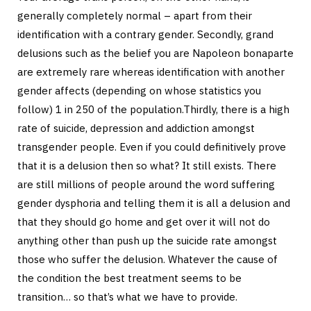
generally completely normal – apart from their
identification with a contrary gender. Secondly, grand
delusions such as the belief you are Napoleon bonaparte
are extremely rare whereas identification with another
gender affects (depending on whose statistics you
follow) 1 in 250 of the population.Thirdly, there is a high
rate of suicide, depression and addiction amongst
transgender people. Even if you could definitively prove
that it is a delusion then so what? It still exists. There
are still millions of people around the word suffering
gender dysphoria and telling them it is all a delusion and
that they should go home and get over it will not do
anything other than push up the suicide rate amongst
those who suffer the delusion. Whatever the cause of
the condition the best treatment seems to be
transition… so that’s what we have to provide.