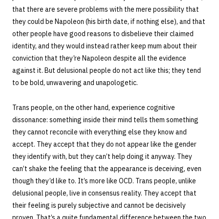
that there are severe problems with the mere possibility that
they could be Napoleon (his birth date, if nothing else), and that
other people have good reasons to disbelieve their claimed
identity, and they would instead rather keep mum about their
conviction that they’re Napoleon despite all the evidence
against it. But delusional people do not act like this; they tend
to be bold, unwavering and unapologetic.
Trans people, on the other hand, experience cognitive
dissonance: something inside their mind tells them something
they cannot reconcile with everything else they know and
accept. They accept that they do not appear like the gender
they identify with, but they can’t help doing it anyway. They
can’t shake the feeling that the appearance is deceiving, even
though they’d like to. It’s more like OCD. Trans people, unlike
delusional people, live in consensus reality. They accept that
their feeling is purely subjective and cannot be decisively
proven. That’s a quite fundamental difference between the two