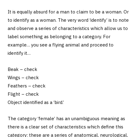
It is equally absurd for a man to claim to be a woman. Or
to identify as a woman. The very word ‘identify’ is to note
and observe a series of characteristics which allow us to
label something as belonging to a category. For
example… you see a flying animal and proceed to
identify it…
Beak – check
Wings – check
Feathers – check
Flight – check
Object identified as a ‘bird.’
The category ‘female’ has an unambiguous meaning as
there is a clear set of characteristics which define this
category: these are a series of anatomical, neurological,