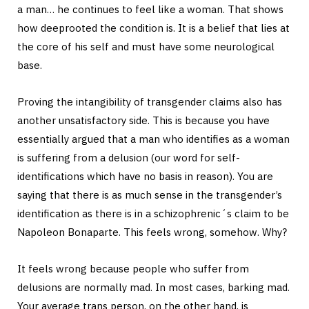
a man… he continues to feel like a woman. That shows
how deeprooted the condition is. It is a belief that lies at
the core of his self and must have some neurological
base.
Proving the intangibility of transgender claims also has
another unsatisfactory side. This is because you have
essentially argued that a man who identifies as a woman
is suffering from a delusion (our word for self-
identifications which have no basis in reason). You are
saying that there is as much sense in the transgender’s
identification as there is in a schizophrenic´s claim to be
Napoleon Bonaparte. This feels wrong, somehow. Why?
It feels wrong because people who suffer from
delusions are normally mad. In most cases, barking mad.
Your average trans person, on the other hand, is