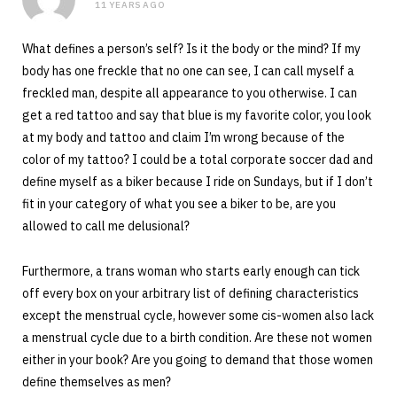
11 YEARS AGO
What defines a person’s self? Is it the body or the mind? If my
body has one freckle that no one can see, I can call myself a
freckled man, despite all appearance to you otherwise. I can
get a red tattoo and say that blue is my favorite color, you look
at my body and tattoo and claim I’m wrong because of the
color of my tattoo? I could be a total corporate soccer dad and
define myself as a biker because I ride on Sundays, but if I don’t
fit in your category of what you see a biker to be, are you
allowed to call me delusional?
Furthermore, a trans woman who starts early enough can tick
off every box on your arbitrary list of defining characteristics
except the menstrual cycle, however some cis-women also lack
a menstrual cycle due to a birth condition. Are these not women
either in your book? Are you going to demand that those women
define themselves as men?