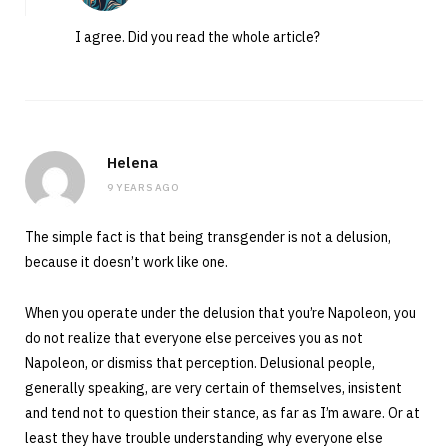
I agree. Did you read the whole article?
Helena
9 YEARS AGO
The simple fact is that being transgender is not a delusion,
because it doesn’t work like one.
When you operate under the delusion that you’re Napoleon, you
do not realize that everyone else perceives you as not
Napoleon, or dismiss that perception. Delusional people,
generally speaking, are very certain of themselves, insistent
and tend not to question their stance, as far as I’m aware. Or at
least they have trouble understanding why everyone else