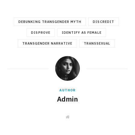
DEBUNKING TRANSGENDER MYTH
DISCREDIT
DISPROVE
IDENTIFY AS FEMALE
TRANSGENDER NARRATIVE
TRANSSEXUAL
AUTHOR
Admin
W
e
b
s
i