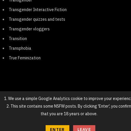
Transgender
Transgender Interactive Fiction
Transgender quizzes and tests
Transgender vloggers
Transition
Transphobia
True Feminization
1. We use a simple Google Analytics cookie to improve your experienc
2. This site contains some NSFW posts. By clicking 'Enter', you confir
© 2025 NovaGirl
that you are 18 years or above.
TOP
ENTER
LEAVE