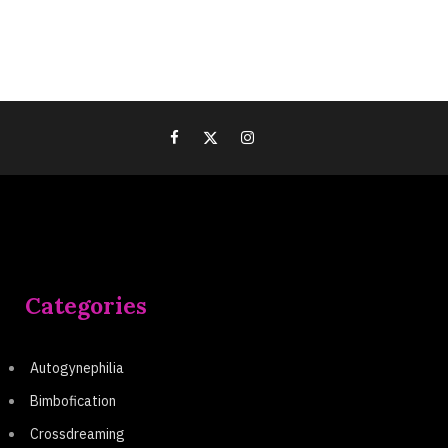
Categories
Autogynephilia
Bimbofication
Crossdreaming