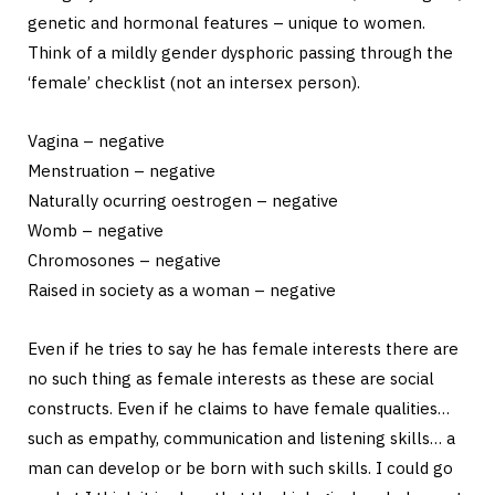
genetic and hormonal features – unique to women.
Think of a mildly gender dysphoric passing through the
‘female’ checklist (not an intersex person).
Vagina – negative
Menstruation – negative
Naturally ocurring oestrogen – negative
Womb – negative
Chromosones – negative
Raised in society as a woman – negative
Even if he tries to say he has female interests there are
no such thing as female interests as these are social
constructs. Even if he claims to have female qualities…
such as empathy, communication and listening skills… a
man can develop or be born with such skills. I could go