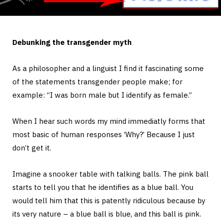
Debunking the transgender myth
As a philosopher and a linguist I find it fascinating some
of the statements transgender people make; for
example: “I was born male but I identify as female.”
When I hear such words my mind immediatly forms that
most basic of human responses ‘Why?’ Because I just
don’t get it.
Imagine a snooker table with talking balls. The pink ball
starts to tell you that he identifies as a blue ball. You
would tell him that this is patently ridiculous because by
its very nature – a blue ball is blue, and this ball is pink.