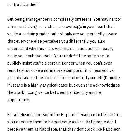
contradicts them.
But being transgender is completely different. You may harbor
a firm, unshaking conviction, a knowledge in your heart that
you’re a certain gender, but not only are you perfectly aware
that everyone else perceives you differently, you also
understand why this is so. And this contradiction can easily
make you doubt yourself. You are definitely not going to
publicly insist you’re a certain gender when you don’t even
remotely look like a normative example of it, unless you’ve
already taken steps to transition and outed yourself (Danielle
Muscato is a highly atypical case, but even she acknowledges
the stark incongruence between her identity and her
appearance).
For a delusional person in the Napoleon example to be like this
would require them to be perfectly aware that people don’t
perceive them as Napoleon, that they don’t look like Napoleon,