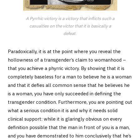
A Pyrrhic victory is a victory that inflicts such a
casualties on the victor that it is basically a
defeat.
Paradoxically, it is at the point where you reveal the
hollowness of a transgender’s claim to womanhood –
that you achieve a phyrric victory. By showing that it is
completely baseless for a man to believe he is a woman
and that it defies all common sense that he believes he
is a woman, you have only succeeded in defining the
transgender condition. Furthermore, you are pointing out
what a serious condition it is and why it needs solid
clinical support: while it is glaringly obvious on every
definition possible that the man in front of you is a man,
and you have demonstrated to him conclusively that he’s