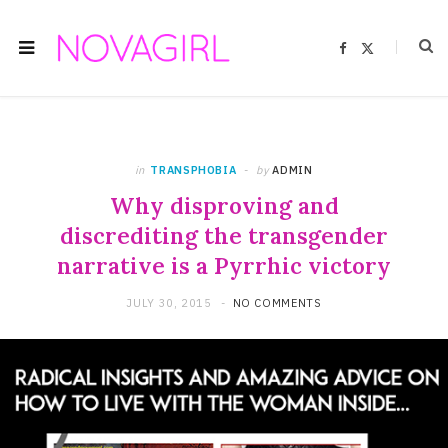
F
X
a
(
c
T
e
w
b
i
o
t
o
t
k
e
r
)
in
TRANSPHOBIA
by
ADMIN
Why disproving and
discrediting the transgender
narrative is a Pyrrhic victory
JULY 30, 2015
NO COMMENTS