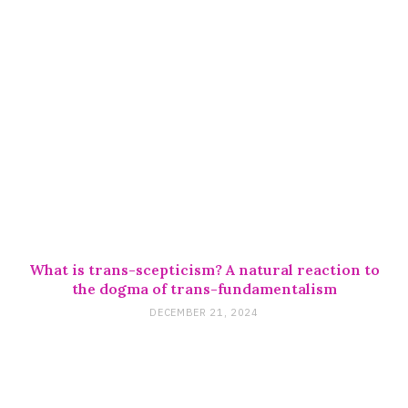
What is trans-scepticism? A natural reaction to
the dogma of trans-fundamentalism
DECEMBER 21, 2024