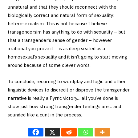
unnatural and that they should reconnect with the
biologically correct and natural form of sexuality:
heterosexualism. This is not because I believe
transgendersim has anything to do with sexuality – but
that a transgender’s sense of gender – however
irrational you prove it – is as deep seated as a
homosexual’s sexuality and it isn’t going to start moving
around because of some clever words.
To conclude, recurring to wordplay and logic and other
linguistic devices to discredit or disprove the transgender
narrative is really a Pyrric victory… all you’ve done is
show just how strong transgender feelings are… and
sounded like a cunt in the process.