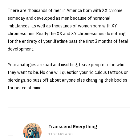
There are thousands of men in America born with XX chrome
someday and developed as men because of hormonal
imbalances, as well as thousands of women born with XY
chromesomes. Really the XX and XY chromesomes do nothing
for the entirety of your lifetime past the first 3 months of fetal
development.
Your analogies are bad and insulting, leave people to be who
they want to be. No one will question your ridiculous tattoos or
piercings, so buzz off about anyone else changing their bodies
for peace of mind.
Transcend Everything
11 YEARS AGO