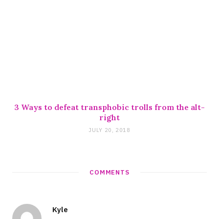
3 Ways to defeat transphobic trolls from the alt-
right
JULY 20, 2018
COMMENTS
Kyle