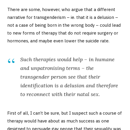
There are some, however, who argue that a different
narrative for transgenderism – ie. that it is a delusion –
not a case of being born in the wrong body – could lead
to new forms of therapy that do not require surgery or
hormones, and maybe even lower the suicide rate.
Such therapies would help – in humane
and unpatronising terms – the
transgender person see that their
identification is a delusion and therefore
to reconnect with their natal sex.
First of all, I can’t be sure, but I suspect such a course of
therapy would have about as much success as one
designed to persuade gay peope that their sexuality was