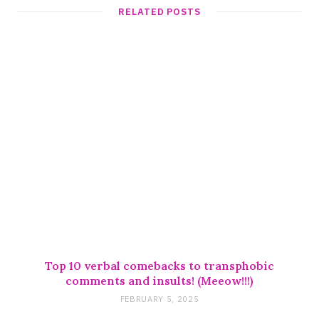
t
RELATED POSTS
e
Top 10 verbal comebacks to transphobic
comments and insults! (Meeow!!!)
FEBRUARY 5, 2025