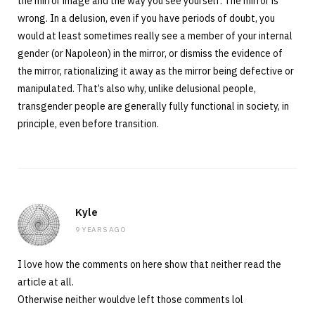
the mirror image and the way you see yourself. The mirror is
wrong. In a delusion, even if you have periods of doubt, you
would at least sometimes really see a member of your internal
gender (or Napoleon) in the mirror, or dismiss the evidence of
the mirror, rationalizing it away as the mirror being defective or
manipulated. That’s also why, unlike delusional people,
transgender people are generally fully functional in society, in
principle, even before transition.
Kyle
9 YEARS AGO
I love how the comments on here show that neither read the
article at all.
Otherwise neither wouldve left those comments lol