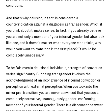
conditions.
And that’s why delusion, in fact, is considered a
counterindication against a diagnosis as transgender. Which, if
you think about it, makes sense. In fact, if you already believe
you are not only a member of your internal gender, but also look
like one, and it doesn’t matter what everyone else thinks, why
would you want to transition in the first place? It would be
completely unnecessary.
To be fair, even in delusional individuals, strength of conviction
varies significantly. But being transgender involves the
acknowledgment of an incongruence of internal conviction or
perception with external perception. When you look into the
mirror pre-transition, you are never convinced that you see a
completely normative, unambiguously gender-conforming,
member of your internal gender. There is a disconnect between