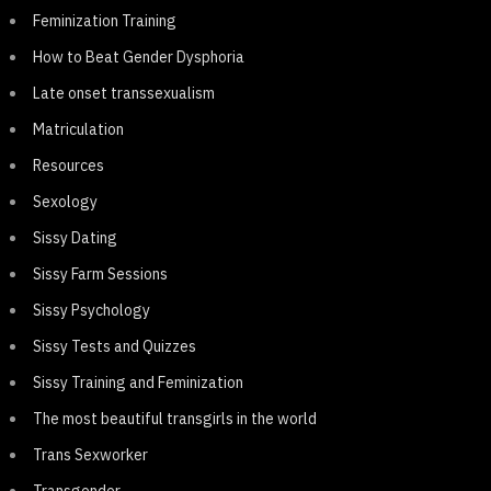
Feminization Training
How to Beat Gender Dysphoria
Late onset transsexualism
Matriculation
Resources
Sexology
Sissy Dating
Sissy Farm Sessions
Sissy Psychology
Sissy Tests and Quizzes
Sissy Training and Feminization
The most beautiful transgirls in the world
Trans Sexworker