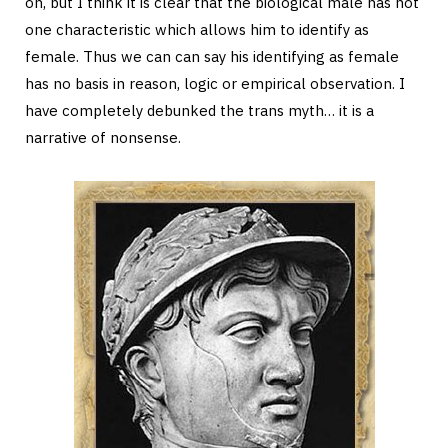
on, but I think it is clear that the biological male has not
one characteristic which allows him to identify as
female. Thus we can can say his identifying as female
has no basis in reason, logic or empirical observation. I
have completely debunked the trans myth… it is a
narrative of nonsense.