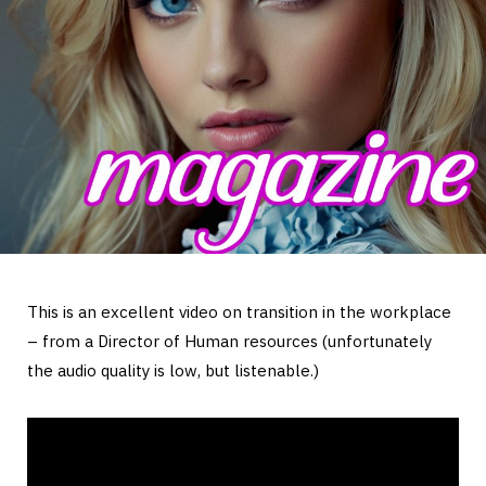
This is an excellent video on transition in the workplace
– from a Director of Human resources (unfortunately
the audio quality is low, but listenable.)