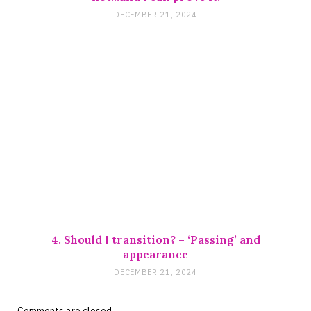
DECEMBER 21, 2024
4. Should I transition? – ‘Passing’ and
appearance
DECEMBER 21, 2024