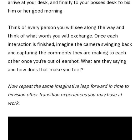
arrive at your desk, and finally to your bosses desk to bid
him or her good morning.
Think of every person you will see along the way and
think of what words you will exchange. Once each
interaction is finished, imagine the camera swinging back
and capturing the comments they are making to each
other once you’re out of earshot. What are they saying
and how does that make you feel?
Now repeat the same imaginative leap forward in time to
envision other transition experiences you may have at
work.