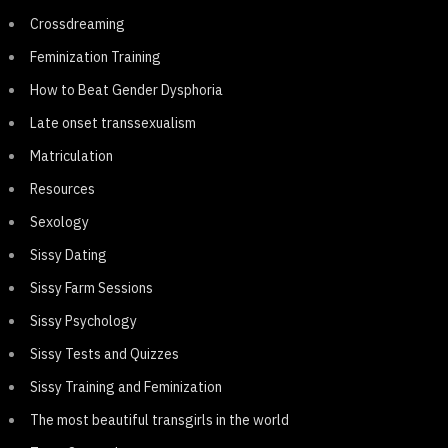
Crossdreaming
Feminization Training
How to Beat Gender Dysphoria
Late onset transsexualism
Matriculation
Resources
Sexology
Sissy Dating
Sissy Farm Sessions
Sissy Psychology
Sissy Tests and Quizzes
Sissy Training and Feminization
The most beautiful transgirls in the world