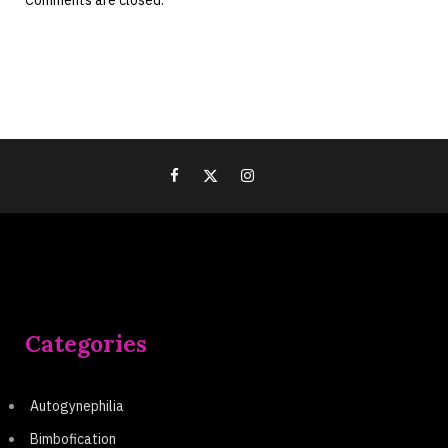
Comments are closed.
Categories
Autogynephilia
Bimbofication