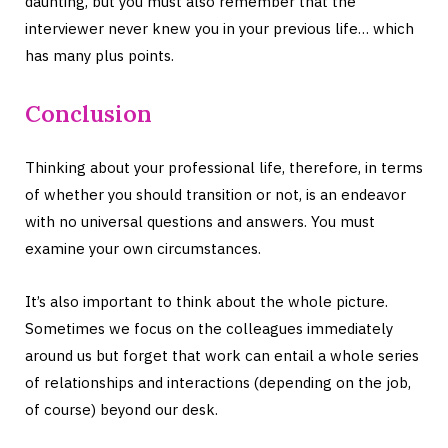
daunting, but you must also remember that the
interviewer never knew you in your previous life… which
has many plus points.
Conclusion
Thinking about your professional life, therefore, in terms
of whether you should transition or not, is an endeavor
with no universal questions and answers. You must
examine your own circumstances.
It’s also important to think about the whole picture.
Sometimes we focus on the colleagues immediately
around us but forget that work can entail a whole series
of relationships and interactions (depending on the job,
of course) beyond our desk.