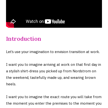
Introduction
Let’s use your imagination to envision transition at work.
I want you to imagine arriving at work on that first day in
a stylish shirt-dress you picked up from Nordstrom on
the weekend, tastefully made up, and wearing brown
heels.
I want you to imagine the exact route you will take from
the moment you enter the premises to the moment you