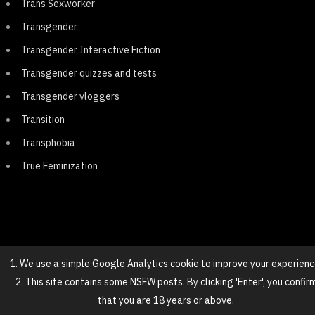
Trans Sexworker
Transgender
Transgender Interactive Fiction
Transgender quizzes and tests
Transgender vloggers
Transition
Transphobia
True Feminization
1. We use a simple Google Analytics cookie to improve your experienc
2. This site contains some NSFW posts. By clicking 'Enter', you confir
© 2025 NovaGirl
that you are 18 years or above.