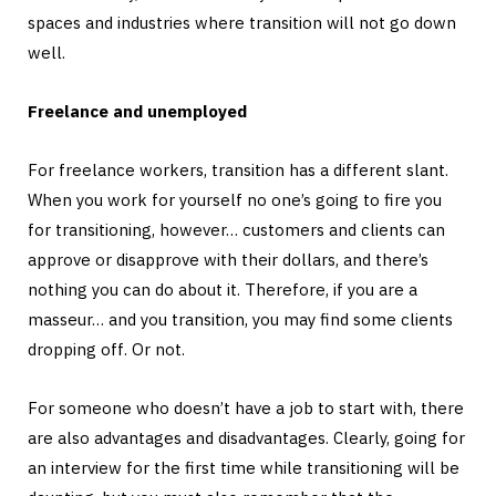
spaces and industries where transition will not go down
well.
Freelance and unemployed
For freelance workers, transition has a different slant.
When you work for yourself no one’s going to fire you
for transitioning, however… customers and clients can
approve or disapprove with their dollars, and there’s
nothing you can do about it. Therefore, if you are a
masseur… and you transition, you may find some clients
dropping off. Or not.
For someone who doesn’t have a job to start with, there
are also advantages and disadvantages. Clearly, going for
an interview for the first time while transitioning will be