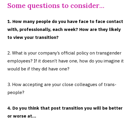
Some questions to consider…
1. How many people do you have face to face contact
with, professionally, each week? How are they likely
to view your transition?
2. What is your company’s official policy on transgender
employees? If it doesn’t have one, how do you imagine it
would be if they did have one?
3. How accepting are your close colleagues of trans-
people?
4. Do you think that post transition you will be better
or worse at…