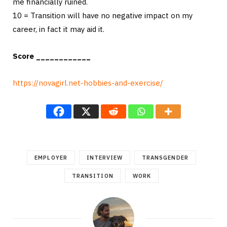
me financially ruined.
10 = Transition will have no negative impact on my
career, in fact it may aid it.
Score ____________
https://novagirl.net-hobbies-and-exercise/
EMPLOYER
INTERVIEW
TRANSGENDER
TRANSITION
WORK