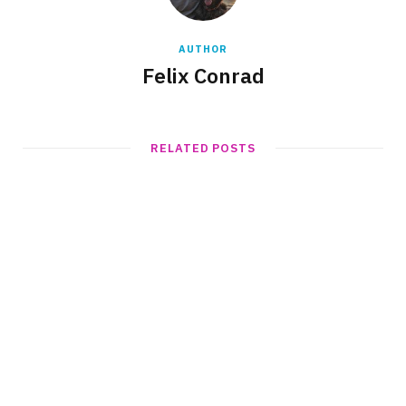
AUTHOR
Felix Conrad
RELATED POSTS