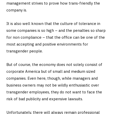
management strives to prove how trans-friendly the
company is.
It is also well known that the culture of tolerance in
some companies is so high – and the penalties so sharp
for non compliance – that the office can be one of the
most accepting and positive environments for
transgender people.
But of course, the economy does not solely consist of
corporate America but of small and medium sized
companies. Even here, though, while managers and
business owners may not be wildly enthusiastic over
transgender employees, they do not want to face the
risk of bad publicity and expensive lawsuits.
Unfortunately, there will always remain professional