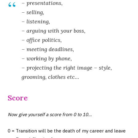
– presentations,
– selling,
– listening,
– arguing with your boss,
– office politics,
– meeting deadlines,
– working by phone,
– projecting the right image – style,
grooming, clothes etc…
Score
Now give yourself a score from 0 to 10…
0 = Transition will be the death of my career and leave