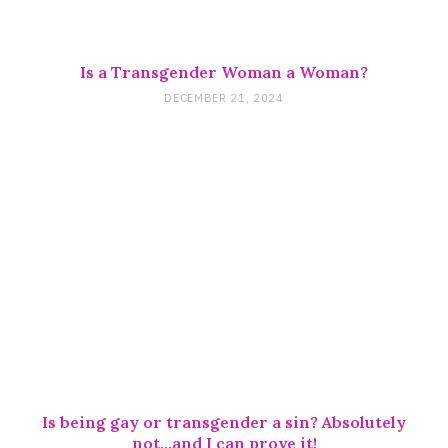
Is a Transgender Woman a Woman?
DECEMBER 21, 2024
Is being gay or transgender a sin? Absolutely
not…and I can prove it!