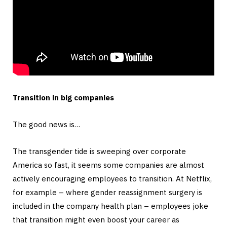
Transition in big companies
The good news is…
The transgender tide is sweeping over corporate
America so fast, it seems some companies are almost
actively encouraging employees to transition. At Netflix,
for example – where gender reassignment surgery is
included in the company health plan – employees joke
that transition might even boost your career as